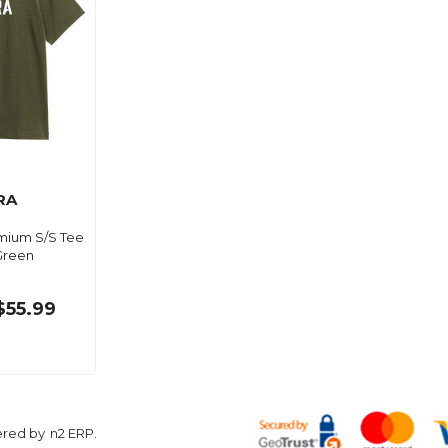
RA
mium S/S Tee
 Green
$55.99
ered by
n2 ERP
.