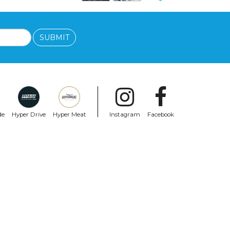
SUBMIT
de
Hyper Drive
Hyper Meat
Instagram
Facebook