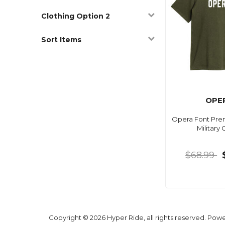
Clothing Option 2
Sort Items
OPE
Opera Font Pre
Military
$68.99
Copyright © 2026 Hyper Ride, all rights reserved. Pow