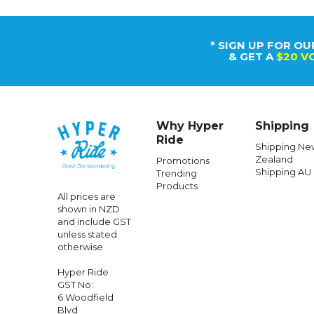
* SIGN UP FOR OU
& GET A
$20 V
Why Hyper
Shipping
Ride
Shipping Ne
Zealand
Promotions
Shipping AU
Trending
Products
All prices are
shown in NZD
and include GST
unless stated
otherwise
Hyper Ride
GST No:
6 Woodfield
Blvd