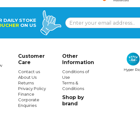
R DAILY STOKE
OUCHER
ON US
Customer
Other
Care
Information
w
Hyper Ri
Contact us
Conditions of
About Us
Use
Returns
Terms &
Privacy Policy
Conditions
Finance
Shop by
Corporate
brand
Enquiries