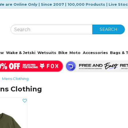
e are Online Only | Since 2007 | 100,000 Products | Live Sto
SEARCH
ow
Wake & Jetski
Wetsuits
Bike
Moto
Accessories
Bags & T
Mens Clothing
ns Clothing