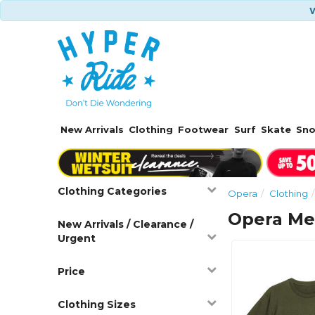
W
New Arrivals
Clothing
Footwear
Surf
Skate
Sn
Clothing Categories
Opera
Clothing
Opera Me
New Arrivals / Clearance /
Urgent
Price
Clothing Sizes