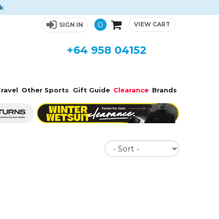
ck
0
VIEW CART
SIGN IN
+64 958 04152
ravel
Other Sports
Gift Guide
Clearance
Brands
Sort