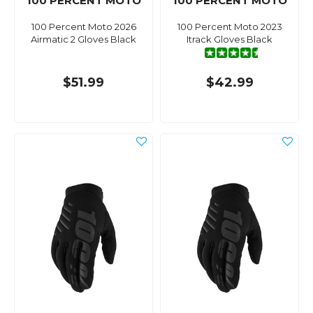
100 PERCENT MOTO
100 PERCENT MOTO
100 Percent Moto 2026
100 Percent Moto 2023
Airmatic 2 Gloves Black
Itrack Gloves Black
$51.99
$42.99