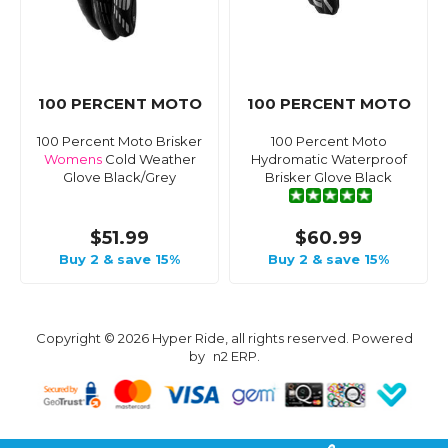
100 PERCENT MOTO
100 PERCENT MOTO
100 Percent Moto Brisker
100 Percent Moto
Womens
Cold Weather
Hydromatic Waterproof
Glove Black/Grey
Brisker Glove Black
$51.99
$60.99
Buy 2 & save 15%
Buy 2 & save 15%
Copyright © 2026 Hyper Ride, all rights reserved. Powered
by
n2 ERP
.