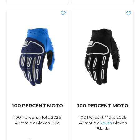
100 PERCENT MOTO
100 PERCENT MOTO
100 Percent Moto 2026
100 Percent Moto 2026
Airmatic 2 Gloves Blue
Airmatic 2
Youth
Gloves
Black