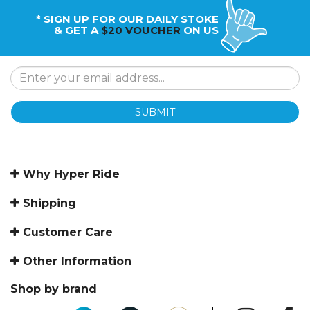
* SIGN UP FOR OUR DAILY STOKE
& GET A
$20 VOUCHER
ON US
SUBMIT
Why Hyper Ride
Shipping
Customer Care
Other Information
Shop by brand