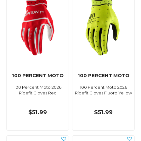
100 PERCENT MOTO
100 PERCENT MOTO
100 Percent Moto 2026
100 Percent Moto 2026
Ridefit Gloves Red
Ridefit Gloves Fluoro Yellow
$51.99
$51.99