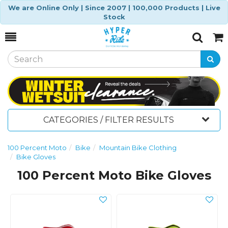
We are Online Only | Since 2007 | 100,000 Products | Live
Stock
Toggle
Togg
Search
Cart
CATEGORIES / FILTER RESULTS
100 Percent Moto
Bike
Mountain Bike Clothing
Bike Gloves
100 Percent Moto Bike Gloves