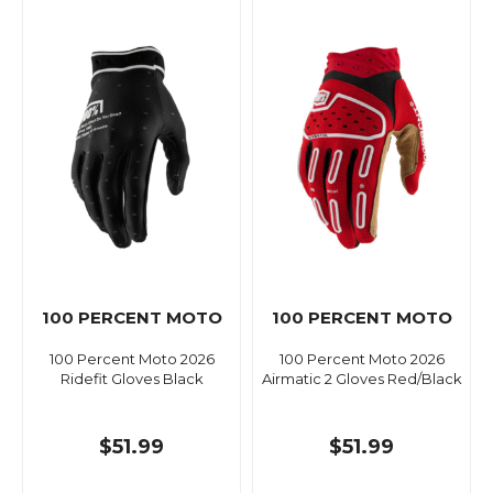
100 PERCENT MOTO
100 PERCENT MOTO
100 Percent Moto 2026
100 Percent Moto 2026
Ridefit Gloves Black
Airmatic 2 Gloves Red/Black
$51.99
$51.99