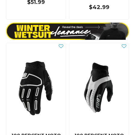
$51.99
$42.99