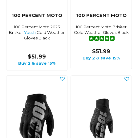
100 PERCENT MOTO
100 PERCENT MOTO
100 Percent Moto 2023
100 Percent Moto Brisker
Brisker
Youth
Cold Weather
Cold Weather Gloves Black
Gloves Black
$51.99
$51.99
Buy 2 & save 15%
Buy 2 & save 15%