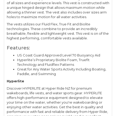
of all sizes and experience levels. This vest is constructed with
a unique hinged design that allows maximum motion while
allowing a thinner vest. The vest also includes over sizes arm
holes to maximize motion for all water activities.
The vests utilizes our Fluid Flex, True Fit and Biolite
technologies. These combine to provide an incredibly
breathable, flexible and lightweight vest. This vest is on of the
highest performing, comfortable vests available.
Features:
US Coast Guard Approved Level 70 Buoyancy Aid
Hyperlite’s Proprietary Biolite Foam, Truefit
Technology and Fluidflex Patterns
Great for Any Water Sports Activity Including Boating,
Paddle, and Swimming
Hyperlite
Discover HYPERLITE at Hyper Ride NZ for premium
wakeboards, life vests, and water sports gear. HYPERLITE
offers high-performance equipment designed to elevate
your time on the water, whether you're wakeboarding or
enjoying other water activities. Get the best in quality and
performance with fast and reliable delivery from Hyper Ride,