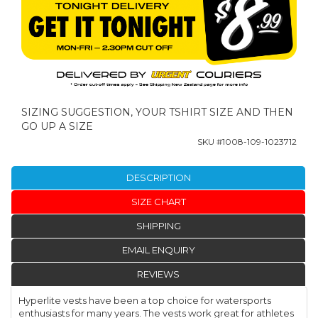
SIZING SUGGESTION, YOUR TSHIRT SIZE AND THEN
GO UP A SIZE
SKU #
1008-109-1023712
DESCRIPTION
SIZE CHART
SHIPPING
EMAIL ENQUIRY
REVIEWS
Hyperlite vests have been a top choice for watersports
enthusiasts for many years. The vests work great for athletes