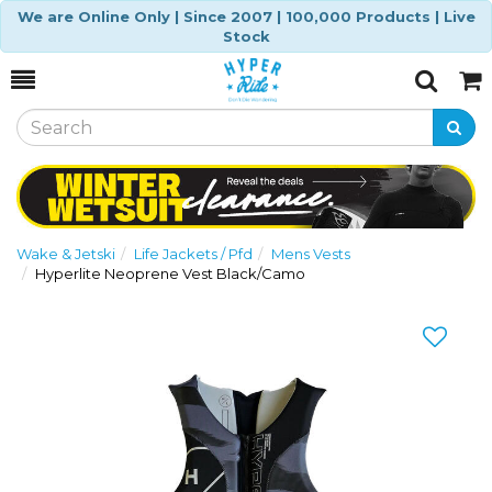
We are Online Only | Since 2007 | 100,000 Products | Live
Stock
Toggle
Togg
Search
Cart
Wake & Jetski
Life Jackets / Pfd
Mens Vests
Hyperlite Neoprene Vest Black/Camo