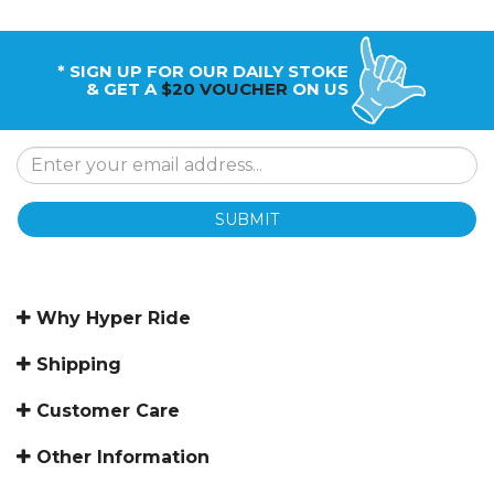
* SIGN UP FOR OUR DAILY STOKE
& GET A
$20 VOUCHER
ON US
SUBMIT
Why Hyper Ride
Shipping
Customer Care
Other Information