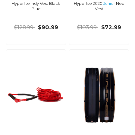
Hyperlite Indy Vest Black
Hyperlite 2020
Junior
Neo
Blue
Vest
$128.99
$90.99
$103.99
$72.99