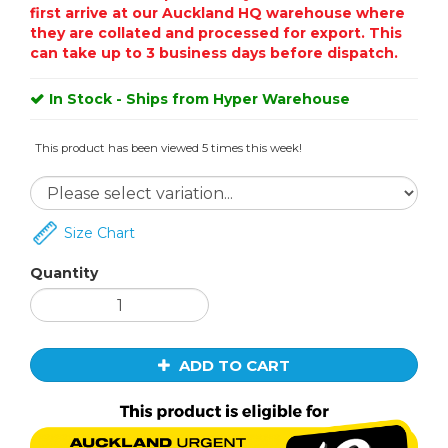
first arrive at our Auckland HQ warehouse where
they are collated and processed for export. This
can take up to 3 business days before dispatch.
In Stock - Ships from Hyper Warehouse
This product has been viewed 5 times this week!
Size Chart
Quantity
ADD TO CART