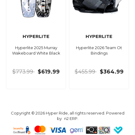
HYPERLITE
HYPERLITE
Hyperlite 2025 Murray
Hyperlite 2026 Team Ot
Wakeboard White Black
Bindings
$773.99
$619.99
$455.99
$364.99
Copyright © 2026 Hyper Ride, all rights reserved. Powered
by
n2 ERP
.