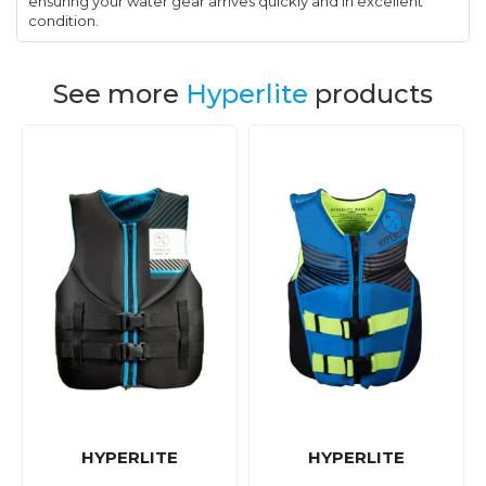
ensuring your water gear arrives quickly and in excellent
condition.
See more
Hyperlite
products
HYPERLITE
HYPERLITE