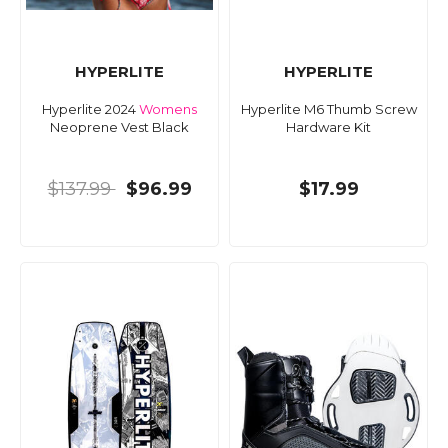
HYPERLITE
HYPERLITE
Hyperlite 2024
Womens
Hyperlite M6 Thumb Screw
Neoprene Vest Black
Hardware Kit
$137.99
$96.99
$17.99