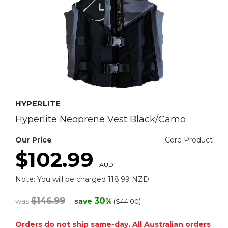
HYPERLITE
Hyperlite Neoprene Vest Black/Camo
Our Price
Core Product
$102.99
AUD
Note: You will be charged 118.99 NZD
$146.99
30
was
save
%
($44.00)
Orders do not ship same-day. All Australian orders