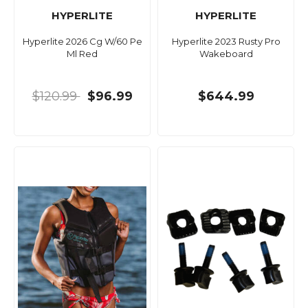
HYPERLITE
HYPERLITE
Hyperlite 2026 Cg W/60 Pe
Hyperlite 2023 Rusty Pro
Ml Red
Wakeboard
$120.99
$96.99
$644.99