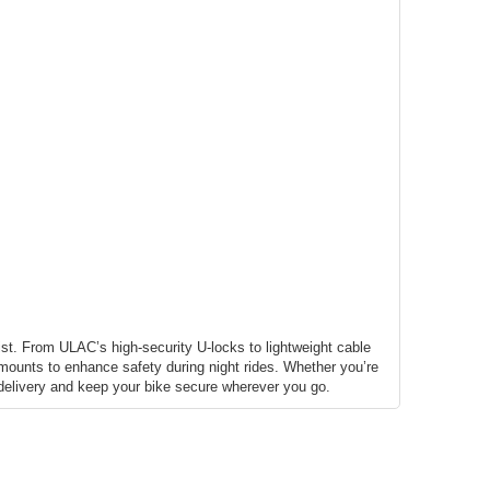
st. From ULAC’s high-security U-locks to lightweight cable
d mounts to enhance safety during night rides. Whether you’re
e delivery and keep your bike secure wherever you go.