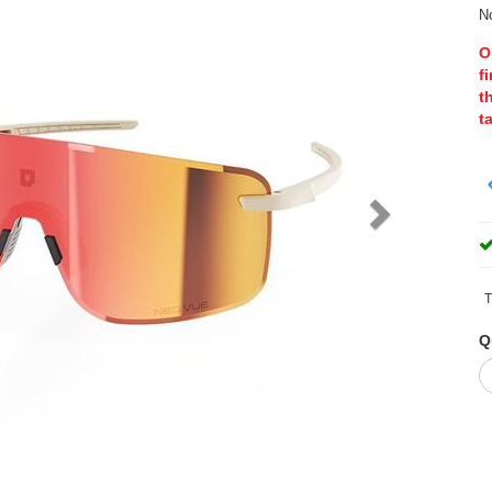
No
O
f
t
t
T
Q