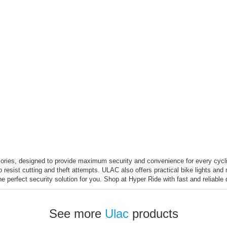
ories, designed to provide maximum security and convenience for every cycli
o resist cutting and theft attempts. ULAC also offers practical bike lights an
the perfect security solution for you. Shop at Hyper Ride with fast and reliabl
See more
Ulac
products