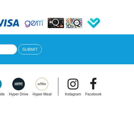
SUBMIT
ide
Hyper Drive
Hyper Meat
Instagram
Facebook
ULAC
ng
Ulac Handlebar Bag Neo Porter Coursier
9L
Verve X With Spyder Slip 3.8L Noir