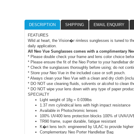
DESCRIPTION
SHIPPING
EMAIL ENQUIRY
FEATURES
Wild at heart, the Vision�r rimless sunglesses is tuned to th
daily application.
All Neo Vue Sunglasses comes with a complimentary Neo
* Please double check your frame and lens color choice befo
* Please ensure the fit of the Neo Porter to your handlebar 
* Check the sunglasses thoroughly before using; do not cont
* Store your Neo Vue in the included case or soft pouch.
* Always clean your Neo Vue with a clean and dry cloth (incl
* DO NOT use cleaning fluids, solvents or alcohol to clean th
* DO NOT wipe your lens down with any type of paper product 
SPECIALTY
Light weight of 18g = 0.039lbs
1.37 mm cylindrical lens with high impact resistance
Available in Photochromic lenses
100% UV400 lens protection blocks 100% of UVA/UV
TR90 frame, super durable, fatigue resistant
K�ri lens tech: engineered by ULAC to provide higher 
Complementary Neo Porter Handlebar Bag