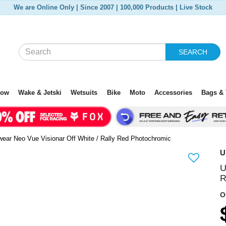
We are Online Only | Since 2007 | 100,000 Products | Live Stock
SEARCH
now
Wake & Jetski
Wetsuits
Bike
Moto
Accessories
Bags & 
ear Neo Vue Visionar Off White / Rally Red Photochromic
U
U
N
R
e
O
x
t