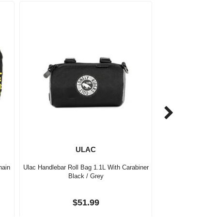
ULAC
hain
Ulac Handlebar Roll Bag 1.1L With Carabiner
Black / Grey
$51.99