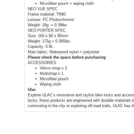
Microfiber pouch + wiping cloth
NEO VUE SPEC
Frame material: TR90
Lenses: PC Photocrhromic
Weight: 18g. = 0.39lbs
NEO PORTER SPEC
Size: 165 x 80 x 85mm
Weight: 175g = 0.385lbs
Capacity: 0.9L
Main fabric: Waterproof nylon + polyester
Please check the specs before purchasing
ACCESSORIES
Velcro strap x 2
Multistrap x 1
Microfiber pouch
Wiping cloth
Ulac
Explore ULAC’s innovative and stylish bike locks and access
locks, these products are engineered with durable materials t
commuting in the city or exploring off-road trails, ULAC has 