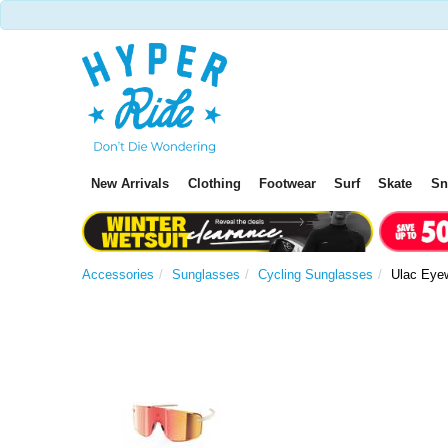
New Arrivals
Clothing
Footwear
Surf
Skate
S
Accessories
Sunglasses
Cycling Sunglasses
Ulac Eyew
P
r
e
v