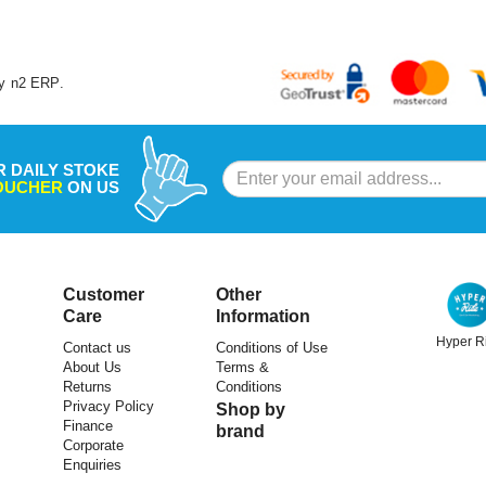
y
n2 ERP
.
R DAILY STOKE
VOUCHER
ON US
Customer
Other
Care
Information
Hyper R
Contact us
Conditions of Use
About Us
Terms &
ULAC
ULAC
Returns
Conditions
Privacy Policy
Shop by
le Bag Radtail Verve 0.5L Navy
Ulac Top Tube Bag Neo Porter Trekki
Finance
brand
Verve Bolt-On With Magnetic Flap 0.
Corporate
Enquiries