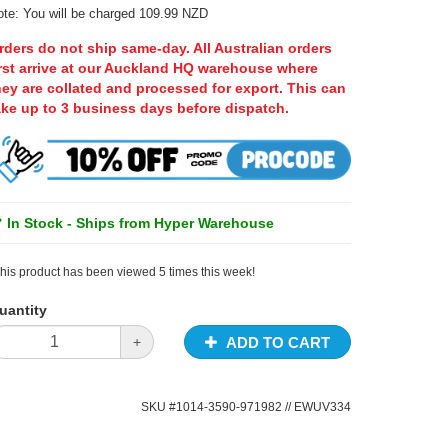
te: You will be charged 109.99 NZD
rders do not ship same-day. All Australian orders
irst arrive at our Auckland HQ warehouse where
hey are collated and processed for export. This can
ake up to 3 business days before dispatch.
In Stock - Ships from Hyper Warehouse
his product has been viewed 5 times this week!
uantity
ADD TO CART
+
SKU #
1014-3590-971982
// EWUV334