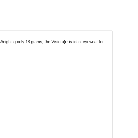
. Weighing only 18 grams, the Vision�r is ideal eyewear for