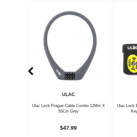
ULAC
Ulac Lock Prague Cable Combo 12Mm X
Ulac Lock 
55Cm Grey
Ke
$47.99