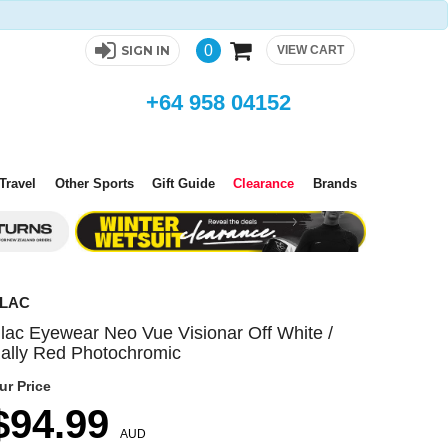
0
SIGN IN
VIEW CART
+64 958 04152
Travel
Other Sports
Gift Guide
Clearance
Brands
LAC
lac Eyewear Neo Vue Visionar Off White /
ally Red Photochromic
ur Price
$94.99
AUD