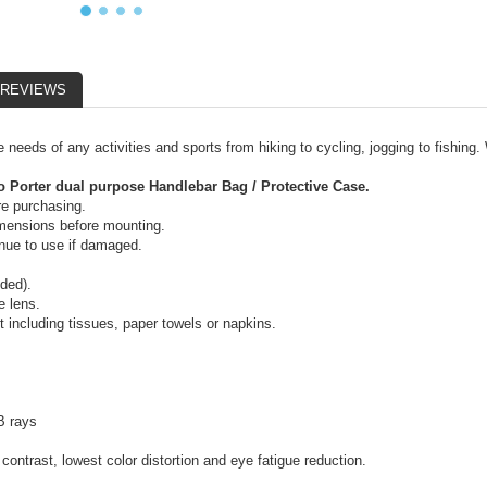
REVIEWS
e needs of any activities and sports from hiking to cycling, jogging to fishing
 Porter dual purpose Handlebar Bag / Protective Case.
re purchasing.
dimensions before mounting.
inue to use if damaged.
uded).
e lens.
including tissues, paper towels or napkins.
B rays
contrast, lowest color distortion and eye fatigue reduction.