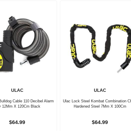
ULAC
ULAC
Bulldog Cable 110 Decibel Alarm
Ulac Lock Steel Kombat Combination C
y 12Mm X 120Cm Black
Hardened Steel 7Mm X 100Cm
$64.99
$64.99