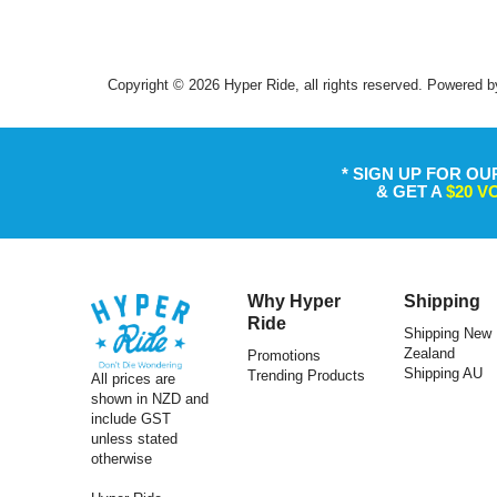
Copyright © 2026 Hyper Ride, all rights reserved. Powered b
* SIGN UP FOR OU
& GET A
$20 
Why Hyper
Shipping
Ride
Shipping New
Zealand
Promotions
Shipping AU
Trending Products
All prices are
ULAC
shown in NZD and
include GST
Ulac Top Tube Bag Neo Porter Nomadpak
Ulac Sadd
unless stated
Trekking Pro 1.2L Black/Grey
otherwise