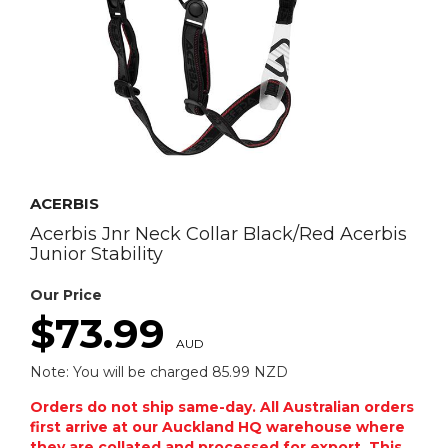
ACERBIS
Acerbis Jnr Neck Collar Black/Red Acerbis
Junior Stability
Our Price
$73.99
AUD
Note: You will be charged 85.99 NZD
Orders do not ship same-day. All Australian orders
first arrive at our Auckland HQ warehouse where
they are collated and processed for export. This