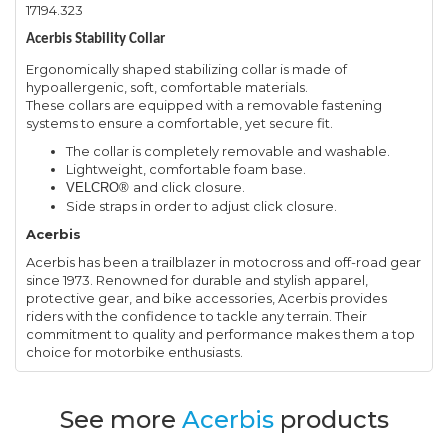
17194.323
Acerbis Stability Collar
Ergonomically shaped stabilizing collar is made of
hypoallergenic, soft, comfortable materials.
These collars are equipped with a removable fastening
systems to ensure a comfortable, yet secure fit.
The collar is completely removable and washable.
Lightweight, comfortable foam base.
and click closure.
VELCRO®
Side straps in order to adjust click closure.
Acerbis
Acerbis has been a trailblazer in motocross and off-road gear
since 1973. Renowned for durable and stylish apparel,
protective gear, and bike accessories, Acerbis provides
riders with the confidence to tackle any terrain. Their
commitment to quality and performance makes them a top
choice for motorbike enthusiasts.
See more
Acerbis
products