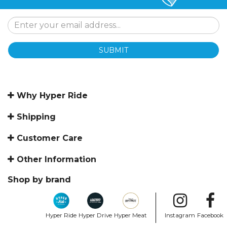
SUBMIT
Why Hyper Ride
Shipping
Customer Care
Other Information
Shop by brand
Hyper Ride
Hyper Drive
Hyper Meat
Instagram
Facebook