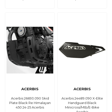
ACERBIS
ACERBIS
Acerbis 26693.090 Skid
Acerbis 24489.090 X-Elite
Plate Black Re Himalayan
Handguard Black
450 24-25 Acerbis
Minicross/Mtb/E-Bike
Acerbis