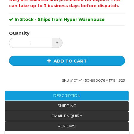
can take up to 3 business days before dispatch.
In Stock - Ships from Hyper Warehouse
Quantity
+
ADD TO CART
SKU #
1011-4450-890076
// 17194.323
DESCRIPTION
SHIPPING
EMAIL ENQUIRY
REVIEWS