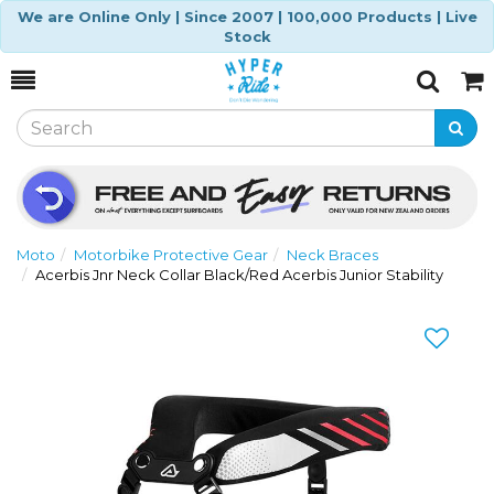
We are Online Only | Since 2007 | 100,000 Products | Live
Stock
Toggle
Togg
Search
Cart
Moto
Motorbike Protective Gear
Neck Braces
Acerbis Jnr Neck Collar Black/Red Acerbis Junior Stability