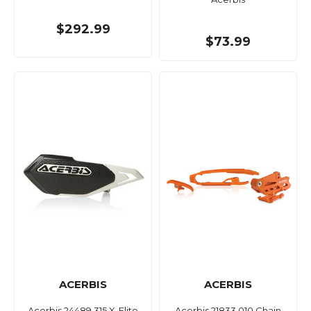
$292.99
$73.99
ACERBIS
ACERBIS
Acerbis 24489.315 X-Elite
Acerbis 21833.010 Chain