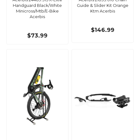
Handguard Black/White
Guide & Slider Kit Orange
Minicross/Mtb/E-Bike
Ktm Acerbis
Acerbis
$146.99
$73.99