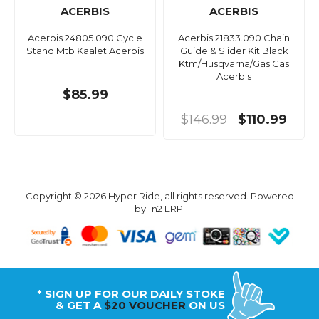
ACERBIS
ACERBIS
Acerbis 24805.090 Cycle
Acerbis 21833.090 Chain
Stand Mtb Kaalet Acerbis
Guide & Slider Kit Black
Ktm/Husqvarna/Gas Gas
Acerbis
$85.99
$146.99
$110.99
Copyright © 2026 Hyper Ride, all rights reserved. Powered
by
n2 ERP
.
* SIGN UP FOR OUR DAILY STOKE
& GET A
$20 VOUCHER
ON US