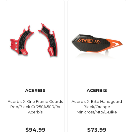
ACERBIS
ACERBIS
Acerbis X-Grip Frame Guards
Acerbis X-Elite Handguard
Red/Black Crf250/450R/Rx
Black/Orange
Acerbis
Minicross/Mtb/E-Bike
$94.99
$73.99