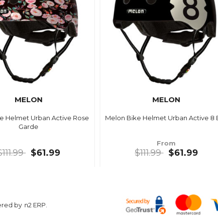
MELON
MELON
e Helmet Urban Active Rose
Melon Bike Helmet Urban Active 8 B
Garde
From
$111.99
$61.99
$111.99
$61.99
ered by
n2 ERP
.