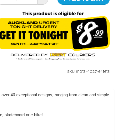
SKU #
1013-4027-641613
h over 40 exceptional designs, ranging from clean and simple
e, skateboard or e-bike!