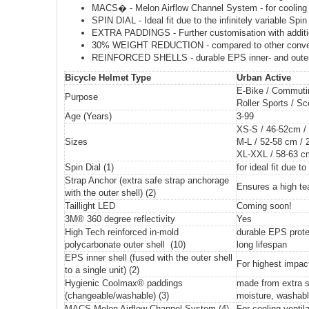
MACS� - Melon Airflow Channel System - for cooling ve
SPIN DIAL - Ideal fit due to the infinitely variable Spin
EXTRA PADDINGS - Further customisation with additi
30% WEIGHT REDUCTION - compared to other conventi
REINFORCED SHELLS - durable EPS inner- and outer s
Bicycle Helmet Type
Urban Active
E-Bike / Commutin
Purpose
Roller Sports / S
Age (Years)
3-99
XS-S / 46-52cm /
Sizes
M-L / 52-58 cm / 
XL-XXL / 58-63 c
Spin Dial (1)
for ideal fit due to 
Strap Anchor (extra safe strap anchorage
Ensures a high te
with the outer shell) (2)
Taillight LED
Coming soon!
3M® 360 degree reflectivity
Yes
High Tech reinforced in-mold
durable EPS prote
polycarbonate outer shell (10)
long lifespan
EPS inner shell (fused with the outer shell
For highest impac
to a single unit) (2)
Hygienic Coolmax® paddings
made from extra s
(changeable/washable) (3)
moisture, washabl
MACS Melon Airflow Channel System (4)
For cooling ventila