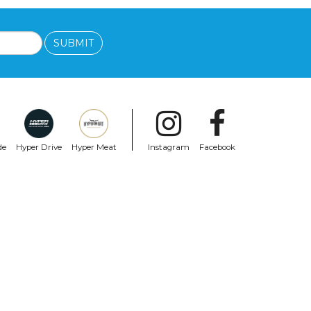
SUBMIT
de
Hyper Drive
Hyper Meat
Instagram
Facebook
MELON
eal
Melon Bike Helmet Urban Active White
Black
$111.99
$61.99