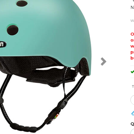
N
w
O
o
w
p
b
T
Q