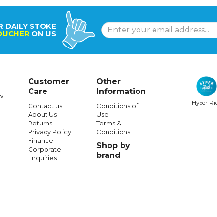
R DAILY STOKE
OUCHER
ON US
Customer
Other
Care
Information
w
Hyper Ri
Contact us
Conditions of
About Us
Use
MELON
MELON
Returns
Terms &
Privacy Policy
Conditions
Bike Helmet Urban Active
Melon Bike Helmet Urban Active R
Finance
Shop by
Phantasia
Corporate
brand
Enquiries
$111.99
$61.99
$111.99
$73.99