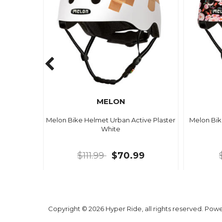
MELON
Melon Bike Helmet Urban Active Plaster
Melon Bik
White
$111.99
$70.99
Copyright © 2026 Hyper Ride, all rights reserved. Pow