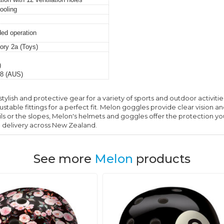
ooling
ded operation
ry 2a (Toys)
)
8 (AUS)
stylish and protective gear for a variety of sports and outdoor activit
table fittings for a perfect fit. Melon goggles provide clear vision an
ils or the slopes, Melon's helmets and goggles offer the protection y
e delivery across New Zealand.
See more
Melon
products