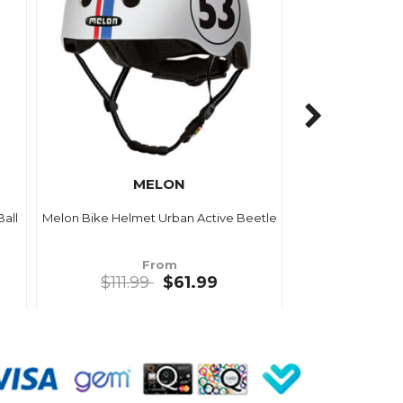
MELON
all
Melon Bike Helmet Urban Active Beetle
From
$111.99
$61.99