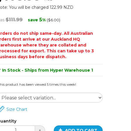
ote: You will be charged 122.99 NZD
$111.99
5
as
save
%
($6.00)
rders do not ship same-day. All Australian
rders first arrive at our Auckland HQ
arehouse where they are collated and
rocessed for export. This can take up to 3
usiness days before dispatch.
In Stock - Ships from Hyper Warehouse 1
his product has been viewed 5 times this week!
Size Chart
uantity
ADD TO CART
+