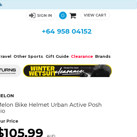
ck
0
VIEW CART
SIGN IN
+64 958 04152
ravel
Other Sports
Gift Guide
Clearance
Brands
ELON
elon Bike Helmet Urban Active Posh
io
ur Price
$105.99
AUD