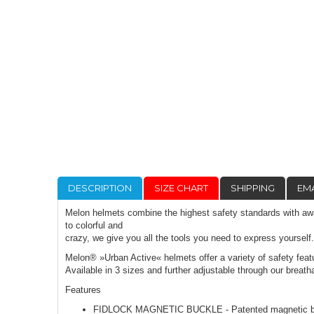
DESCRIPTION
SIZE CHART
SHIPPING
EMA
Melon helmets combine the highest safety standards with awar
to colorful and
crazy, we give you all the tools you need to express yourself
Melon® »Urban Active« helmets offer a variety of safety featu
Available in 3 sizes and further adjustable through our brea
Features
FIDLOCK MAGNETIC BUCKLE - Patented magnetic buckle