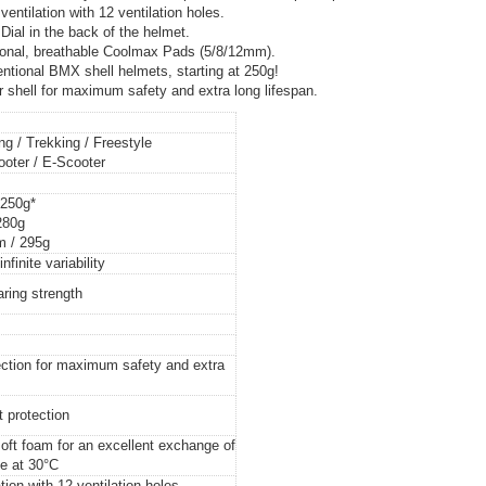
ntilation with 12 ventilation holes.
 Dial in the back of the helmet.
onal, breathable Coolmax Pads (5/8/12mm).
onal BMX shell helmets, starting at 250g!
hell for maximum safety and extra long lifespan.
g / Trekking / Freestyle
cooter / E-Scooter
 250g*
280g
m / 295g
infinite variability
aring strength
ction for maximum safety and extra
t protection
oft foam for an excellent exchange of
e at 30°C
tion with 12 ventilation holes