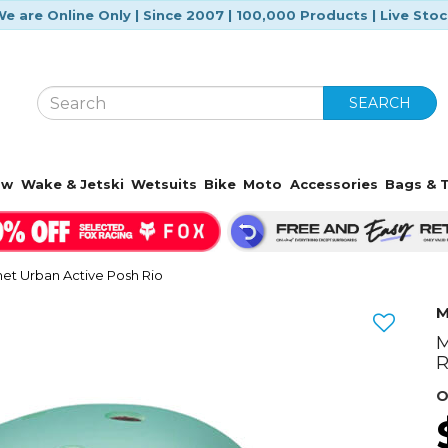
e are Online Only | Since 2007 | 100,000 Products | Live Sto
SEARCH
ow
Wake & Jetski
Wetsuits
Bike
Moto
Accessories
Bags & T
et Urban Active Posh Rio
M
M
Next
R
O