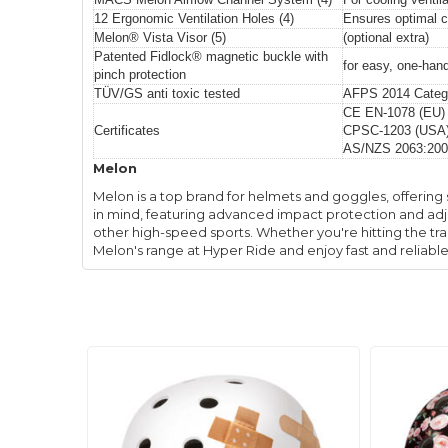
12 Ergonomic Ventilation Holes (4)
Ensures optimal c
Melon® Vista Visor (5)
(optional extra)
Patented Fidlock® magnetic buckle with
for easy, one-han
pinch protection
TÜV/GS anti toxic tested
AFPS 2014 Catego
CE EN-1078 (EU)
Certificates
CPSC-1203 (USA
AS/NZS 2063:200
Melon
Melon is a top brand for helmets and goggles, offering 
in mind, featuring advanced impact protection and adjus
other high-speed sports. Whether you're hitting the tra
Melon's range at Hyper Ride and enjoy fast and reliabl