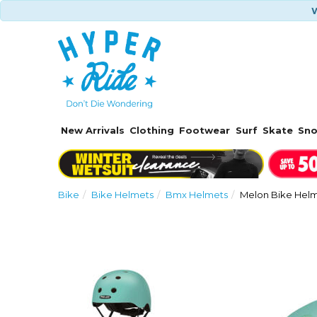
W
New Arrivals
Clothing
Footwear
Surf
Skate
Sn
Bike
Bike Helmets
Bmx Helmets
Melon Bike Helm
Previous