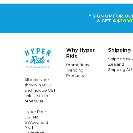
* SIGN UP FOR OU
& GET A
$20 V
Why Hyper
Shipping
Ride
Shipping Ne
Zealand
Promotions
Shipping AU
Trending
MELON
Products
All prices are
Melon Bike Helmet Urban Active Big
Melon 
shown in NZD
Bronto
and include GST
unless stated
otherwise
$111.99
$52.99
Hyper Ride
GST No:
6 Woodfield
Blvd