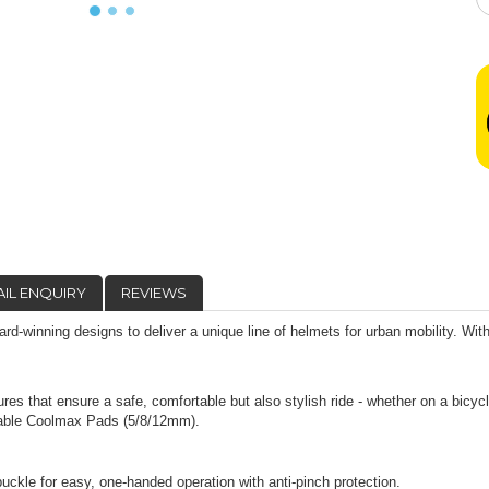
IL ENQUIRY
REVIEWS
d-winning designs to deliver a unique line of helmets for urban mobility. Wit
.
res that ensure a safe, comfortable but also stylish ride - whether on a bicycl
thable Coolmax Pads (5/8/12mm).
 for easy, one-handed operation with anti-pinch protection.