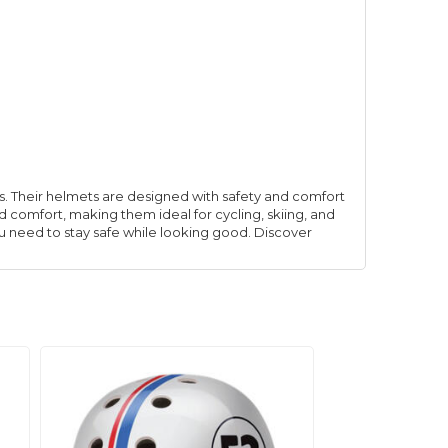
ies. Their helmets are designed with safety and comfort
d comfort, making them ideal for cycling, skiing, and
ou need to stay safe while looking good. Discover