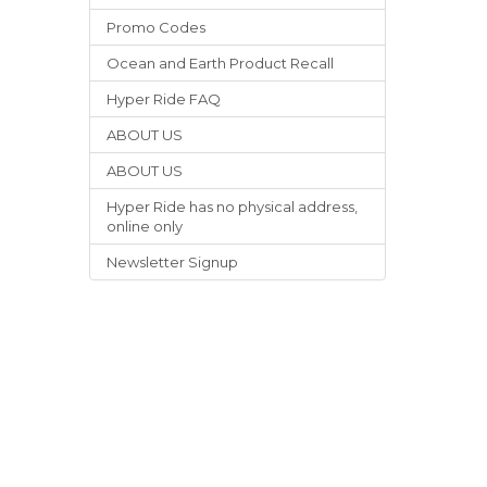
Promo Codes
Ocean and Earth Product Recall
Hyper Ride FAQ
ABOUT US
ABOUT US
Hyper Ride has no physical address,
online only
Newsletter Signup