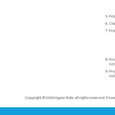
Pri
Cla
Pri
Pri
not
Pro
out
Copyright © 2026 Hyper Ride, all rights reserved. Pow