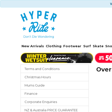
W
New Arrivals
Clothing
Footwear
Surf
Skate
Sn
Over
Terms and Conditions
Christmas Hours
Mums Guide
Finance
Corporate Enquiries
NZ & Australia PRICE GUARANTEE