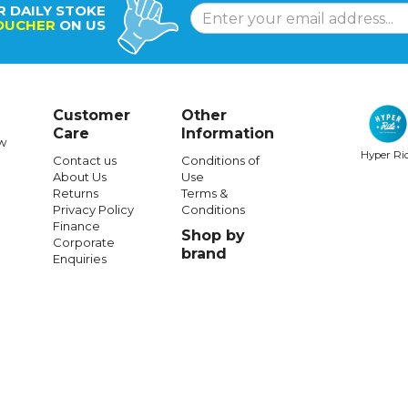
R DAILY STOKE
OUCHER
ON US
Customer
Other
Care
Information
w
Hyper Ri
Contact us
Conditions of
About Us
Use
Returns
Terms &
Privacy Policy
Conditions
Finance
Shop by
Corporate
brand
Enquiries