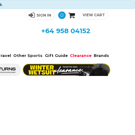
ck
0
VIEW CART
SIGN IN
+64 958 04152
ravel
Other Sports
Gift Guide
Clearance
Brands