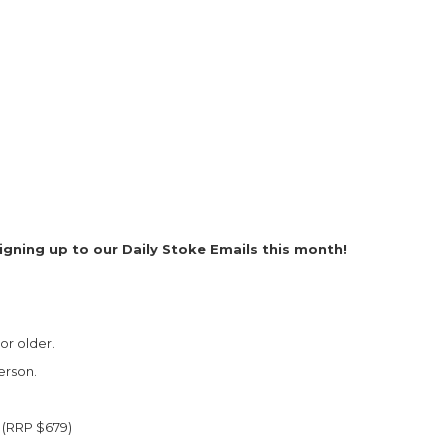
igning up to our Daily Stoke Emails this month!
or older.
erson.
 (RRP $679)