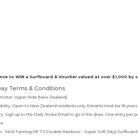
nce to WIN a Surfboard & Voucher valued at over $1,000 by s
ay Terms & Conditions
moter: Hyper Ride (New Zealand).
gibility: Open to New Zealand residents only. Entrants must be 18 years 
ry: Sign up to the Daily Stoke Email to go in the draw. One entry per p
ze:
Mick Fanning MF 7’0 Double Rainbow – Super Soft (Sky) Surfboard