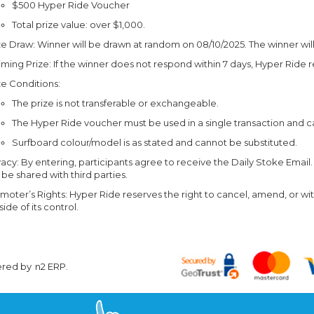
$500 Hyper Ride Voucher
Total prize value: over $1,000.
ze Draw: Winner will be drawn at random on 08/10/2025. The winner will
iming Prize: If the winner does not respond within 7 days, Hyper Ride r
ze Conditions:
The prize is not transferable or exchangeable.
The Hyper Ride voucher must be used in a single transaction and 
Surfboard colour/model is as stated and cannot be substituted.
vacy: By entering, participants agree to receive the Daily Stoke Email.
 be shared with third parties.
moter’s Rights: Hyper Ride reserves the right to cancel, amend, or wi
side of its control.
ered by
n2 ERP
.