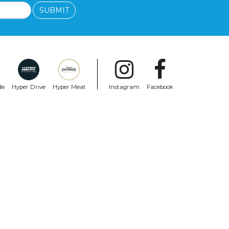
SUBMIT
de
Hyper Drive
Hyper Meat
Instagram
Facebook