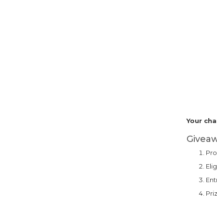
Your cha
Giveaw
Pro
Eli
Ent
Pri