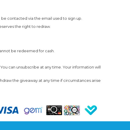
 be contacted via the email used to sign up.
eserves the right to redraw.
cannot be redeemed for cash.
 You can unsubscribe at any time. Your information will
thdraw the giveaway at any time if circumstances arise