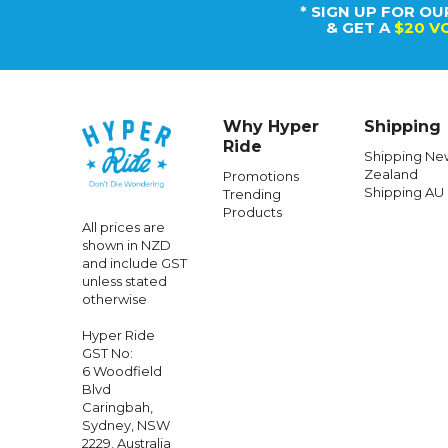
* SIGN UP FOR OU
& GET A
$20 V
Why Hyper
Shipping
Ride
Shipping Ne
Zealand
Promotions
Shipping AU
Trending
Products
All prices are
shown in NZD
and include GST
unless stated
otherwise
Hyper Ride
GST No:
6 Woodfield
Blvd
Caringbah,
Sydney, NSW
2229, Australia