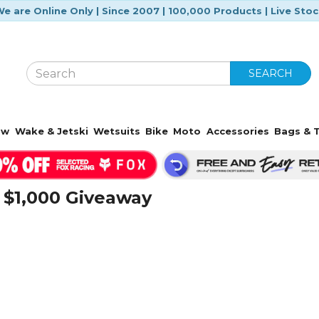
e are Online Only | Since 2007 | 100,000 Products | Live Sto
SEARCH
ow
Wake & Jetski
Wetsuits
Bike
Moto
Accessories
Bags & T
 $1,000 Giveaway