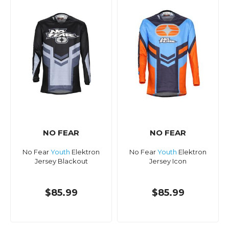
NO FEAR
NO FEAR
No Fear
Youth
Elektron
No Fear
Youth
Elektron
Jersey Blackout
Jersey Icon
$85.99
$85.99