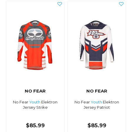
NO FEAR
NO FEAR
No Fear
Youth
Elektron
No Fear
Youth
Elektron
Jersey Strike
Jersey Patriot
$85.99
$85.99