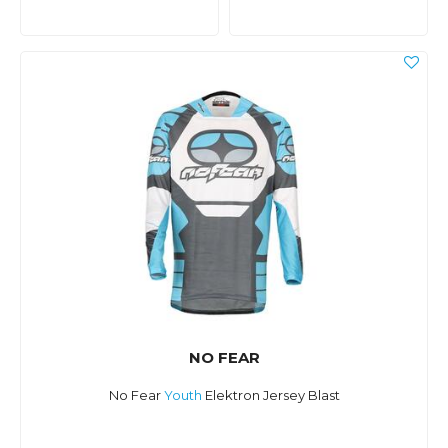
NO FEAR
No Fear
Youth
Elektron Jersey Blast