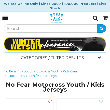
We are Online Only | Since 2007 | 100,000 Products | Live
Stock
Toggle
Togg
Search
Cart
CATEGORIES / FILTER RESULTS
No Fear
Moto
Motocross Youth / Kids Gear
Motocross Youth / Kids Jerseys
No Fear Motocross Youth / Kids
Jerseys