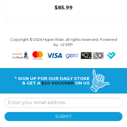
$85.99
Copyright © 2026 Hyper Ride, all rights reserved. Powered
by
n2 ERP
.
* SIGN UP FOR OUR DAILY STOKE
& GET A
$20 VOUCHER
ON US
SUBMIT