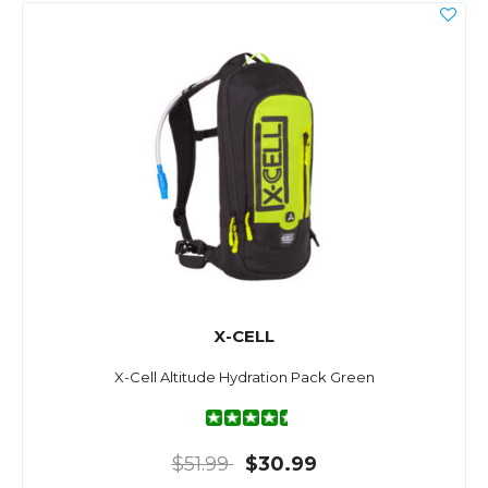
X-CELL
X-Cell Altitude Hydration Pack Green
$51.99
$30.99