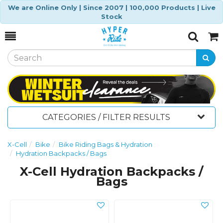
We are Online Only | Since 2007 | 100,000 Products | Live
Stock
Toggle
Togg
Search
Cart
CATEGORIES / FILTER RESULTS
X-Cell
Bike
Bike Riding Bags & Hydration
Hydration Backpacks / Bags
X-Cell Hydration Backpacks /
Bags