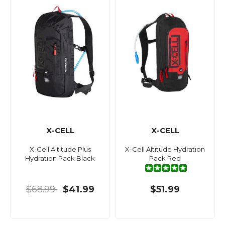
X-CELL
X-CELL
X-Cell Altitude Plus
X-Cell Altitude Hydration
Hydration Pack Black
Pack Red
$68.99
$41.99
$51.99