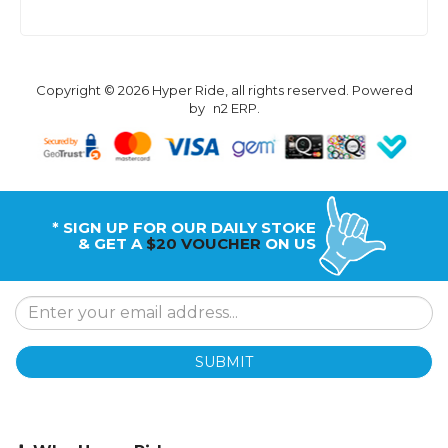
Copyright © 2026 Hyper Ride, all rights reserved. Powered
by
n2 ERP
.
* SIGN UP FOR OUR DAILY STOKE
& GET A
$20 VOUCHER
ON US
SUBMIT