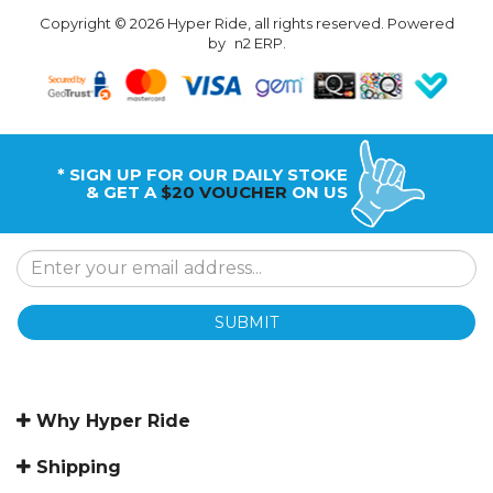
Copyright © 2026 Hyper Ride, all rights reserved. Powered
by
n2 ERP
.
* SIGN UP FOR OUR DAILY STOKE
& GET A
$20 VOUCHER
ON US
SUBMIT
Why Hyper Ride
Shipping