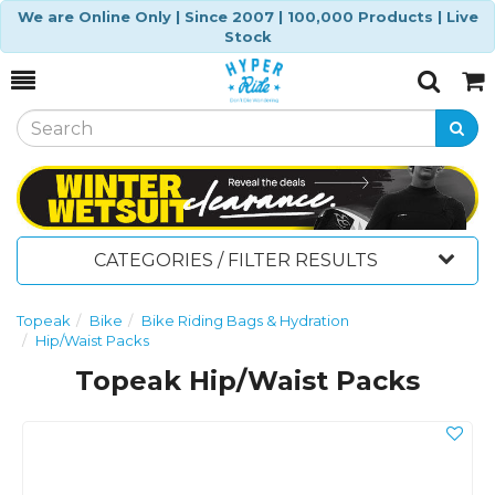
We are Online Only | Since 2007 | 100,000 Products | Live
Stock
Toggle
Togg
Search
Cart
CATEGORIES / FILTER RESULTS
Topeak
Bike
Bike Riding Bags & Hydration
Hip/Waist Packs
Topeak Hip/Waist Packs