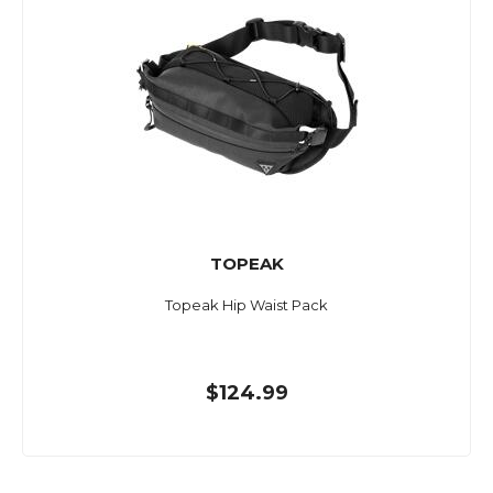
TOPEAK
Topeak Hip Waist Pack
$124.99