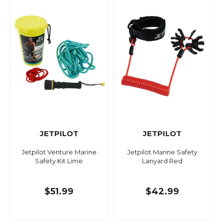
JETPILOT
JETPILOT
Jetpilot Venture Marine
Jetpilot Marine Safety
Safety Kit Lime
Lanyard Red
$51.99
$42.99