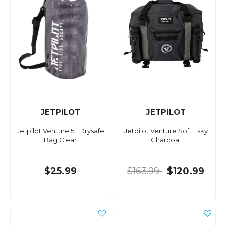
JETPILOT
JETPILOT
Jetpilot Venture 5L Drysafe
Jetpilot Venture Soft Esky
Bag Clear
Charcoal
$25.99
$163.99
$120.99