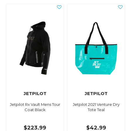
JETPILOT
JETPILOT
Jetpilot Rx Vault Mens Tour
Jetpilot 2021 Venture Dry
Coat Black
Tote Teal
$223.99
$42.99