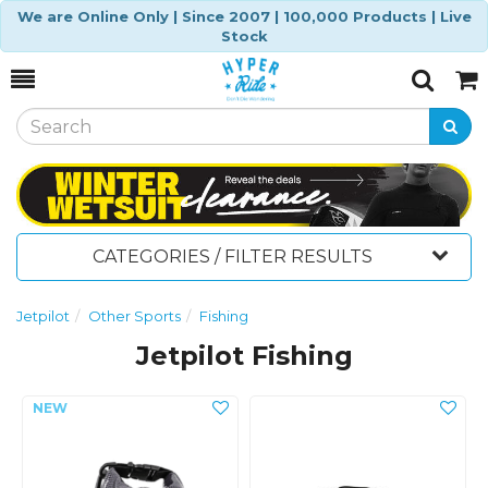
We are Online Only | Since 2007 | 100,000 Products | Live
Stock
Toggle
Togg
Search
Cart
CATEGORIES / FILTER RESULTS
Jetpilot
Other Sports
Fishing
Jetpilot Fishing