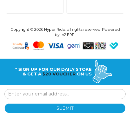
Copyright © 2026 Hyper Ride, all rights reserved. Powered
by
n2 ERP
.
* SIGN UP FOR OUR DAILY STOKE
& GET A
$20 VOUCHER
ON US
SUBMIT