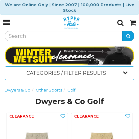
We are Online Only | Since 2007 | 100,000 Products | Live
Stock
Toggle
Togg
Search
Cart
CATEGORIES / FILTER RESULTS
Dwyers & Co
Other Sports
Golf
Dwyers & Co Golf