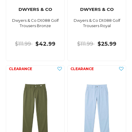
DWYERS & CO
DWYERS & CO
Dwyers & Co Dt088 Golf
Dwyers & Co Dt088 Golf
Trousers Bronze
Trousers Royal
$111.99
$42.99
$111.99
$25.99