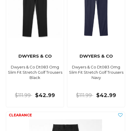
DWYERS & CO
DWYERS & CO
Dwyers & Co Dt083 Omg
Dwyers & Co Dt083 Omg
Slim Fit Stretch Golf Trousers
Slim Fit Stretch Golf Trousers
Black
Navy
$111.99
$42.99
$111.99
$42.99