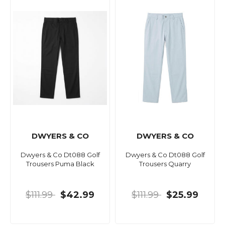
DWYERS & CO
DWYERS & CO
Dwyers & Co Dt088 Golf
Dwyers & Co Dt088 Golf
Trousers Puma Black
Trousers Quarry
$111.99
$42.99
$111.99
$25.99