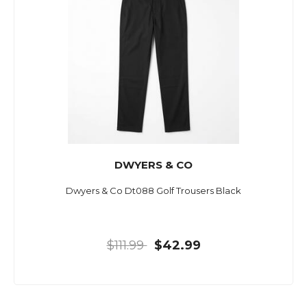
DWYERS & CO
Dwyers & Co Dt088 Golf Trousers Black
$111.99
$42.99