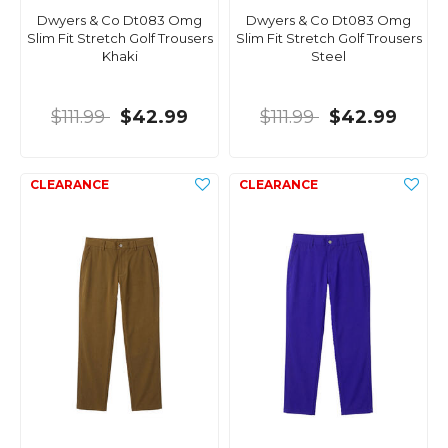
Dwyers & Co Dt083 Omg
Dwyers & Co Dt083 Omg
Slim Fit Stretch Golf Trousers
Slim Fit Stretch Golf Trousers
Khaki
Steel
$111.99
$42.99
$111.99
$42.99