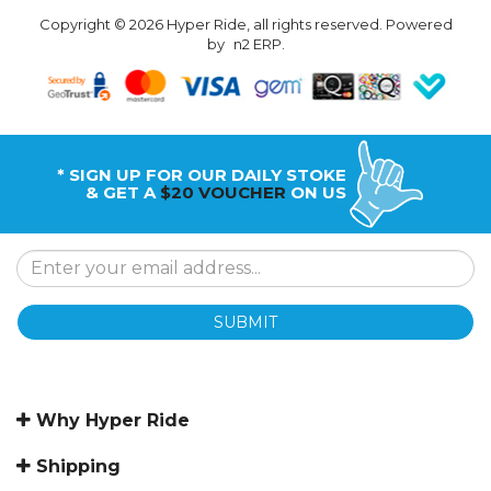
Copyright © 2026 Hyper Ride, all rights reserved. Powered
by
n2 ERP
.
* SIGN UP FOR OUR DAILY STOKE
& GET A
$20 VOUCHER
ON US
SUBMIT
Why Hyper Ride
Shipping