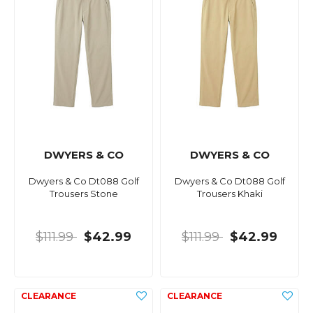
DWYERS & CO
DWYERS & CO
Dwyers & Co Dt088 Golf
Dwyers & Co Dt088 Golf
Trousers Stone
Trousers Khaki
$111.99
$42.99
$111.99
$42.99