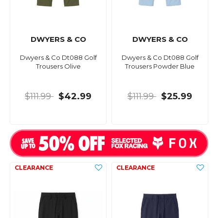
DWYERS & CO
DWYERS & CO
Dwyers & Co Dt088 Golf
Dwyers & Co Dt088 Golf
Trousers Olive
Trousers Powder Blue
$111.99
$42.99
$111.99
$25.99