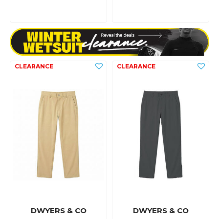
DWYERS & CO
DWYERS & CO