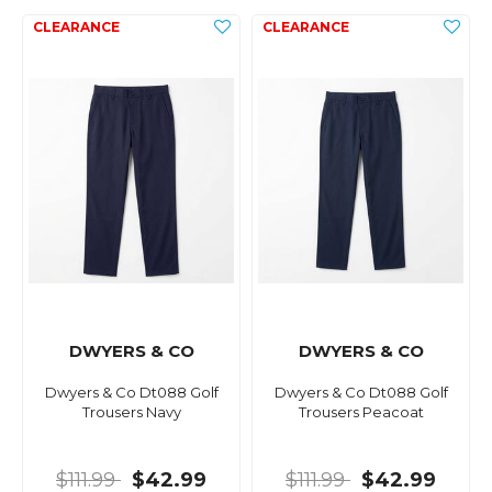
DWYERS & CO
DWYERS & CO
Dwyers & Co Dt088 Golf
Dwyers & Co Dt088 Golf
Trousers Navy
Trousers Peacoat
$111.99
$42.99
$111.99
$42.99