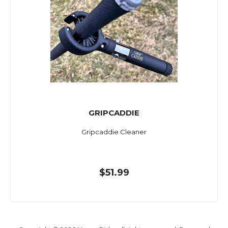
GRIPCADDIE
Gripcaddie Cleaner
$51.99