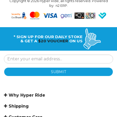
Copyright © 2026 Hyper Ride, all rights reserved. Powered
by
n2 ERP
.
* SIGN UP FOR OUR DAILY STOKE
& GET A
$20 VOUCHER
ON US
SUBMIT
Why Hyper Ride
Shipping