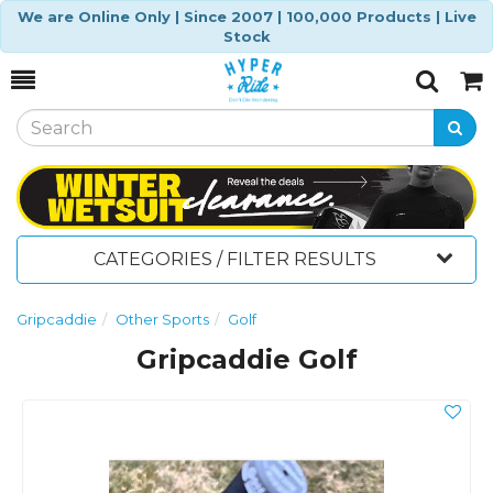
We are Online Only | Since 2007 | 100,000 Products | Live
Stock
Toggle
Togg
Search
Cart
CATEGORIES / FILTER RESULTS
Gripcaddie
Other Sports
Golf
Gripcaddie Golf