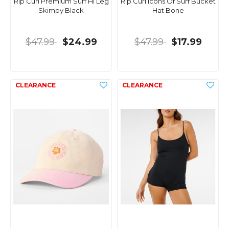
Rip Curl Premium Surf Hi Leg
Rip Curl Icons Of Surf Bucket
Skimpy Black
Hat Bone
$47.99
$24.99
$47.99
$17.99