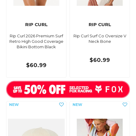
RIP CURL
RIP CURL
Rip Curl 2026 Premium Surf
Rip Curl Surf Co Oversize V
Retro High Good Coverage
Neck Bone
Bikini Bottom Black
$60.99
$60.99