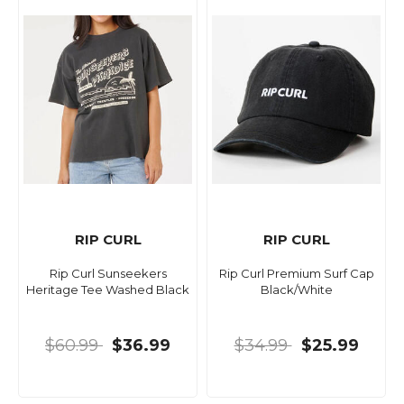
RIP CURL
RIP CURL
Rip Curl Sunseekers
Rip Curl Premium Surf Cap
Heritage Tee Washed Black
Black/White
$60.99
$36.99
$34.99
$25.99