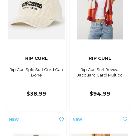
RIP CURL
RIP CURL
Rip Curl Split Surf Cord Cap
Rip Curl Surf Revival
Bone
Jacquard Cardi Multico
$38.99
$94.99