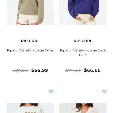
RIP CURL
RIP CURL
Rip Curl Varsity Hoodie Olive
Rip Curl Varsity Hoodie Dark
Blue
$94.99
$66.99
$94.99
$66.99