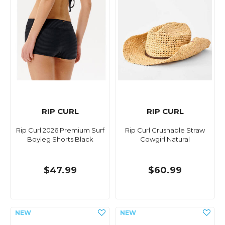
RIP CURL
RIP CURL
Rip Curl 2026 Premium Surf
Rip Curl Crushable Straw
Boyleg Shorts Black
Cowgirl Natural
$47.99
$60.99