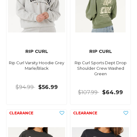
RIP CURL
RIP CURL
Rip Curl Varsity Hoodie Grey
Rip Curl Sports Dept Drop
Marle/Black
Shoulder Crew Washed
Green
$94.99
$56.99
$107.99
$64.99