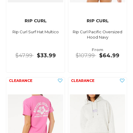
RIP CURL
RIP CURL
Rip Curl Surf Hat Multico
Rip Curl Pacific Oversized
Hood Navy
From
$47.99
$33.99
$107.99
$64.99