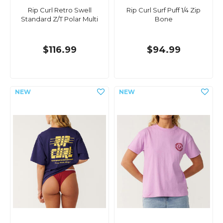
Rip Curl Retro Swell
Rip Curl Surf Puff 1/4 Zip
Standard Z/T Polar Multi
Bone
$116.99
$94.99