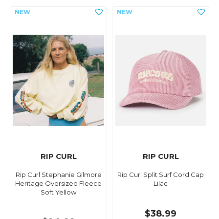
RIP CURL
RIP CURL
Rip Curl Stephanie Gilmore
Rip Curl Split Surf Cord Cap
Heritage Oversized Fleece
Lilac
Soft Yellow
$38.99