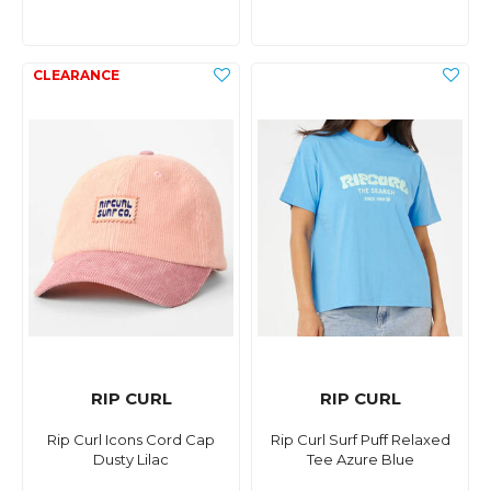
RIP CURL
RIP CURL
Rip Curl Icons Cord Cap
Rip Curl Surf Puff Relaxed
Dusty Lilac
Tee Azure Blue