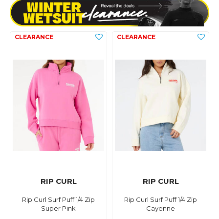
RIP CURL
RIP CURL
Rip Curl Surf Puff 1/4 Zip
Rip Curl Surf Puff 1/4 Zip
Super Pink
Cayenne