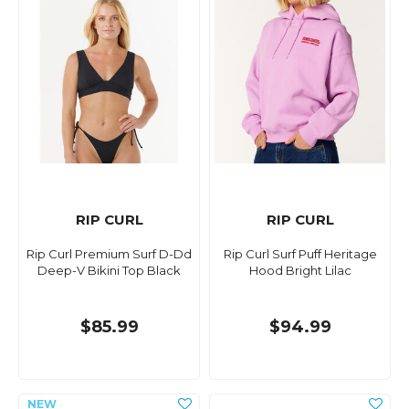
RIP CURL
RIP CURL
Rip Curl Premium Surf D-Dd
Rip Curl Surf Puff Heritage
Deep-V Bikini Top Black
Hood Bright Lilac
$85.99
$94.99