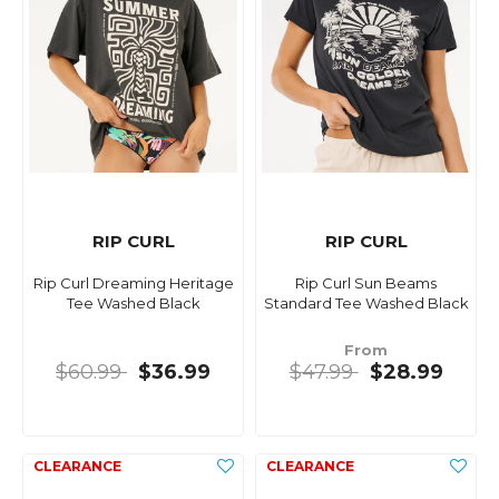
RIP CURL
RIP CURL
Rip Curl Dreaming Heritage
Rip Curl Sun Beams
Tee Washed Black
Standard Tee Washed Black
From
$60.99
$36.99
$47.99
$28.99