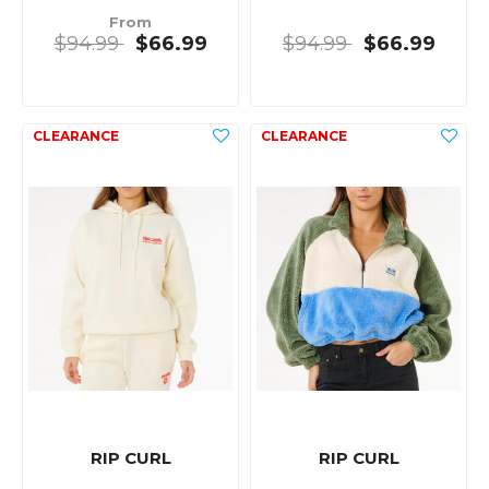
From
$94.99
$66.99
$94.99
$66.99
RIP CURL
RIP CURL