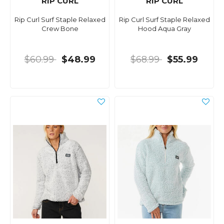
RIP CURL
RIP CURL
Rip Curl Surf Staple Relaxed
Rip Curl Surf Staple Relaxed
Crew Bone
Hood Aqua Gray
$60.99
$48.99
$68.99
$55.99