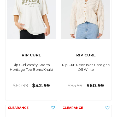
RIP CURL
RIP CURL
Rip Curl Varsity Sports
Rip Curl Neon Isles Cardigan
Heritage Tee Bone/Khaki
Off White
$60.99
$42.99
$85.99
$60.99