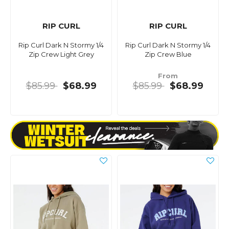
RIP CURL
RIP CURL
Rip Curl Dark N Stormy 1/4
Rip Curl Dark N Stormy 1/4
Zip Crew Light Grey
Zip Crew Blue
From
$85.99
$68.99
$85.99
$68.99