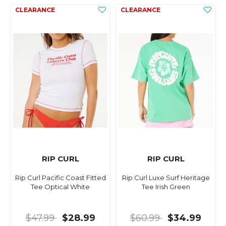
RIP CURL
RIP CURL
Rip Curl Pacific Coast Fitted
Rip Curl Luxe Surf Heritage
Tee Optical White
Tee Irish Green
$47.99
$28.99
$60.99
$34.99