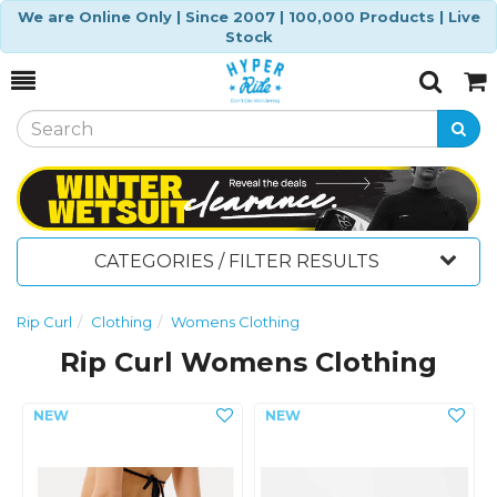
We are Online Only | Since 2007 | 100,000 Products | Live
Stock
Toggle
Togg
Search
Cart
CATEGORIES / FILTER RESULTS
Rip Curl
Clothing
Womens Clothing
Rip Curl Womens Clothing