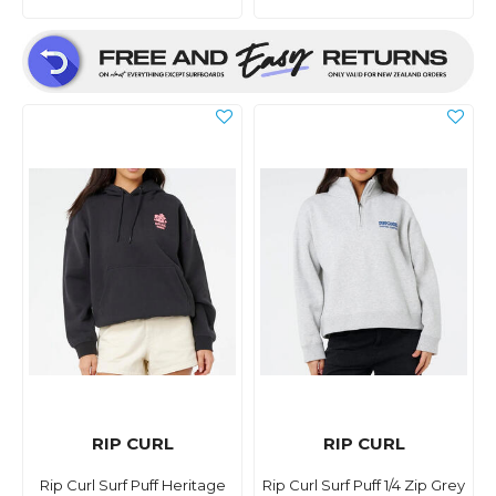
RIP CURL
RIP CURL
Rip Curl Surf Puff Heritage
Rip Curl Surf Puff 1/4 Zip Grey