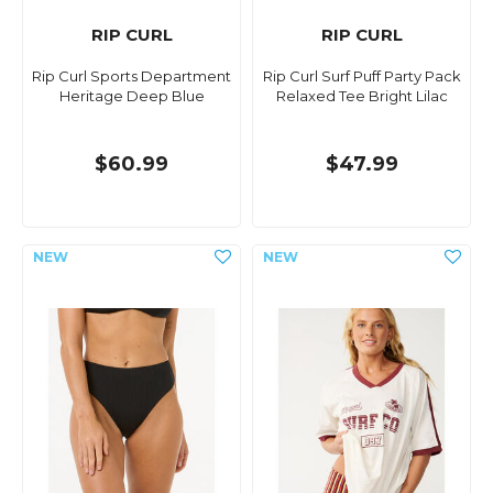
RIP CURL
RIP CURL
Rip Curl Sports Department
Rip Curl Surf Puff Party Pack
Heritage Deep Blue
Relaxed Tee Bright Lilac
$60.99
$47.99