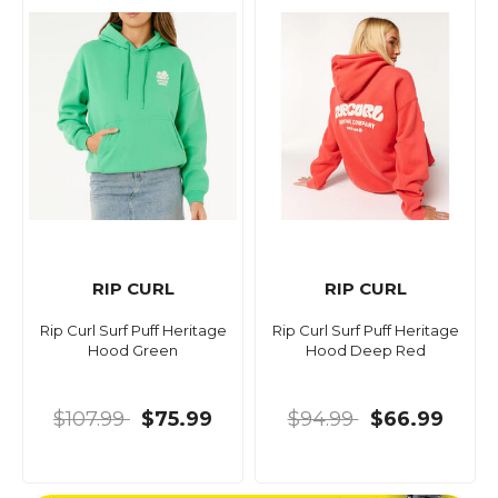
RIP CURL
RIP CURL
Rip Curl Surf Puff Heritage
Rip Curl Surf Puff Heritage
Hood Green
Hood Deep Red
$107.99
$75.99
$94.99
$66.99