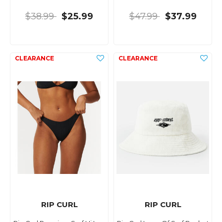
$38.99
$25.99
$47.99
$37.99
RIP CURL
RIP CURL