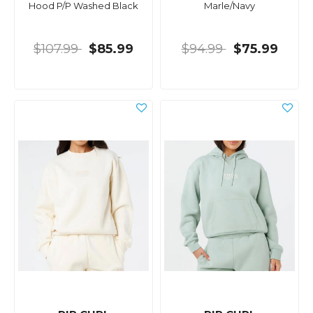
Hood P/P Washed Black
Marle/Navy
$107.99
$85.99
$94.99
$75.99