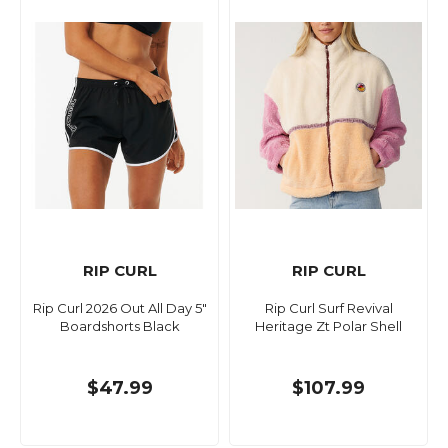
RIP CURL
RIP CURL
Rip Curl 2026 Out All Day 5"
Rip Curl Surf Revival
Boardshorts Black
Heritage Zt Polar Shell
$47.99
$107.99