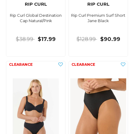
RIP CURL
RIP CURL
Rip Curl Global Destination
Rip Curl Premium Surf Short
Cap Natural/Pink
Jane Black
$38.99
$17.99
$128.99
$90.99