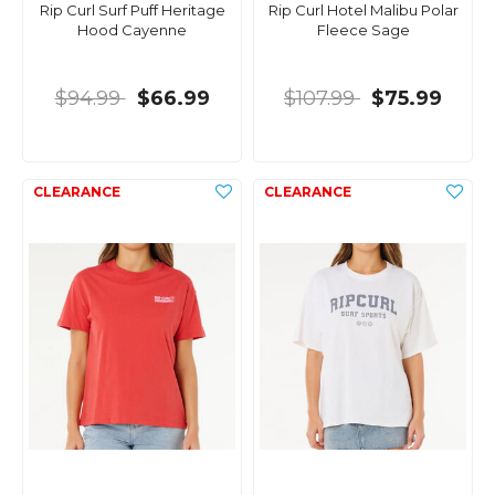
Rip Curl Surf Puff Heritage
Rip Curl Hotel Malibu Polar
Hood Cayenne
Fleece Sage
$94.99
$66.99
$107.99
$75.99