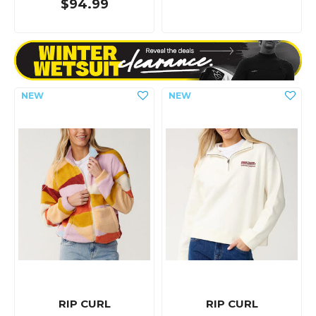
$94.99
RIP CURL
RIP CURL