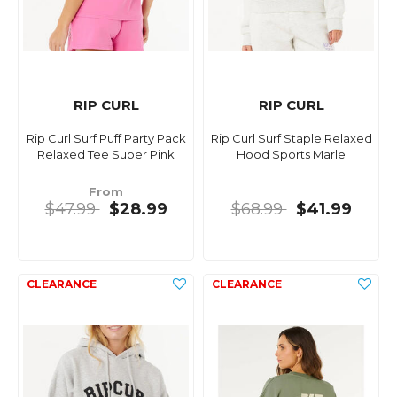
RIP CURL
RIP CURL
Rip Curl Surf Puff Party Pack
Rip Curl Surf Staple Relaxed
Relaxed Tee Super Pink
Hood Sports Marle
From
$47.99
$28.99
$68.99
$41.99