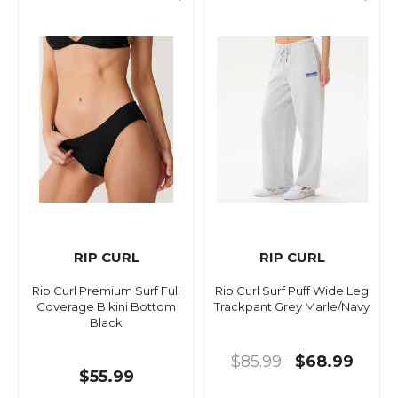
RIP CURL
RIP CURL
Rip Curl Premium Surf Full
Rip Curl Surf Puff Wide Leg
Coverage Bikini Bottom
Trackpant Grey Marle/Navy
Black
$85.99
$68.99
$55.99