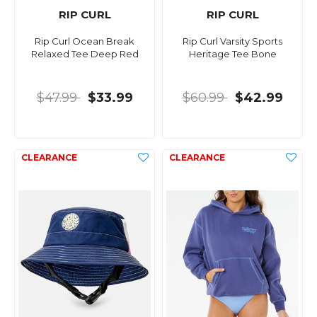
RIP CURL
RIP CURL
Rip Curl Ocean Break
Rip Curl Varsity Sports
Relaxed Tee Deep Red
Heritage Tee Bone
$47.99
$33.99
$60.99
$42.99