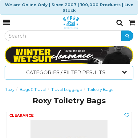
We are Online Only | Since 2007 | 100,000 Products | Live
Stock
Toggle
Togg
Search
Cart
CATEGORIES / FILTER RESULTS
Roxy
Bags & Travel
Travel Luggage
Toiletry Bags
Roxy Toiletry Bags