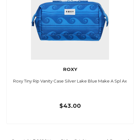
ROXY
Roxy Tiny Rip Vanity Case Silver Lake Blue Make A Spl Ax
$43.00