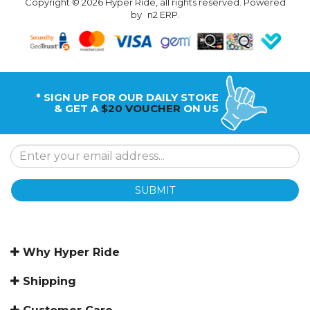
Copyright © 2026 Hyper Ride, all rights reserved. Powered
by
n2 ERP
.
* SIGN UP FOR OUR DAILY STOKE
& GET A
$20 VOUCHER
ON US
SUBMIT
Why Hyper Ride
Shipping