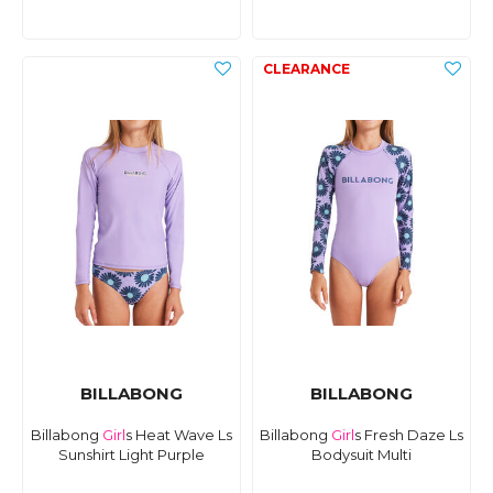
BILLABONG
BILLABONG
Billabong
Girl
s Heat Wave Ls
Billabong
Girl
s Fresh Daze Ls
Sunshirt Light Purple
Bodysuit Multi