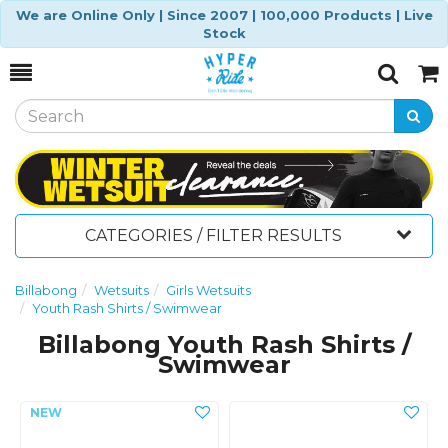
We are Online Only | Since 2007 | 100,000 Products | Live
Stock
Toggle
Togg
Search
Cart
CATEGORIES / FILTER RESULTS
Billabong
Wetsuits
Girls Wetsuits
Youth Rash Shirts / Swimwear
Billabong Youth Rash Shirts /
Swimwear