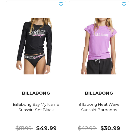
BILLABONG
BILLABONG
Billabong Say My Name
Billabong Heat Wave
Sunshirt Set Black
Sunshirt Barbados
$81.99
$49.99
$42.99
$30.99