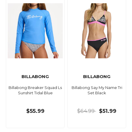
BILLABONG
BILLABONG
Billabong Breaker Squad Ls
Billabong Say My Name Tri
Sunshirt Tidal Blue
Set Black
$55.99
$64.99
$51.99