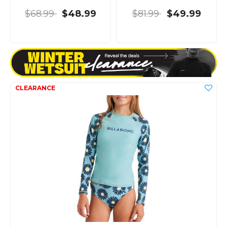
$68.99
$48.99
$81.99
$49.99