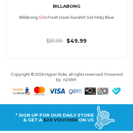
BILLABONG
Billabong
Girl
s Fresh Daze Sunshirt Set Misty Blue
$81.99
$49.99
Copyright © 2026 Hyper Ride, all rights reserved. Powered
by
n2 ERP
.
* SIGN UP FOR OUR DAILY STOKE
& GET A
$20 VOUCHER
ON US