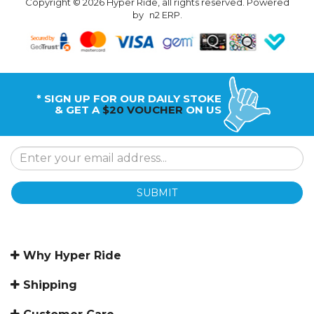
Copyright © 2026 Hyper Ride, all rights reserved. Powered
by
n2 ERP
.
* SIGN UP FOR OUR DAILY STOKE
& GET A
$20 VOUCHER
ON US
SUBMIT
Why Hyper Ride
Shipping