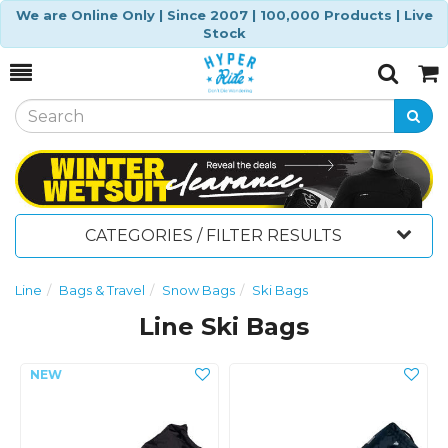
We are Online Only | Since 2007 | 100,000 Products | Live
Stock
Toggle
Togg
Search
Cart
CATEGORIES / FILTER RESULTS
Line
Bags & Travel
Snow Bags
Ski Bags
Line Ski Bags