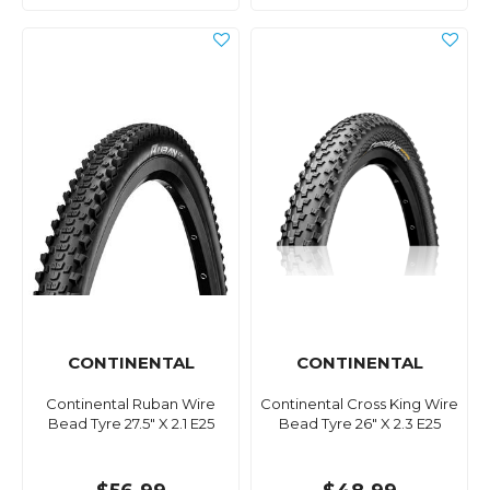
CONTINENTAL
CONTINENTAL
Continental Ruban Wire
Continental Cross King Wire
Bead Tyre 27.5" X 2.1 E25
Bead Tyre 26" X 2.3 E25