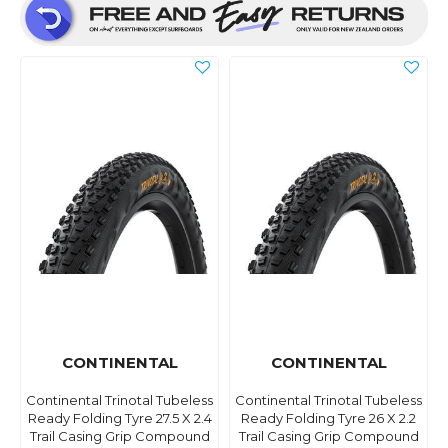
CONTINENTAL
CONTINENTAL
Continental Trinotal Tubeless
Continental Trinotal Tubeless
Ready Folding Tyre 27.5 X 2.4
Ready Folding Tyre 26 X 2.2
Trail Casing Grip Compound
Trail Casing Grip Compound