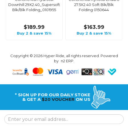
Downhill 29X2.40_Supersoft
27.5X2.40 Soft Blk/Blk
Blk/Blk Folding_0101955
Folding 0150644
$189.99
$163.99
Buy 2 & save 15%
Buy 2 & save 15%
Copyright © 2026 Hyper Ride, all rights reserved. Powered
by
n2 ERP
.
* SIGN UP FOR OUR DAILY STOKE
& GET A
$20 VOUCHER
ON US