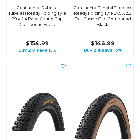
Continental Dubnital
Continental Trinotal Tubeless
Tubeless Ready Folding Tyre
Ready Folding Tyre 27.5 X 2.2
29 X 2.4 Race Casing Grip
Trail Casing Grip Compound
Compound Black
Black
$154.99
$146.99
Buy 2 & save 15%
Buy 2 & save 15%