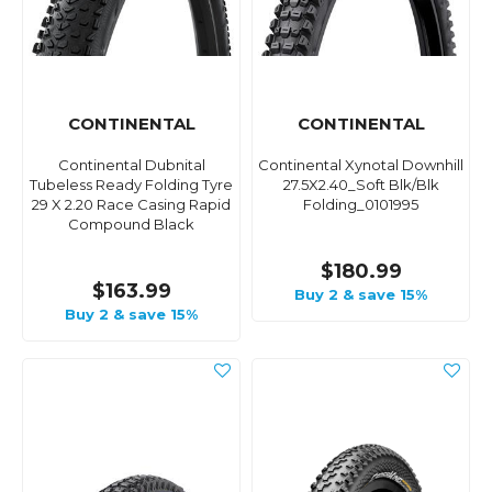
CONTINENTAL
CONTINENTAL
Continental Dubnital
Continental Xynotal Downhill
Tubeless Ready Folding Tyre
27.5X2.40_Soft Blk/Blk
29 X 2.20 Race Casing Rapid
Folding_0101995
Compound Black
$180.99
$163.99
Buy 2 & save 15%
Buy 2 & save 15%