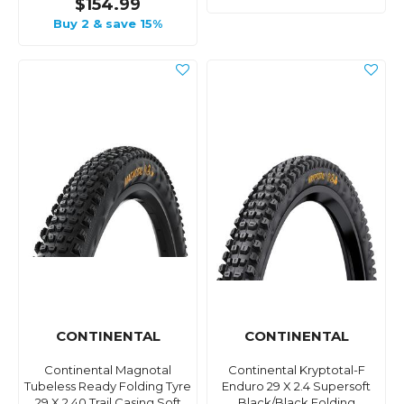
$154.99
Buy 2 & save 15%
CONTINENTAL
CONTINENTAL
Continental Magnotal
Continental Kryptotal-F
Tubeless Ready Folding Tyre
Enduro 29 X 2.4 Supersoft
29 X 2.40 Trail Casing Soft
Black/Black Folding