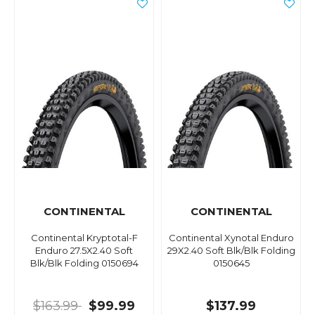
CONTINENTAL
CONTINENTAL
Continental Kryptotal-F
Continental Xynotal Enduro
Enduro 27.5X2.40 Soft
29X2.40 Soft Blk/Blk Folding
Blk/Blk Folding 0150694
0150645
$163.99
$99.99
$137.99