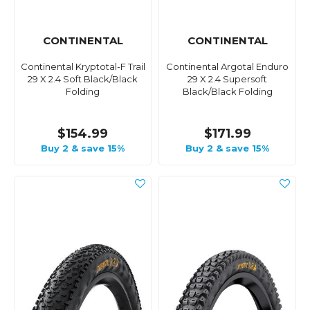
CONTINENTAL
CONTINENTAL
Continental Kryptotal-F Trail
Continental Argotal Enduro
29 X 2.4 Soft Black/Black
29 X 2.4 Supersoft
Folding
Black/Black Folding
$154.99
$171.99
Buy 2 & save 15%
Buy 2 & save 15%