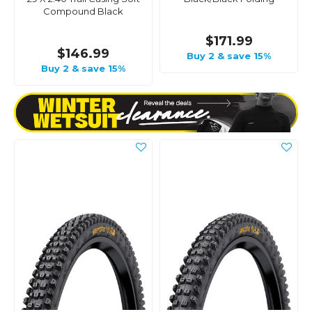
Compound Black
$171.99
$146.99
Buy 2 & save 15%
Buy 2 & save 15%