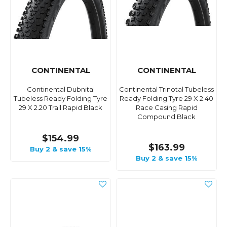
CONTINENTAL
CONTINENTAL
Continental Dubnital
Continental Trinotal Tubeless
Tubeless Ready Folding Tyre
Ready Folding Tyre 29 X 2.40
29 X 2.20 Trail Rapid Black
Race Casing Rapid
Compound Black
$154.99
$163.99
Buy 2 & save 15%
Buy 2 & save 15%