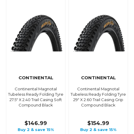
CONTINENTAL
CONTINENTAL
Continental Magnotal
Continental Magnotal
Tubeless Ready Folding Tyre
Tubeless Ready Folding Tyre
27.5" X 2.40 Trail Casing Soft
29" X 2.60 Trail Casing Grip
Compound Black
Compound Black
$146.99
$154.99
Buy 2 & save 15%
Buy 2 & save 15%