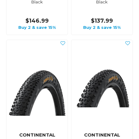
Black
Black
$146.99
$137.99
Buy 2 & save 15%
Buy 2 & save 15%
CONTINENTAL
CONTINENTAL