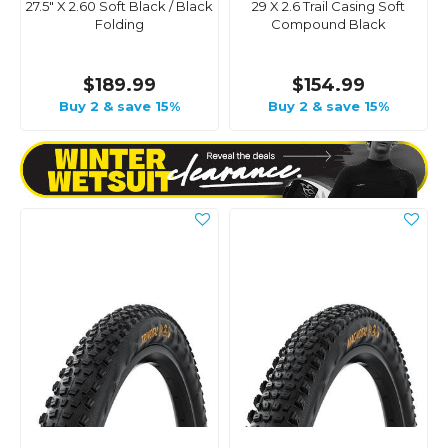
27.5" X 2.60 Soft Black / Black
29 X 2.6 Trail Casing Soft
Folding
Compound Black
$189.99
$154.99
Buy 2 & save 15%
Buy 2 & save 15%