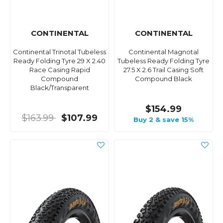
CONTINENTAL
CONTINENTAL
Continental Trinotal Tubeless
Continental Magnotal
Ready Folding Tyre 29 X 2.40
Tubeless Ready Folding Tyre
Race Casing Rapid
27.5 X 2.6 Trail Casing Soft
Compound
Compound Black
Black/Transparent
$154.99
$163.99
$107.99
Buy 2 & save 15%