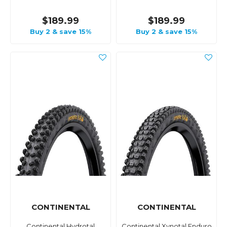
$189.99
$189.99
Buy 2 & save 15%
Buy 2 & save 15%
CONTINENTAL
CONTINENTAL
Continental Hydrotal
Continental Xynotal Enduro