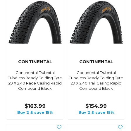
CONTINENTAL
CONTINENTAL
Continental Dubnital
Continental Dubnital
Tubeless Ready Folding Tyre
Tubeless Ready Folding Tyre
29 X 2.40 Race Casing Rapid
29 X 2.40 Trail Casing Rapid
Compound Black
Compound Black
$163.99
$154.99
Buy 2 & save 15%
Buy 2 & save 15%