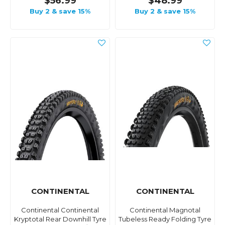
$56.99
$48.99
Buy 2 & save 15%
Buy 2 & save 15%
CONTINENTAL
CONTINENTAL
Continental Continental
Continental Magnotal
Kryptotal Rear Downhill Tyre
Tubeless Ready Folding Tyre