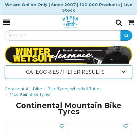
We are Online Only | Since 2007 | 100,000 Products | Live
Stock
Toggle
Togg
Search
Cart
CATEGORIES / FILTER RESULTS
Continental
Bike
Bike Tyres, Wheels & Tubes
Mountain Bike Tyres
Continental Mountain Bike
Tyres