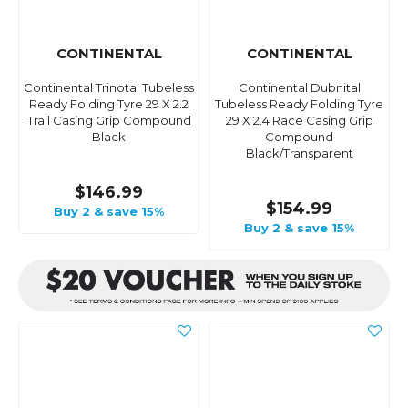
CONTINENTAL
CONTINENTAL
Continental Trinotal Tubeless
Continental Dubnital
Ready Folding Tyre 29 X 2.2
Tubeless Ready Folding Tyre
Trail Casing Grip Compound
29 X 2.4 Race Casing Grip
Black
Compound
Black/Transparent
$146.99
$154.99
Buy 2 & save 15%
Buy 2 & save 15%