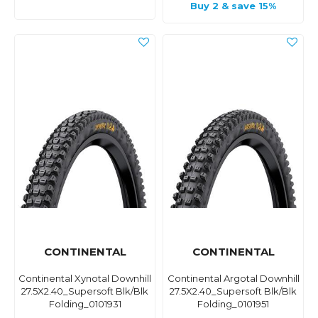
Buy 2 & save 15%
CONTINENTAL
CONTINENTAL
Continental Xynotal Downhill
Continental Argotal Downhill
27.5X2.40_Supersoft Blk/Blk
27.5X2.40_Supersoft Blk/Blk
Folding_0101931
Folding_0101951