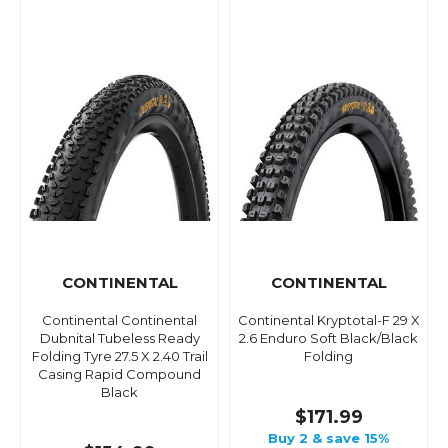
CONTINENTAL
CONTINENTAL
Continental Continental
Continental Kryptotal-F 29 X
Dubnital Tubeless Ready
2.6 Enduro Soft Black/Black
Folding Tyre 27.5 X 2.40 Trail
Folding
Casing Rapid Compound
Black
$171.99
Buy 2 & save 15%