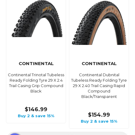
CONTINENTAL
CONTINENTAL
Continental Trinotal Tubeless
Continental Dubnital
Ready Folding Tyre 29 X 2.4
Tubeless Ready Folding Tyre
Trail Casing Grip Compound
29 X 2.40 Trail Casing Rapid
Black
Compound
Black/Transparent
$146.99
$154.99
Buy 2 & save 15%
Buy 2 & save 15%