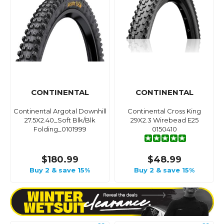
CONTINENTAL
CONTINENTAL
Continental Argotal Downhill
Continental Cross King
27.5X2.40_Soft Blk/Blk
29X2.3 Wirebead E25
Folding_0101999
0150410
$180.99
$48.99
Buy 2 & save 15%
Buy 2 & save 15%