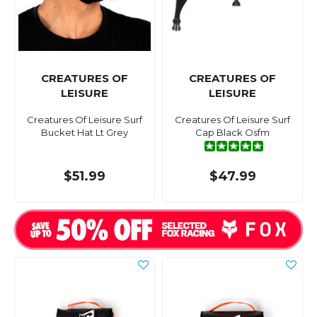
CREATURES OF
CREATURES OF
LEISURE
LEISURE
Creatures Of Leisure Surf
Creatures Of Leisure Surf
Bucket Hat Lt Grey
Cap Black Osfm
$51.99
$47.99