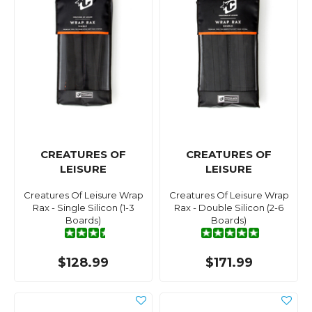
CREATURES OF
CREATURES OF
LEISURE
LEISURE
Creatures Of Leisure Wrap
Creatures Of Leisure Wrap
Rax - Single Silicon (1-3
Rax - Double Silicon (2-6
Boards)
Boards)
$128.99
$171.99