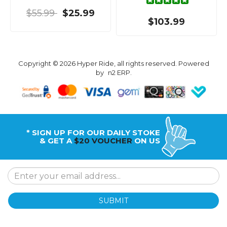
$55.99
$25.99
$103.99
Copyright © 2026 Hyper Ride, all rights reserved. Powered
by
n2 ERP
.
* SIGN UP FOR OUR DAILY STOKE
& GET A
$20 VOUCHER
ON US
SUBMIT