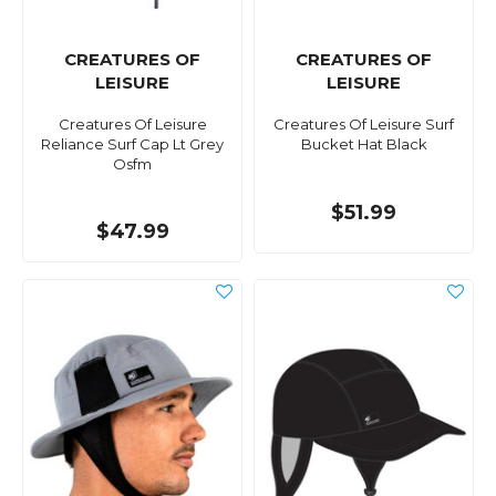
CREATURES OF
CREATURES OF
LEISURE
LEISURE
Creatures Of Leisure
Creatures Of Leisure Surf
Reliance Surf Cap Lt Grey
Bucket Hat Black
Osfm
$51.99
$47.99