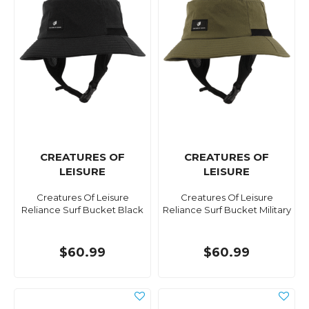
CREATURES OF
CREATURES OF
LEISURE
LEISURE
Creatures Of Leisure
Creatures Of Leisure
Reliance Surf Bucket Black
Reliance Surf Bucket Military
$60.99
$60.99