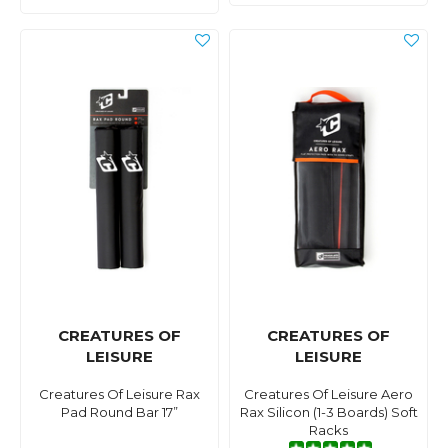
CREATURES OF
CREATURES OF
LEISURE
LEISURE
Creatures Of Leisure Rax
Creatures Of Leisure Aero
Pad Round Bar 17”
Rax Silicon (1-3 Boards) Soft
Racks