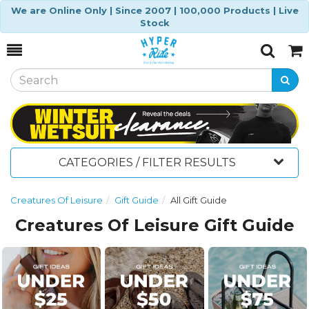
We are Online Only | Since 2007 | 100,000 Products | Live
Stock
Toggle
Togg
Search
Cart
CATEGORIES / FILTER RESULTS
Creatures Of Leisure
Gift Guide
All Gift Guide
Creatures Of Leisure Gift Guide