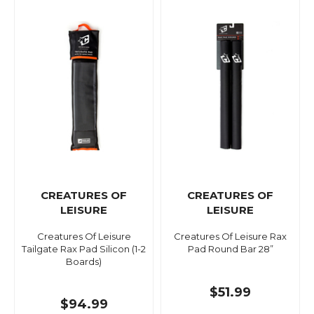
CREATURES OF
CREATURES OF
LEISURE
LEISURE
Creatures Of Leisure
Creatures Of Leisure Rax
Tailgate Rax Pad Silicon (1-2
Pad Round Bar 28”
Boards)
$51.99
$94.99