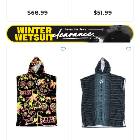
$68.99
$51.99