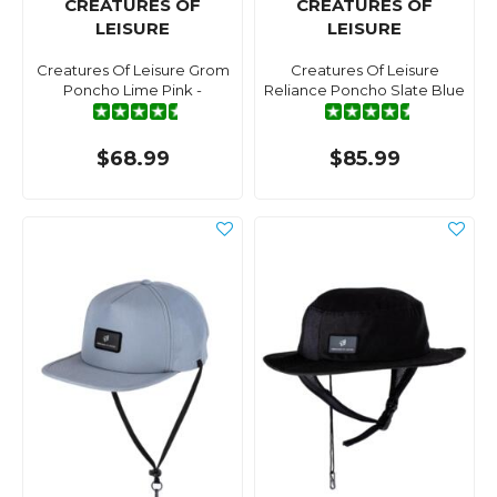
CREATURES OF
CREATURES OF
LEISURE
LEISURE
Creatures Of Leisure Grom
Creatures Of Leisure
Poncho Lime Pink -
Reliance Poncho Slate Blue
$68.99
$85.99