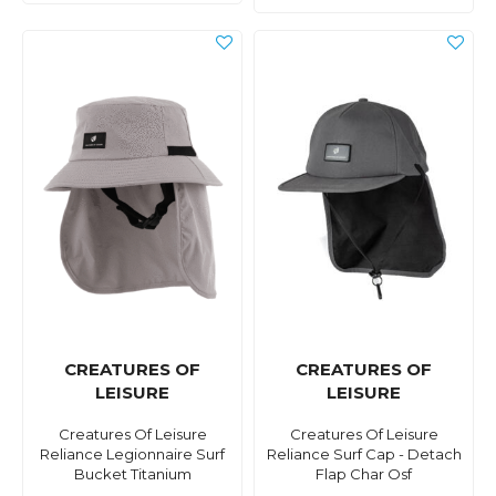
CREATURES OF
CREATURES OF
LEISURE
LEISURE
Creatures Of Leisure
Creatures Of Leisure
Reliance Legionnaire Surf
Reliance Surf Cap - Detach
Bucket Titanium
Flap Char Osf