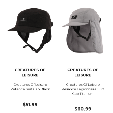
CREATURES OF
CREATURES OF
LEISURE
LEISURE
Creatures Of Leisure
Creatures Of Leisure
Reliance Surf Cap Black
Reliance Legionnaire Surf
Cap Titanium
$51.99
$60.99