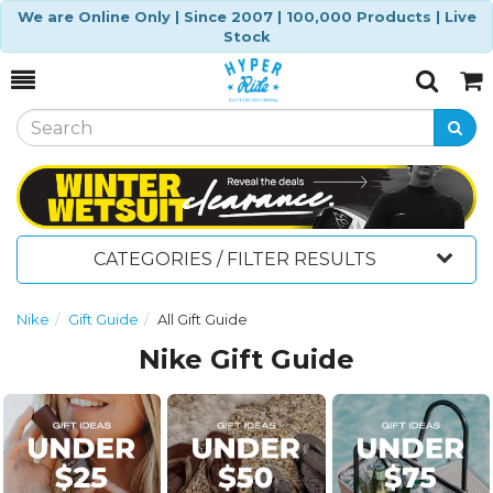
We are Online Only | Since 2007 | 100,000 Products | Live
Stock
Toggle
Togg
Search
Cart
CATEGORIES / FILTER RESULTS
Nike
Gift Guide
All Gift Guide
Nike Gift Guide