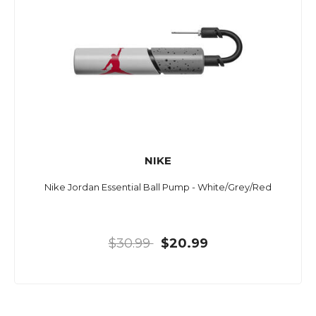
NIKE
Nike Jordan Essential Ball Pump - White/Grey/Red
$30.99
$20.99