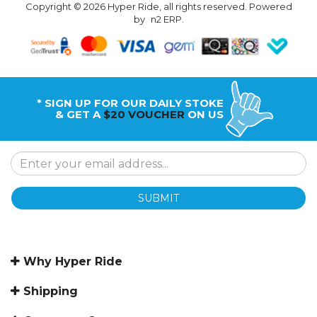
Copyright © 2026 Hyper Ride, all rights reserved. Powered
by
n2 ERP
.
* SIGN UP FOR OUR DAILY STOKE
& GET A
$20 VOUCHER
ON US
SUBMIT
Why Hyper Ride
Shipping