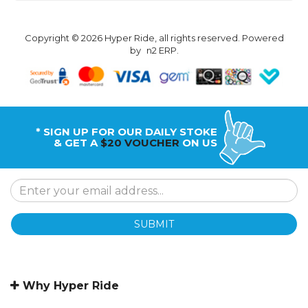
Copyright © 2026 Hyper Ride, all rights reserved. Powered
by
n2 ERP
.
* SIGN UP FOR OUR DAILY STOKE
& GET A
$20 VOUCHER
ON US
SUBMIT
Why Hyper Ride