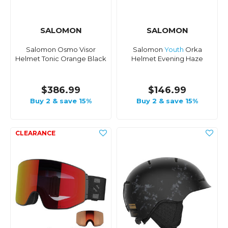
SALOMON
SALOMON
Salomon Osmo Visor
Salomon
Youth
Orka
Helmet Tonic Orange Black
Helmet Evening Haze
$386.99
$146.99
Buy 2 & save 15%
Buy 2 & save 15%