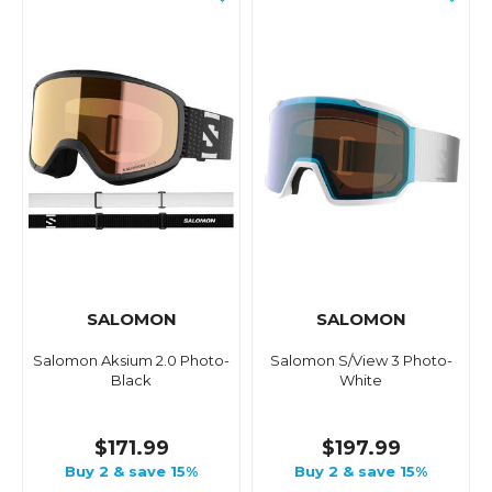
SALOMON
SALOMON
Salomon Aksium 2.0 Photo-
Salomon S/View 3 Photo-
Black
White
$171.99
$197.99
Buy 2 & save 15%
Buy 2 & save 15%