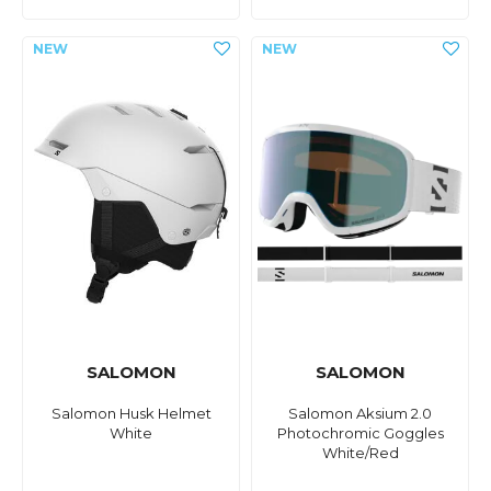
SALOMON
SALOMON
Salomon Husk Helmet
Salomon Aksium 2.0
White
Photochromic Goggles
White/Red