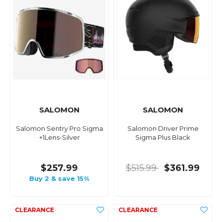
SALOMON
SALOMON
Salomon Sentry Pro Sigma
Salomon Driver Prime
+1Lens-Silver
Sigma Plus Black
$257.99
$515.99
$361.99
Buy 2 & save 15%