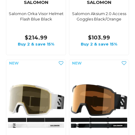
SALOMON
SALOMON
Salomon Orka Visor Helmet
Salomon Aksium 2.0 Access
Flash Blue Black
Goggles Black/Orange
$214.99
$103.99
Buy 2 & save 15%
Buy 2 & save 15%