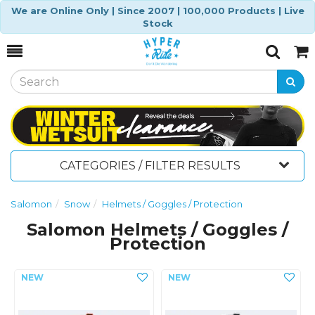
We are Online Only | Since 2007 | 100,000 Products | Live
Stock
Toggle
Togg
Search
Cart
CATEGORIES / FILTER RESULTS
Salomon
Snow
Helmets / Goggles / Protection
Salomon Helmets / Goggles /
Protection