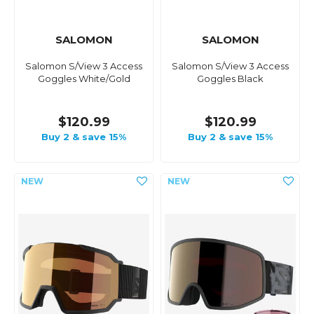
SALOMON
SALOMON
Salomon S/View 3 Access
Salomon S/View 3 Access
Goggles White/Gold
Goggles Black
$120.99
$120.99
Buy 2 & save 15%
Buy 2 & save 15%