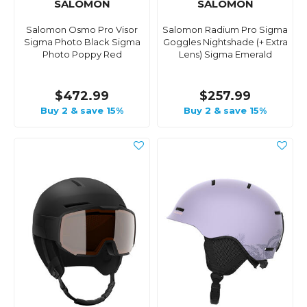
SALOMON
SALOMON
Salomon Osmo Pro Visor
Salomon Radium Pro Sigma
Sigma Photo Black Sigma
Goggles Nightshade (+ Extra
Photo Poppy Red
Lens) Sigma Emerald
$472.99
$257.99
Buy 2 & save 15%
Buy 2 & save 15%