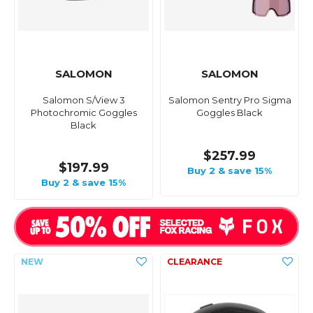
SALOMON
SALOMON
Salomon S/View 3
Salomon Sentry Pro Sigma
Photochromic Goggles
Goggles Black
Black
$257.99
$197.99
Buy 2 & save 15%
Buy 2 & save 15%