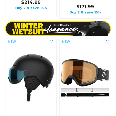
$214.99
$171.99
Buy 2 & save 15%
Buy 2 & save 15%