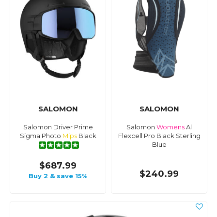
SALOMON
SALOMON
Salomon Driver Prime
Salomon
Womens
Al
Sigma Photo
Mips
Black
Flexcell Pro Black Sterling
Blue
$687.99
$240.99
Buy 2 & save 15%