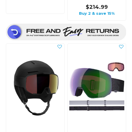
$214.99
Buy 2 & save 15%