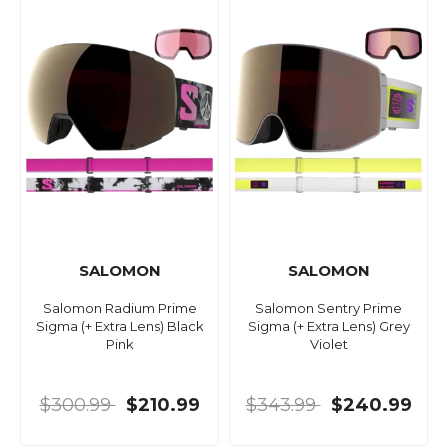
SALOMON
SALOMON
Salomon Radium Prime
Salomon Sentry Prime
Sigma (+ Extra Lens) Black
Sigma (+ Extra Lens) Grey
Pink
Violet
$300.99
$210.99
$343.99
$240.99