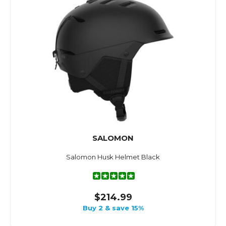
SALOMON
Salomon Husk Helmet Black
$214.99
Buy 2 & save 15%