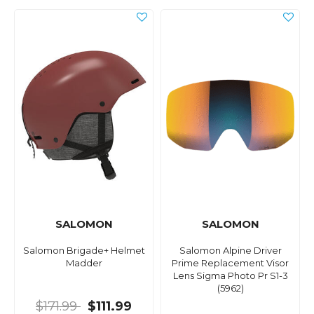
SALOMON
SALOMON
Salomon Brigade+ Helmet
Salomon Alpine Driver
Madder
Prime Replacement Visor
Lens Sigma Photo Pr S1-3
(5962)
$171.99
$111.99