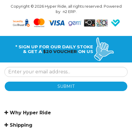
Copyright © 2026 Hyper Ride, all rights reserved. Powered
by
n2 ERP
.
* SIGN UP FOR OUR DAILY STOKE
& GET A
$20 VOUCHER
ON US
SUBMIT
Why Hyper Ride
Shipping