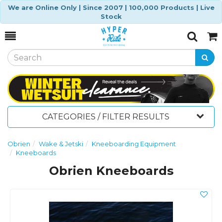
We are Online Only | Since 2007 | 100,000 Products | Live
Stock
Toggle
Togg
Search
Cart
CATEGORIES / FILTER RESULTS
Obrien
Wake & Jetski
Kneeboarding Equipment
Kneeboards
Obrien Kneeboards