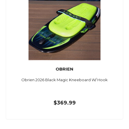
OBRIEN
Obrien 2026 Black Magic Kneeboard W/ Hook
$369.99