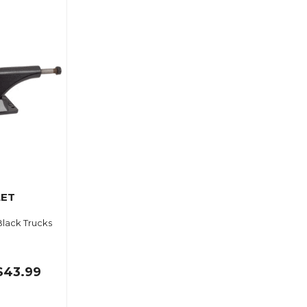
LET
Black Trucks
$43.99