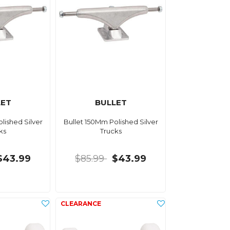
LET
BULLET
lished Silver
Bullet 150Mm Polished Silver
ks
Trucks
$43.99
$85.99
$43.99