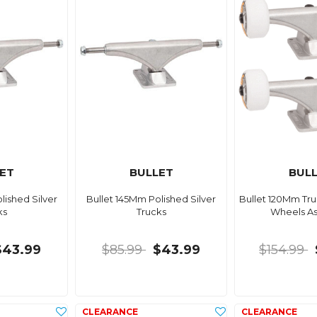
ET
BULLET
BUL
lished Silver
Bullet 145Mm Polished Silver
Bullet 120Mm Tr
ks
Trucks
Wheels A
$43.99
$85.99
$43.99
$154.99