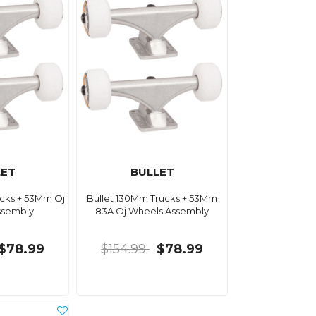
LET
BULLET
ucks + 53Mm Oj
Bullet 130Mm Trucks + 53Mm
ssembly
83A Oj Wheels Assembly
$78.99
$154.99
$78.99