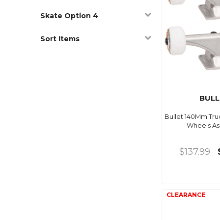
Skate Option 4
Sort Items
BULL
Bullet 140Mm Tru
Wheels A
$137.99