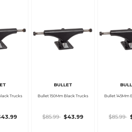
ET
BULLET
BUL
lack Trucks
Bullet 150Mm Black Trucks
Bullet 145Mm 
$43.99
$85.99
$43.99
$85.99