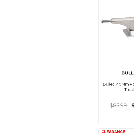
BULL
Bullet 140Mm Po
Truc
$85.99