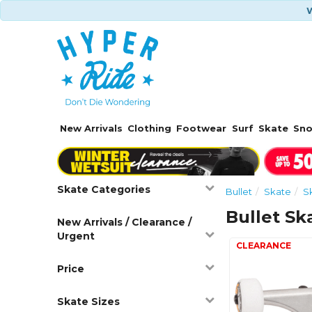
W
New Arrivals
Clothing
Footwear
Surf
Skate
Sn
Skate Categories
Bullet
Skate
S
Bullet Sk
New Arrivals / Clearance /
Urgent
Price
Skate Sizes