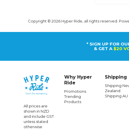
Copyright © 2026 Hyper Ride, all rights reserved. Pow
* SIGN UP FOR OU
& GET A
$20 V
Why Hyper
Shipping
Ride
Shipping Ne
Zealand
Promotions
Shipping AU
Trending
Products
All prices are
shown in NZD
and include GST
unless stated
otherwise