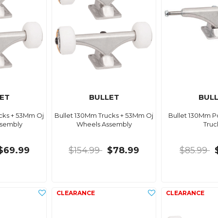
ET
BULLET
BUL
cks + 53Mm Oj
Bullet 130Mm Trucks + 53Mm Oj
Bullet 130Mm Po
ssembly
Wheels Assembly
Truc
$69.99
$154.99
$78.99
$85.99