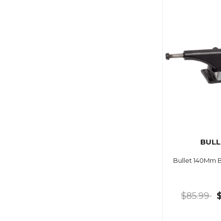
BULL
Bullet 140Mm B
$85.99