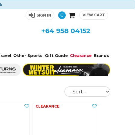
ck
0
VIEW CART
SIGN IN
+64 958 04152
ravel
Other Sports
Gift Guide
Clearance
Brands
Sort