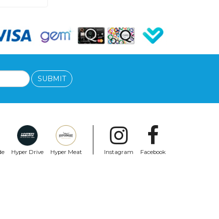
SUBMIT
de
Hyper Drive
Hyper Meat
Instagram
Facebook