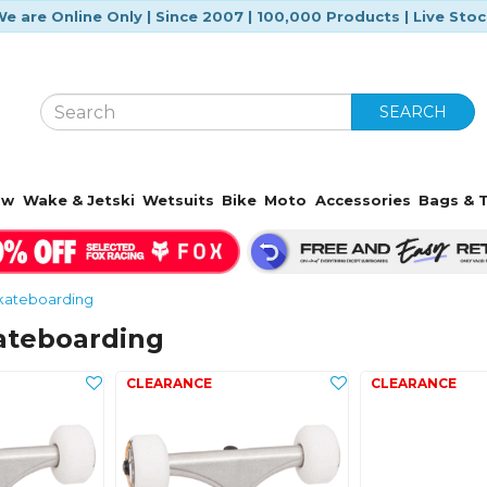
e are Online Only | Since 2007 | 100,000 Products | Live Sto
SEARCH
ow
Wake & Jetski
Wetsuits
Bike
Moto
Accessories
Bags & T
kateboarding
ateboarding