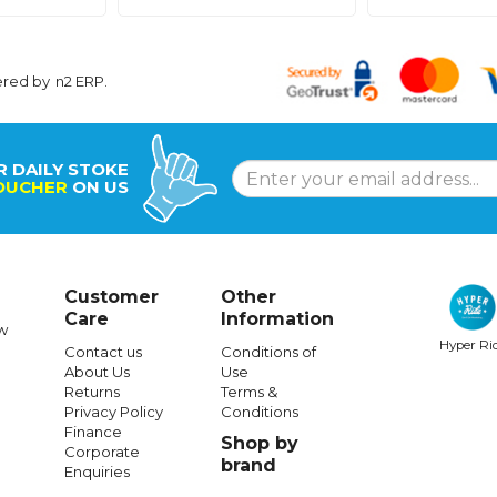
ered by
n2 ERP
.
R DAILY STOKE
OUCHER
ON US
Customer
Other
Care
Information
w
Hyper Ri
Contact us
Conditions of
About Us
Use
Returns
Terms &
Privacy Policy
Conditions
Finance
Shop by
Corporate
brand
Enquiries