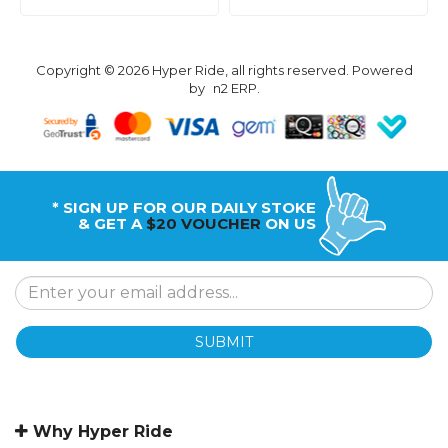
Copyright © 2026 Hyper Ride, all rights reserved. Powered
by
n2 ERP
.
* SIGN UP FOR OUR DAILY STOKE
& GET A
$20 VOUCHER
ON US
SUBMIT
Why Hyper Ride