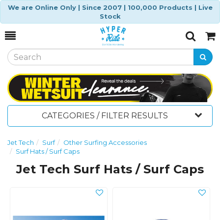
We are Online Only | Since 2007 | 100,000 Products | Live
Stock
Toggle
Togg
Search
Cart
CATEGORIES / FILTER RESULTS
Jet Tech
Surf
Other Surfing Accessories
Surf Hats / Surf Caps
Jet Tech Surf Hats / Surf Caps