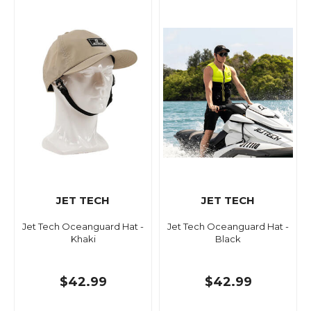
JET TECH
JET TECH
Jet Tech Oceanguard Hat -
Jet Tech Oceanguard Hat -
Khaki
Black
$42.99
$42.99