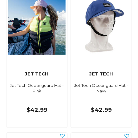
JET TECH
JET TECH
Jet Tech Oceanguard Hat -
Jet Tech Oceanguard Hat -
Pink
Navy
$42.99
$42.99