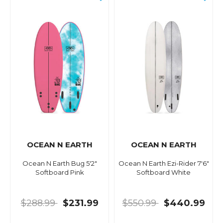
OCEAN N EARTH
OCEAN N EARTH
Ocean N Earth Bug 5'2"
Ocean N Earth Ezi-Rider 7'6"
Softboard Pink
Softboard White
$288.99
$231.99
$550.99
$440.99