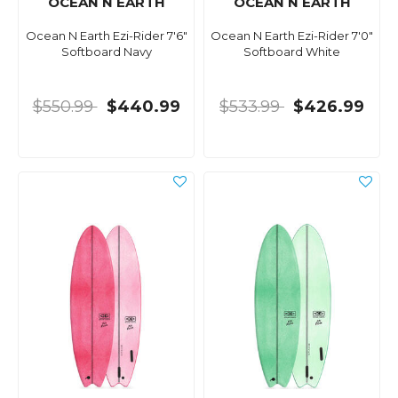
OCEAN N EARTH
OCEAN N EARTH
Ocean N Earth Ezi-Rider 7'6"
Ocean N Earth Ezi-Rider 7'0"
Softboard Navy
Softboard White
$550.99
$440.99
$533.99
$426.99