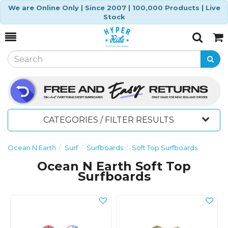
We are Online Only | Since 2007 | 100,000 Products | Live
Stock
Toggle
Togg
Search
Cart
CATEGORIES / FILTER RESULTS
Ocean N Earth
Surf
Surfboards
Soft Top Surfboards
Ocean N Earth Soft Top
Surfboards