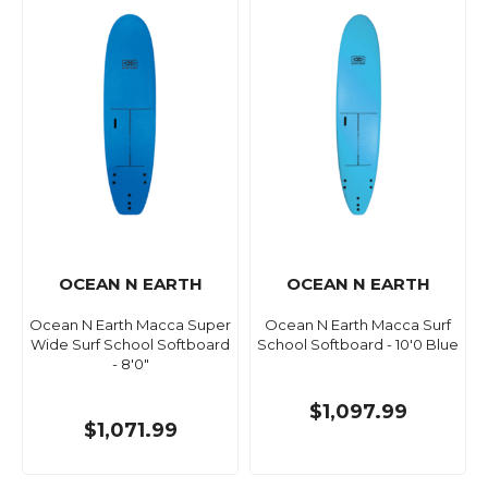
OCEAN N EARTH
OCEAN N EARTH
Ocean N Earth Macca Super
Ocean N Earth Macca Surf
Wide Surf School Softboard
School Softboard - 10'0 Blue
- 8'0"
$1,097.99
$1,071.99