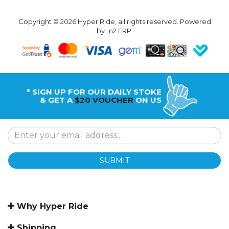
Copyright © 2026 Hyper Ride, all rights reserved. Powered
by
n2 ERP
.
* SIGN UP FOR OUR DAILY STOKE
& GET A
$20 VOUCHER
ON US
SUBMIT
Why Hyper Ride
Shipping