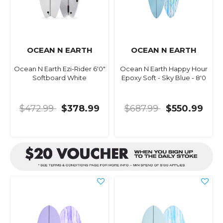
OCEAN N EARTH
OCEAN N EARTH
Ocean N Earth Ezi-Rider 6'0"
Ocean N Earth Happy Hour
Softboard White
Epoxy Soft - Sky Blue - 8'0
$472.99
$378.99
$687.99
$550.99