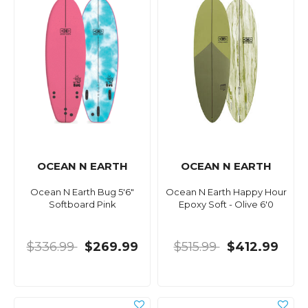
OCEAN N EARTH
OCEAN N EARTH
Ocean N Earth Bug 5'6"
Ocean N Earth Happy Hour
Softboard Pink
Epoxy Soft - Olive 6'0
$336.99
$269.99
$515.99
$412.99