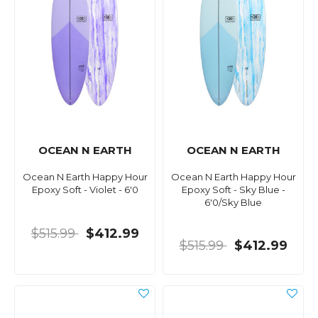
OCEAN N EARTH
OCEAN N EARTH
Ocean N Earth Happy Hour
Ocean N Earth Happy Hour
Epoxy Soft - Violet - 6'0
Epoxy Soft - Sky Blue -
6'0/Sky Blue
$515.99
$412.99
$515.99
$412.99