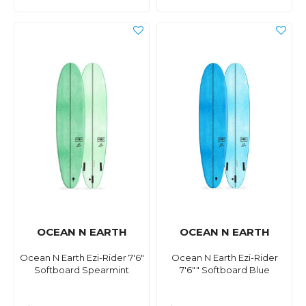
OCEAN N EARTH
OCEAN N EARTH
Ocean N Earth Ezi-Rider 7'6"
Ocean N Earth Ezi-Rider
Softboard Spearmint
7'6"" Softboard Blue