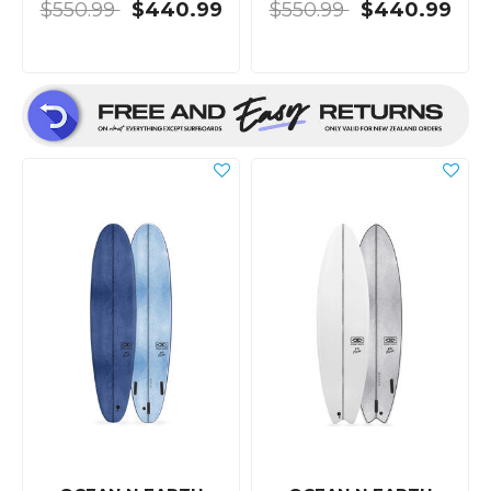
$550.99
$440.99
$550.99
$440.99