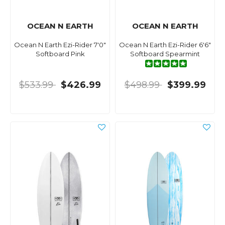
OCEAN N EARTH
OCEAN N EARTH
Ocean N Earth Ezi-Rider 7'0"
Ocean N Earth Ezi-Rider 6'6"
Softboard Pink
Softboard Spearmint
$533.99
$426.99
$498.99
$399.99