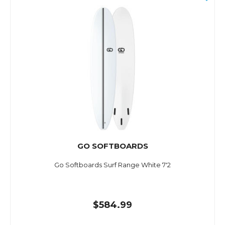
GO SOFTBOARDS
Go Softboards Surf Range White 7'2
$584.99