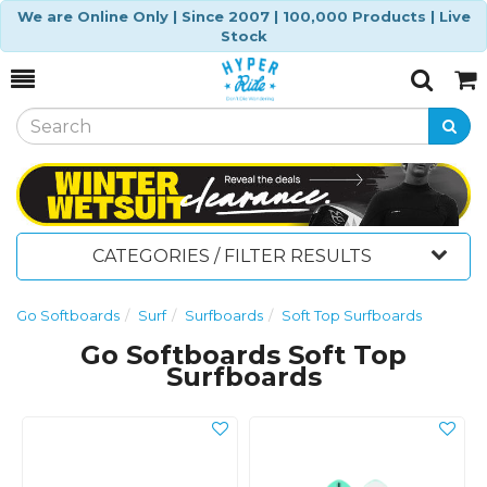
We are Online Only | Since 2007 | 100,000 Products | Live
Stock
Toggle
Togg
Search
Cart
CATEGORIES / FILTER RESULTS
Go Softboards
Surf
Surfboards
Soft Top Surfboards
Go Softboards Soft Top
Surfboards