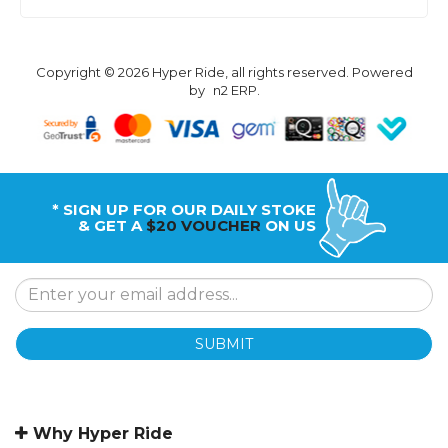
Copyright © 2026 Hyper Ride, all rights reserved. Powered
by
n2 ERP
.
* SIGN UP FOR OUR DAILY STOKE
& GET A
$20 VOUCHER
ON US
SUBMIT
Why Hyper Ride