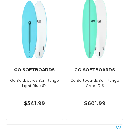
GO SOFTBOARDS
GO SOFTBOARDS
Go Softboards Surf Range
Go Softboards Surf Range
Light Blue 6'4
Green 7'6
$541.99
$601.99