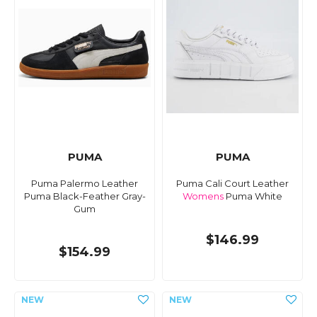
PUMA
PUMA
Puma Palermo Leather
Puma Cali Court Leather
Puma Black-Feather Gray-
Womens
Puma White
Gum
$146.99
$154.99