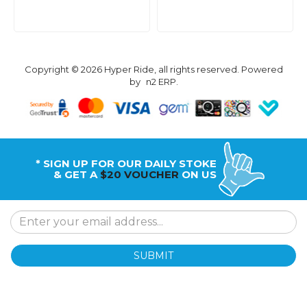
Copyright © 2026 Hyper Ride, all rights reserved. Powered
by
n2 ERP
.
* SIGN UP FOR OUR DAILY STOKE
& GET A
$20 VOUCHER
ON US
SUBMIT