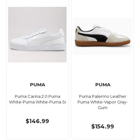
PUMA
PUMA
Puma Carina 2.0 Puma
Puma Palermo Leather
White-Puma White-Puma Si
Puma White-Vapor Gray-
Gum
$146.99
$154.99