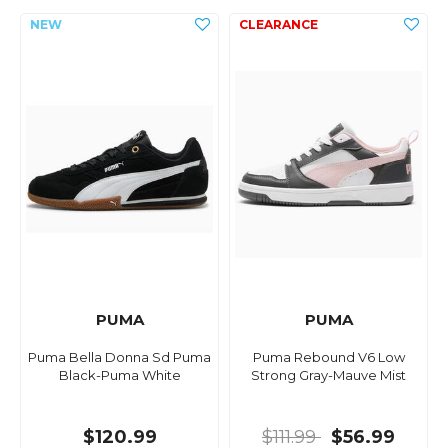
PUMA
PUMA
Puma Bella Donna Sd Puma
Puma Rebound V6 Low
Black-Puma White
Strong Gray-Mauve Mist
$120.99
$111.99
$56.99