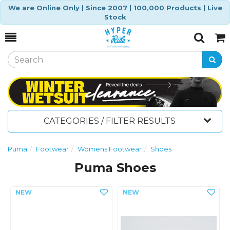
We are Online Only | Since 2007 | 100,000 Products | Live
Stock
Toggle
Togg
Search
Cart
CATEGORIES / FILTER RESULTS
Puma
Footwear
Womens Footwear
Shoes
Puma Shoes