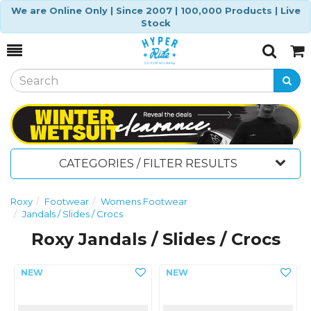
We are Online Only | Since 2007 | 100,000 Products | Live
Stock
Toggle
Togg
Search
Cart
CATEGORIES / FILTER RESULTS
Roxy
Footwear
Womens Footwear
Jandals / Slides / Crocs
Roxy Jandals / Slides / Crocs