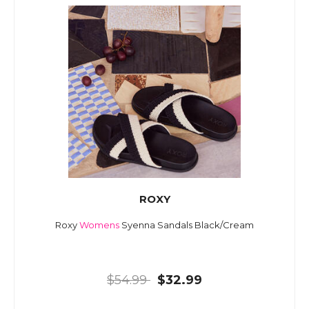
ROXY
Roxy
Womens
Syenna Sandals Black/Cream
$54.99
$32.99