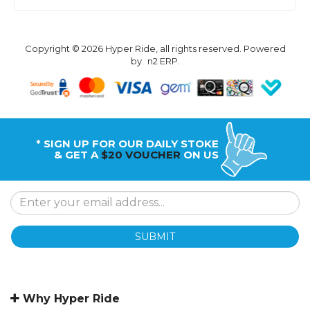
Copyright © 2026 Hyper Ride, all rights reserved. Powered
by
n2 ERP
.
* SIGN UP FOR OUR DAILY STOKE
& GET A
$20 VOUCHER
ON US
SUBMIT
Why Hyper Ride