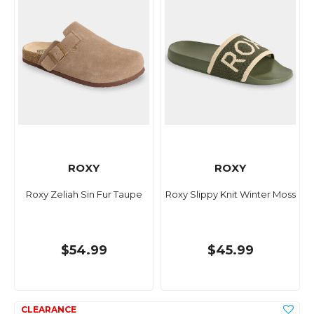
ROXY
ROXY
Roxy Zeliah Sin Fur Taupe
Roxy Slippy Knit Winter Moss
$54.99
$45.99