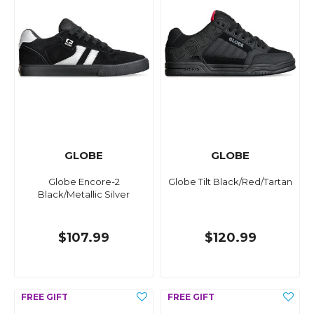
GLOBE
GLOBE
Globe Encore-2
Globe Tilt Black/Red/Tartan
Black/Metallic Silver
$107.99
$120.99