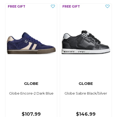
GLOBE
GLOBE
Globe Encore-2 Dark Blue
Globe Sabre Black/Silver
$107.99
$146.99