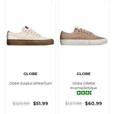
GLOBE
GLOBE
Globe Surplus White/Gum
Globe Gillette
Incense/Antique
$120.99
$51.99
$137.99
$60.99