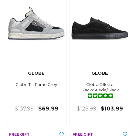
GLOBE
GLOBE
Globe Tilt Prime Grey
Globe Gillette
Black/Suede/Black
$137.99
$69.99
$128.99
$103.99