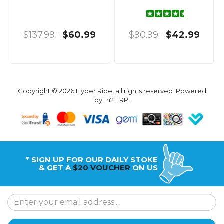
$137.99
$60.99
$90.99
$42.99
Copyright © 2026 Hyper Ride, all rights reserved. Powered
by
n2 ERP
.
* SIGN UP FOR OUR DAILY STOKE
& GET A
$20 VOUCHER
ON US