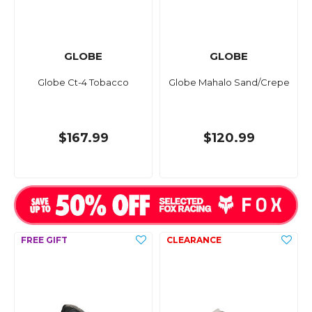
GLOBE
GLOBE
Globe Ct-4 Tobacco
Globe Mahalo Sand/Crepe
$167.99
$120.99