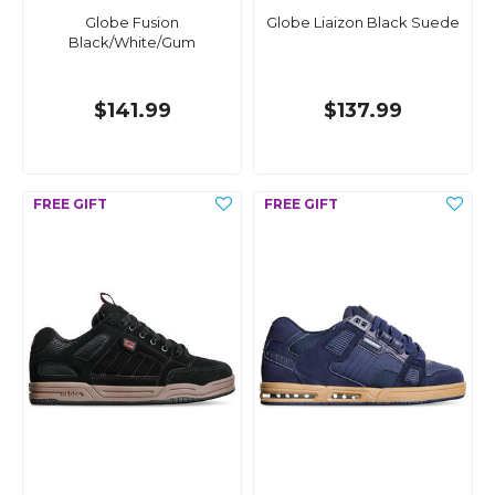
Globe Fusion
Globe Liaizon Black Suede
Black/White/Gum
$141.99
$137.99