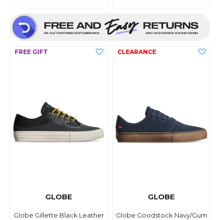
GLOBE
GLOBE
Globe Gillette Black Leather
Globe Goodstock Navy/Gum