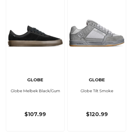
GLOBE
GLOBE
Globe Melbek Black/Gum
Globe Tilt Smoke
$107.99
$120.99