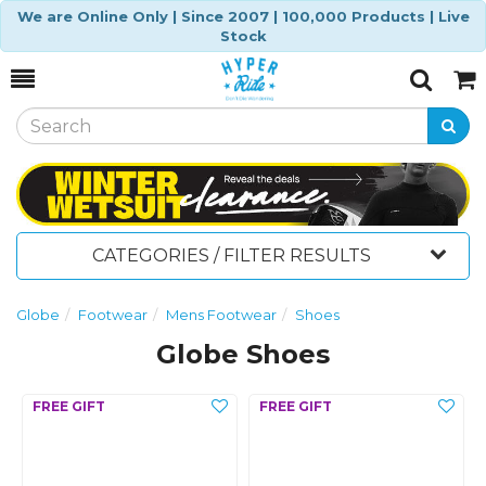
We are Online Only | Since 2007 | 100,000 Products | Live
Stock
Toggle
Togg
Search
Cart
CATEGORIES / FILTER RESULTS
Globe
Footwear
Mens Footwear
Shoes
Globe Shoes