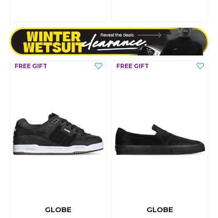
GLOBE
GLOBE