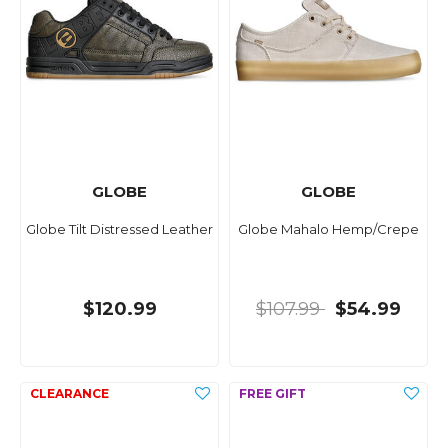
GLOBE
GLOBE
Globe Tilt Distressed Leather
Globe Mahalo Hemp/Crepe
$120.99
$107.99
$54.99