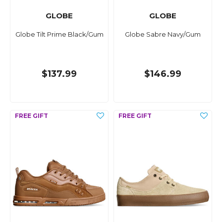
GLOBE
GLOBE
Globe Tilt Prime Black/Gum
Globe Sabre Navy/Gum
$137.99
$146.99