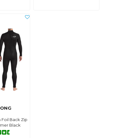
BONG
 Foil Back Zip
amer Black