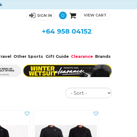
ck
0
VIEW CART
SIGN IN
+64 958 04152
ravel
Other Sports
Gift Guide
Clearance
Brands
Sort