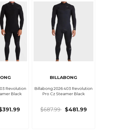
BONG
BILLABONG
403 Revolution
Billabong 2026 403 Revolution
eamer Black
Pro Cz Steamer Black
$391.99
$687.99
$481.99