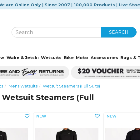
e are Online Only | Since 2007 | 100,000 Products | Live Sto
SEARCH
ow
Wake & Jetski
Wetsuits
Bike
Moto
Accessories
Bags & T
ts
Mens Wetsuits
Wetsuit Steamers (Full Suits)
 Wetsuit Steamers (Full