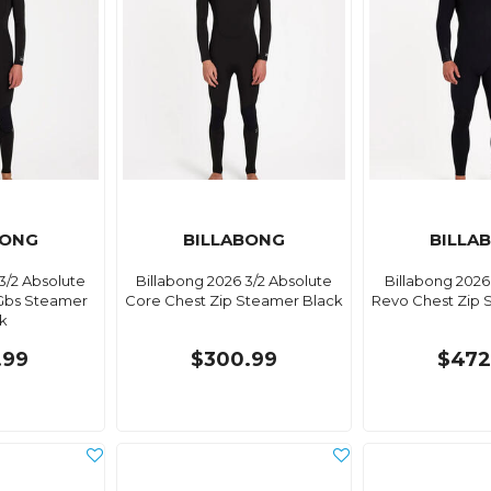
BONG
BILLABONG
BILLA
3/2 Absolute
Billabong 2026 3/2 Absolute
Billabong 2026
Gbs Steamer
Core Chest Zip Steamer Black
Revo Chest Zip 
k
.99
$300.99
$472