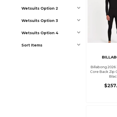
Wetsuits Option 2
Wetsuits Option 3
Wetsuits Option 4
Sort Items
BILLA
Billabong 2026 
Core Back Zip 
Blac
$257