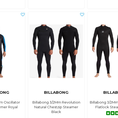
BONG
BILLABONG
BILLA
m Oscillator
Billabong 3/2Mm Revolution
Billabong 3/2Mm
amer Royal
Natural Chestzip Steamer
Flatlock Ste
Black