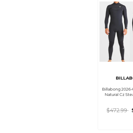
BILLA
Billabong 2026 
Natural Cz St
$472.99