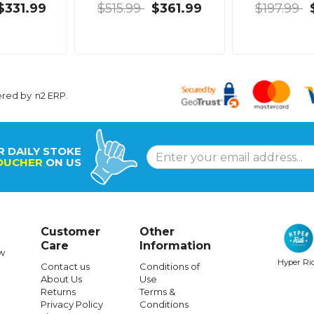
$331.99
$515.99
$361.99
$197.99
ered by
n2 ERP
.
R DAILY STOKE
OUCHER
ON US
Customer
Other
Care
Information
w
Hyper Ri
Contact us
Conditions of
About Us
Use
Returns
Terms &
Privacy Policy
Conditions