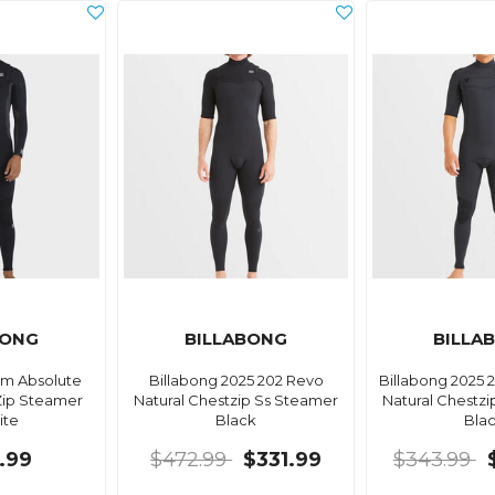
BONG
BILLABONG
BILLA
Mm Absolute
Billabong 2025 202 Revo
Billabong 2025
Zip Steamer
Natural Chestzip Ss Steamer
Natural Chestz
ite
Black
Bla
.99
$472.99
$331.99
$343.99