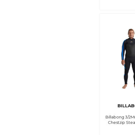
BILLA
Billabong 3/2M
Chestzip Ste