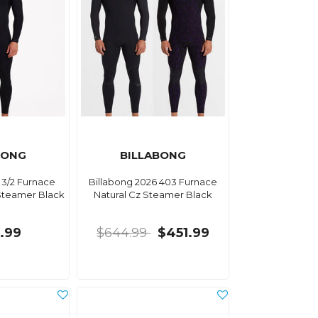
BONG
BILLABONG
 3/2 Furnace
Billabong 2026 403 Furnace
Steamer Black
Natural Cz Steamer Black
.99
$644.99
$451.99