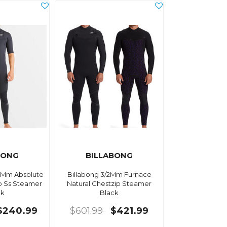
BONG
BILLABONG
 2Mm Absolute
Billabong 3/2Mm Furnace
ip Ss Steamer
Natural Chestzip Steamer
ck
Black
$240.99
$601.99
$421.99