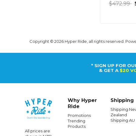
$472.99
Copyright © 2026 Hyper Ride, all rights reserved. Pow
* SIGN UP FOR OU
& GET A
$20 V
Why Hyper
Shipping
Ride
Shipping Ne
Zealand
Promotions
Shipping AU
Trending
Products
All prices are