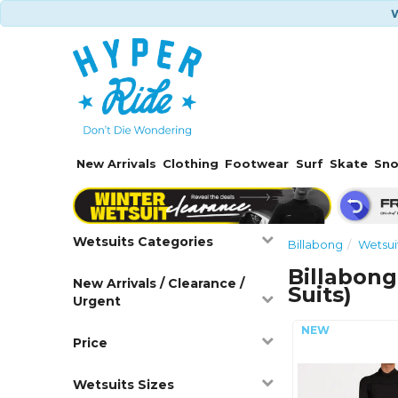
W
New Arrivals
Clothing
Footwear
Surf
Skate
Sn
Wetsuits Categories
Billabong
Wetsui
Billabong
New Arrivals / Clearance /
Suits)
Urgent
Price
Wetsuits Sizes