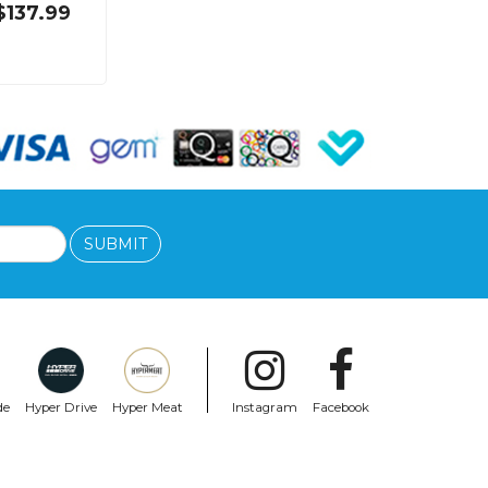
$137.99
SUBMIT
de
Hyper Drive
Hyper Meat
Instagram
Facebook