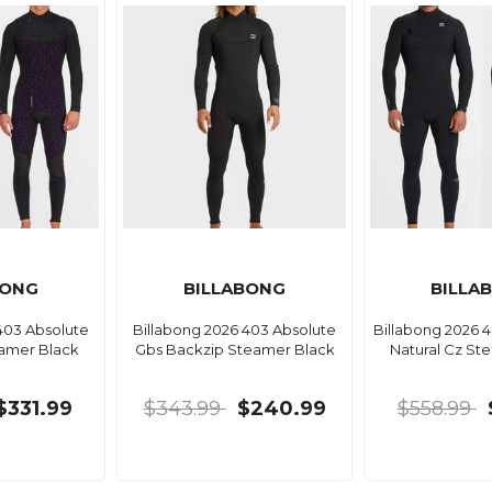
BONG
BILLABONG
BILLA
403 Absolute
Billabong 2026 403 Absolute
Billabong 2026 
eamer Black
Gbs Backzip Steamer Black
Natural Cz St
$331.99
$343.99
$240.99
$558.99