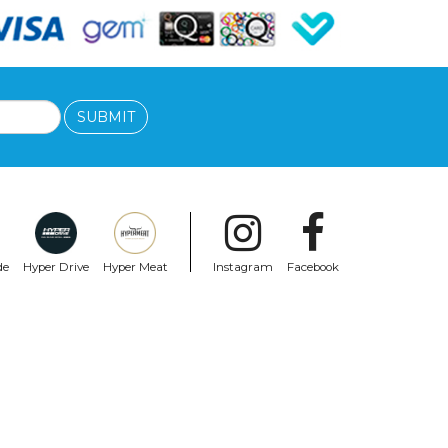
SUBMIT
de
Hyper Drive
Hyper Meat
Instagram
Facebook