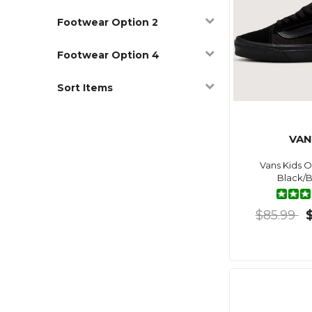
Footwear Option 2
Footwear Option 4
Sort Items
VAN
Vans Kids O
Black/B
$85.99