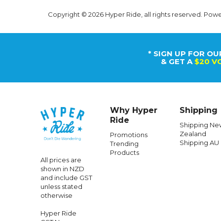
Copyright © 2026 Hyper Ride, all rights reserved. Pow
* SIGN UP FOR OU
& GET A
$20 V
Why Hyper
Shipping
Ride
Shipping Ne
Zealand
Promotions
Shipping AU
Trending
Products
All prices are
shown in NZD
and include GST
unless stated
otherwise
Hyper Ride