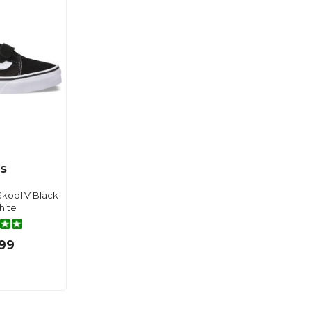
S
kool V Black
hite
99