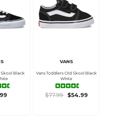
NS
VANS
 Skool Black
Vans Toddlers Old Skool Black
hite
White
.99
$77.99
$54.99