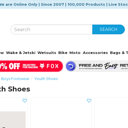
e are Online Only | Since 2007 | 100,000 Products | Live Sto
SEARCH
ow
Wake & Jetski
Wetsuits
Bike
Moto
Accessories
Bags & T
Boys Footwear
Youth Shoes
th Shoes