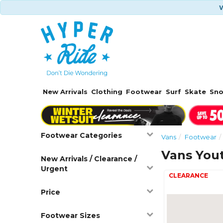
W
New Arrivals
Clothing
Footwear
Surf
Skate
Sn
Footwear Categories
Vans
Footwear
Vans You
New Arrivals / Clearance /
Urgent
Price
Footwear Sizes