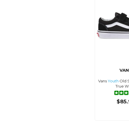
VAN
Vans
Youth
Old S
True W
$85.