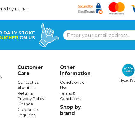
ered by
n2 ERP
.
R DAILY STOKE
OUCHER
ON US
Customer
Other
Care
Information
w
Hyper Ri
Contact us
Conditions of
About Us
Use
Returns
Terms &
Privacy Policy
Conditions
Finance
Shop by
Corporate
brand
Enquiries