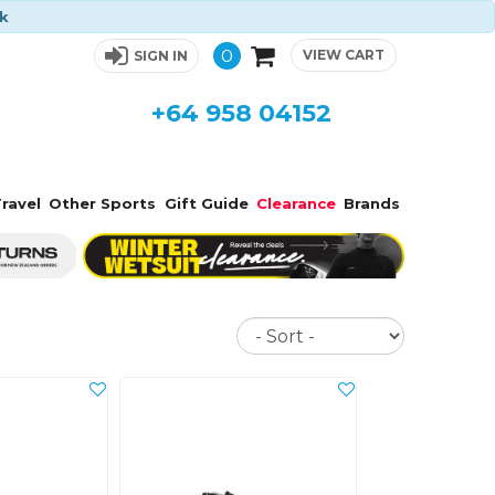
ck
0
VIEW CART
SIGN IN
+64 958 04152
ravel
Other Sports
Gift Guide
Clearance
Brands
Sort