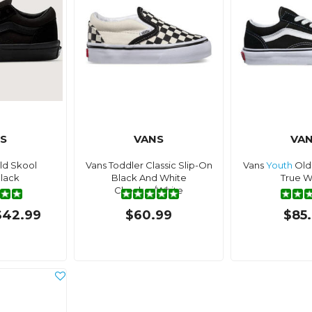
S
VANS
VA
ld Skool
Vans Toddler Classic Slip-On
Vans
Youth
Old
lack
Black And White
True W
Checker/White
$42.99
$60.99
$85