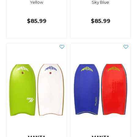
Yellow
Sky Blue
$85.99
$85.99