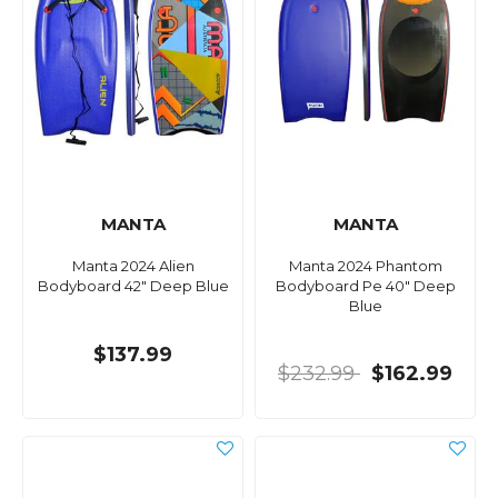
MANTA
MANTA
Manta 2024 Alien
Manta 2024 Phantom
Bodyboard 42" Deep Blue
Bodyboard Pe 40" Deep
Blue
$137.99
$232.99
$162.99