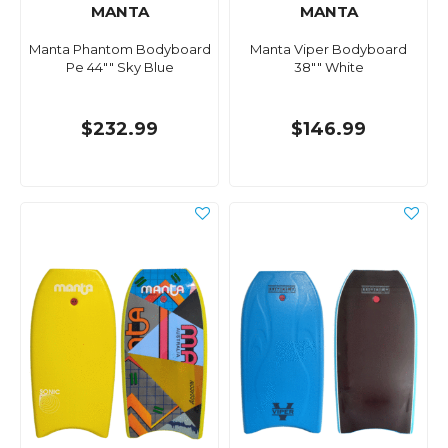
MANTA
MANTA
Manta Phantom Bodyboard
Manta Viper Bodyboard
Pe 44"" Sky Blue
38"" White
$232.99
$146.99