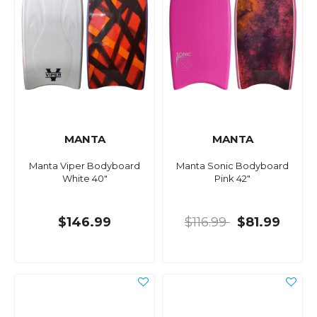
MANTA
MANTA
Manta Viper Bodyboard
Manta Sonic Bodyboard
White 40"
Pink 42"
$146.99
$116.99
$81.99