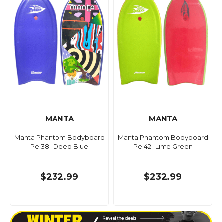
MANTA
MANTA
Manta Phantom Bodyboard
Manta Phantom Bodyboard
Pe 38" Deep Blue
Pe 42" Lime Green
$232.99
$232.99