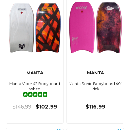
MANTA
MANTA
Manta Viper 42 Bodyboard
Manta Sonic Bodyboard 40"
White
Pink
$146.99
$102.99
$116.99