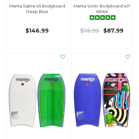
Manta Sabre 45 Bodyboard
Manta Sonic Bodyboard 40"
Deep Blue
White
$146.99
$116.99
$87.99