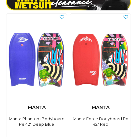
MANTA
MANTA
Manta Phantom Bodyboard
Manta Force Bodyboard Pp
Pe 42" Deep Blue
42" Red