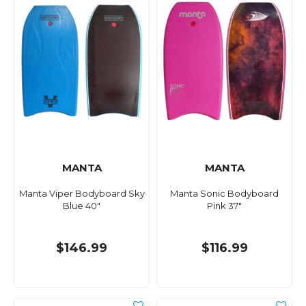
MANTA
MANTA
Manta Viper Bodyboard Sky
Manta Sonic Bodyboard
Blue 40"
Pink 37"
$146.99
$116.99