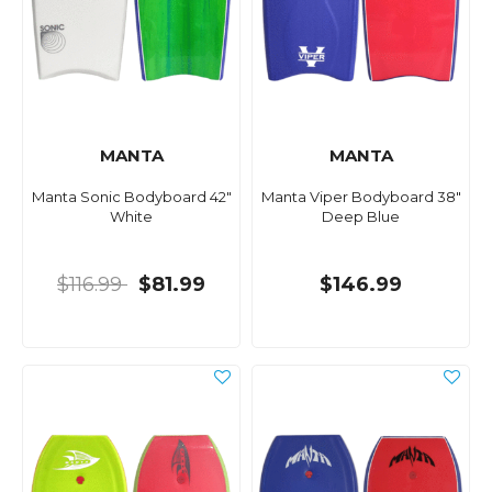
MANTA
MANTA
Manta Sonic Bodyboard 42"
Manta Viper Bodyboard 38"
White
Deep Blue
$116.99
$81.99
$146.99