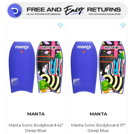
MANTA
MANTA
Manta Sonic Bodyboard 42"
Manta Sonic Bodyboard 37"
Deep Blue
Deep Blue