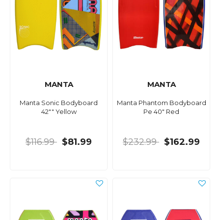
MANTA
MANTA
Manta Sonic Bodyboard
Manta Phantom Bodyboard
42"" Yellow
Pe 40" Red
$116.99
$81.99
$232.99
$162.99