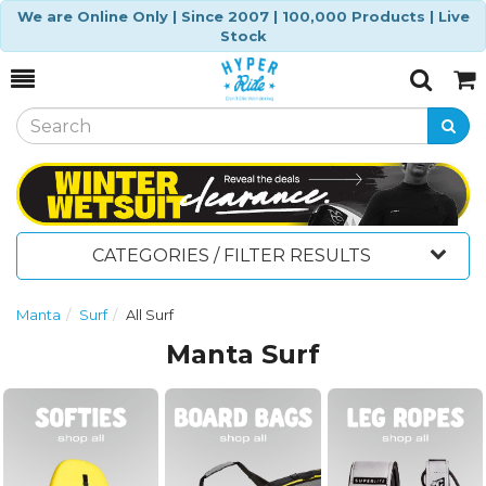
We are Online Only | Since 2007 | 100,000 Products | Live
Stock
Toggle
Togg
Search
Cart
CATEGORIES / FILTER RESULTS
Manta
Surf
All Surf
Manta Surf