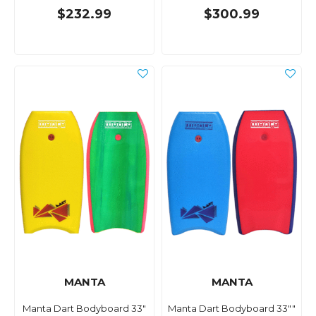
$232.99
$300.99
MANTA
MANTA
Manta Dart Bodyboard 33"
Manta Dart Bodyboard 33""