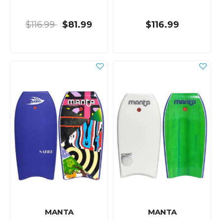
$116.99
$81.99
$116.99
MANTA
MANTA