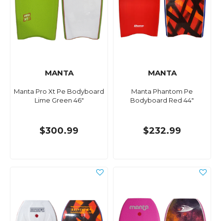
MANTA
MANTA
Manta Pro Xt Pe Bodyboard
Manta Phantom Pe
Lime Green 46"
Bodyboard Red 44"
$300.99
$232.99