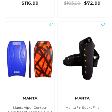
$116.99
$103.99
$72.99
MANTA
MANTA
Manta Viper Contour
Manta Fin Socks Fins