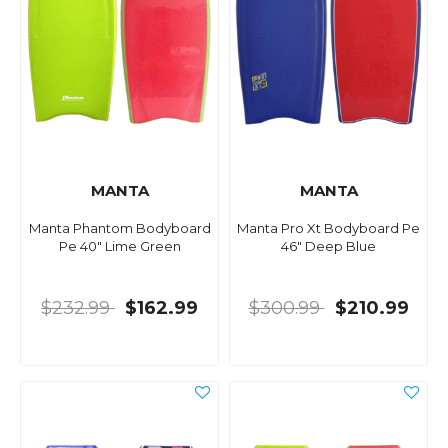
MANTA
MANTA
Manta Phantom Bodyboard
Manta Pro Xt Bodyboard Pe
Pe 40" Lime Green
46" Deep Blue
$232.99
$162.99
$300.99
$210.99