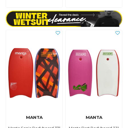
MANTA
MANTA