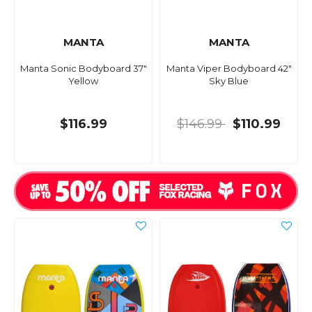
MANTA
MANTA
Manta Sonic Bodyboard 37"
Manta Viper Bodyboard 42"
Yellow
Sky Blue
$116.99
$146.99
$110.99