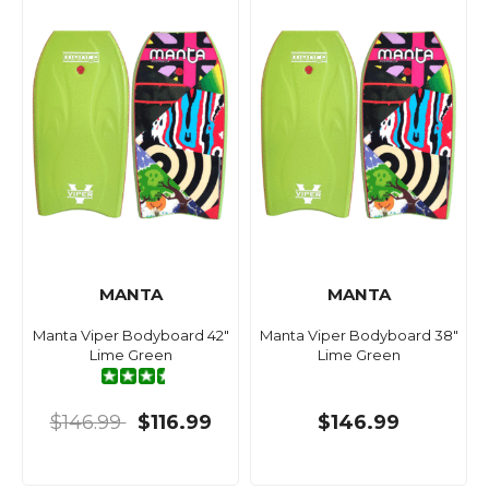
MANTA
MANTA
Manta Viper Bodyboard 42"
Manta Viper Bodyboard 38"
Lime Green
Lime Green
$146.99
$116.99
$146.99