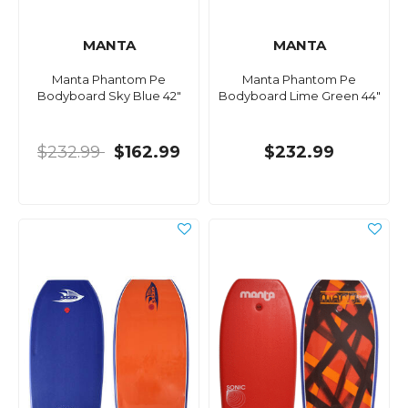
MANTA
MANTA
Manta Phantom Pe
Manta Phantom Pe
Bodyboard Sky Blue 42"
Bodyboard Lime Green 44"
$232.99
$162.99
$232.99