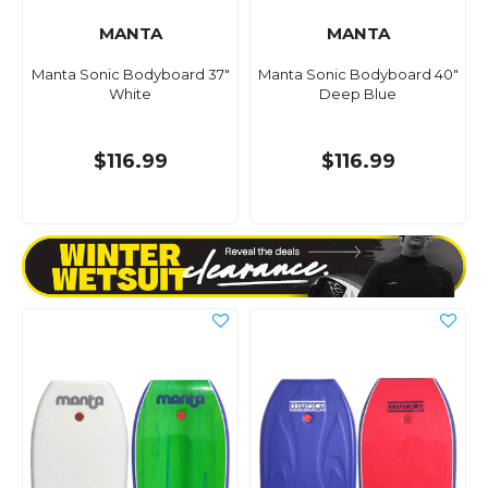
MANTA
MANTA
Manta Sonic Bodyboard 37"
Manta Sonic Bodyboard 40"
White
Deep Blue
$116.99
$116.99