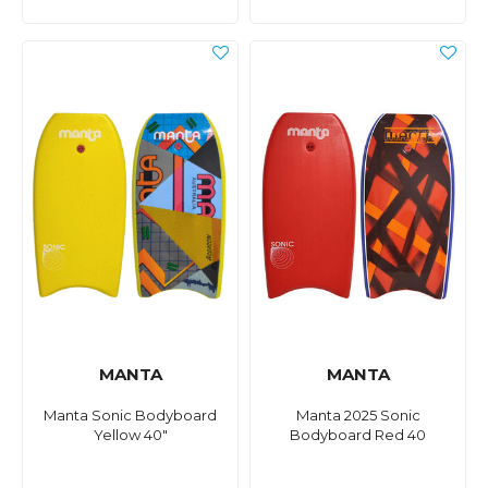
MANTA
MANTA
Manta Sonic Bodyboard
Manta 2025 Sonic
Yellow 40"
Bodyboard Red 40