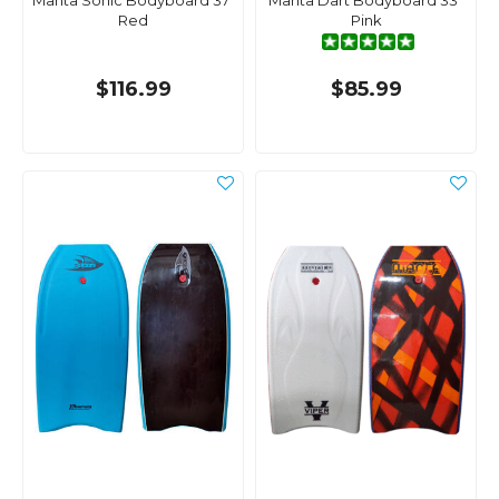
Manta Sonic Bodyboard 37"
Manta Dart Bodyboard 33"
Red
Pink
$116.99
$85.99