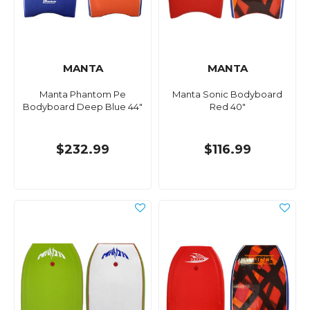
MANTA
MANTA
Manta Phantom Pe
Manta Sonic Bodyboard
Bodyboard Deep Blue 44"
Red 40"
$232.99
$116.99