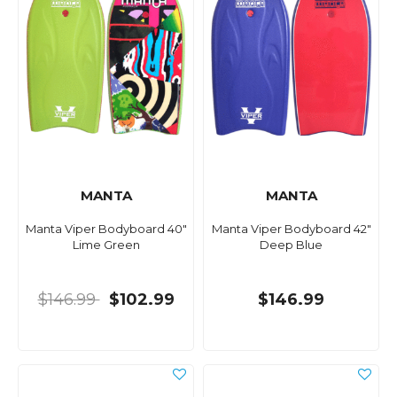
MANTA
MANTA
Manta Viper Bodyboard 40"
Manta Viper Bodyboard 42"
Lime Green
Deep Blue
$146.99
$102.99
$146.99