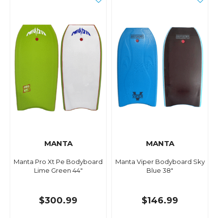
MANTA
MANTA
Manta Pro Xt Pe Bodyboard
Manta Viper Bodyboard Sky
Lime Green 44"
Blue 38"
$300.99
$146.99