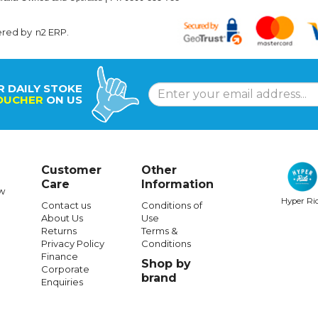
ered by
n2 ERP
.
R DAILY STOKE
OUCHER
ON US
Customer
Other
Care
Information
w
Hyper Ri
Contact us
Conditions of
About Us
Use
Returns
Terms &
Privacy Policy
Conditions
Finance
Shop by
Corporate
brand
Enquiries