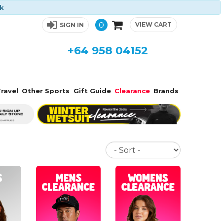
ck
0
VIEW CART
SIGN IN
+64 958 04152
ravel
Other Sports
Gift Guide
Clearance
Brands
Sort