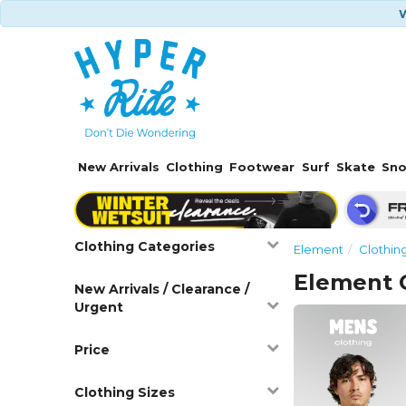
W
New Arrivals
Clothing
Footwear
Surf
Skate
Sn
Clothing Categories
Element
Clothin
Element 
New Arrivals / Clearance /
Urgent
Price
Clothing Sizes