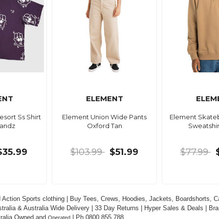
ENT
ELEMENT
ELEM
sort Ss Shirt
Element Union Wide Pants
Element Skate
Handz
Oxford Tan
Sweatshir
$35.99
$103.99
$51.99
$77.99
 Action Sports clothing | Buy Tees, Crews, Hoodies, Jackets, Boardshorts, Ca
tralia & Australia Wide Delivery | 33 Day Returns | Hyper Sales & Deals | Bra
tralia Owned and 
 | Ph 0800 855 788
Operated