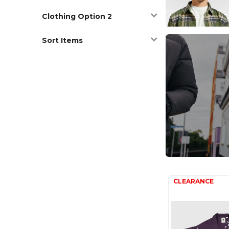
Clothing Option 2
Sort Items