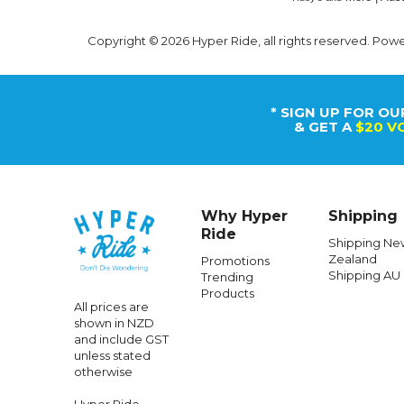
Copyright © 2026 Hyper Ride, all rights reserved. Pow
* SIGN UP FOR OU
& GET A
$20 V
Why Hyper
Shipping
Ride
Shipping Ne
Zealand
Promotions
Shipping AU
Trending
Products
All prices are
shown in NZD
and include GST
unless stated
otherwise
Hyper Ride