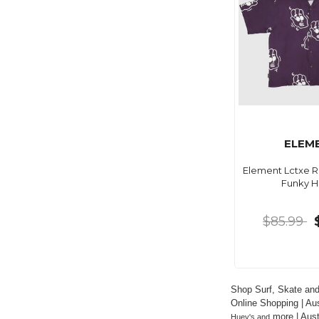
ELEM
Element Lctxe Re
Funky 
$85.99
Shop Surf, Skate and
Online Shopping | Aus
 more | Aus
Huey's and