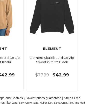
ENT
ELEMENT
board Co Zip
Element Skateboard Co Zip
t Khaki
Sweatshirt Off Black
$42.99
$77.99
$42.99
ps and Beanies | Lowest prices guaranteed | Stress Free 
nds like 
Vans, Salty Crew, Ilabb, Huffer, Def, Santa Cruz, Fox, The Mad 