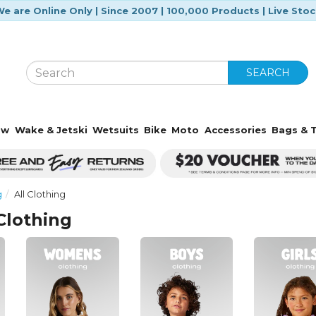
e are Online Only | Since 2007 | 100,000 Products | Live Sto
SEARCH
ow
Wake & Jetski
Wetsuits
Bike
Moto
Accessories
Bags & T
g
All Clothing
Clothing