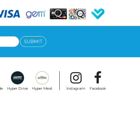
SUBMIT
de
Hyper Drive
Hyper Meat
Instagram
Facebook