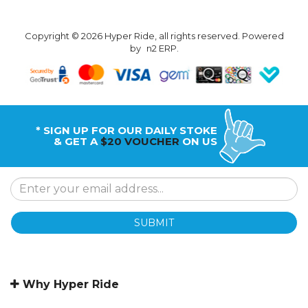
Copyright © 2026 Hyper Ride, all rights reserved. Powered
by
n2 ERP
.
* SIGN UP FOR OUR DAILY STOKE
& GET A
$20 VOUCHER
ON US
SUBMIT
Why Hyper Ride