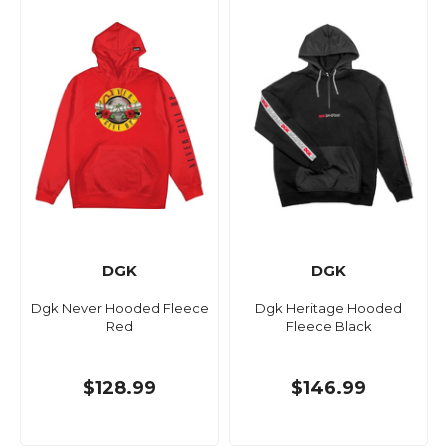
DGK
DGK
Dgk Never Hooded Fleece
Dgk Heritage Hooded
Red
Fleece Black
$128.99
$146.99