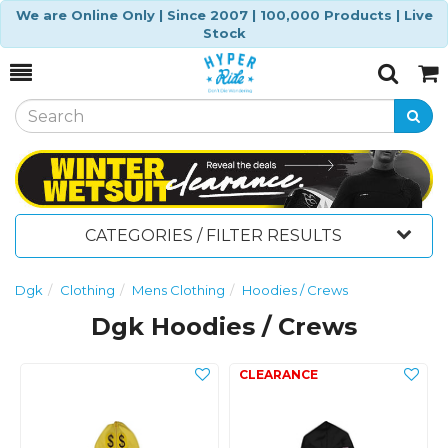
We are Online Only | Since 2007 | 100,000 Products | Live
Stock
Toggle
Togg
Search
Cart
CATEGORIES / FILTER RESULTS
Dgk
Clothing
Mens Clothing
Hoodies / Crews
Dgk Hoodies / Crews