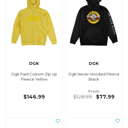
DGK
DGK
Dgk Paid Custom Zip Up
Dgk Never Hooded Fleece
Fleece Yellow
Black
From
$146.99
$128.99
$77.99