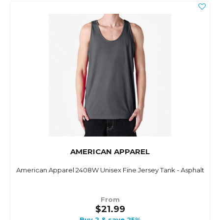
AMERICAN APPAREL
American Apparel 2408W Unisex Fine Jersey Tank - Asphalt
From
$21.99
Buy 2 & save 25%