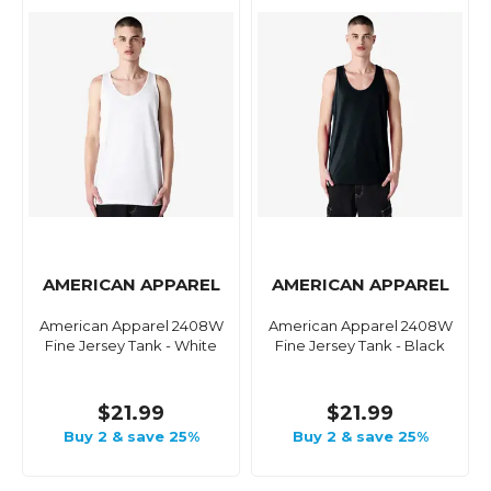
AMERICAN APPAREL
AMERICAN APPAREL
American Apparel 2408W
American Apparel 2408W
Fine Jersey Tank - White
Fine Jersey Tank - Black
$21.99
$21.99
Buy 2 & save 25%
Buy 2 & save 25%