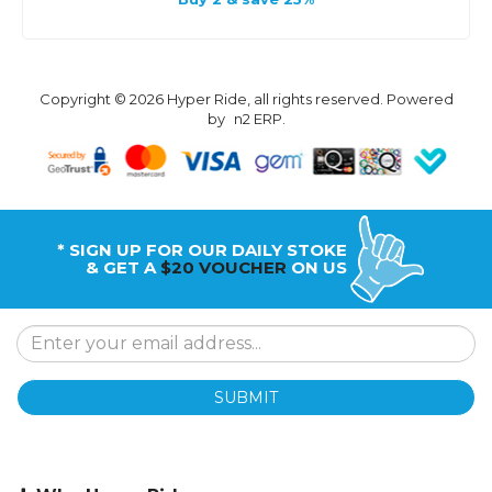
Copyright © 2026 Hyper Ride, all rights reserved. Powered
by
n2 ERP
.
* SIGN UP FOR OUR DAILY STOKE
& GET A
$20 VOUCHER
ON US
SUBMIT