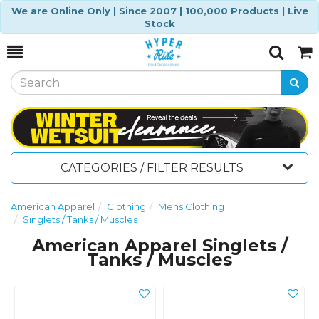
We are Online Only | Since 2007 | 100,000 Products | Live
Stock
Toggle
Togg
Search
Cart
CATEGORIES / FILTER RESULTS
American Apparel
Clothing
Mens Clothing
Singlets / Tanks / Muscles
American Apparel Singlets /
Tanks / Muscles