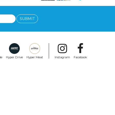
SUBMIT
de
Hyper Drive
Hyper Meat
Instagram
Facebook