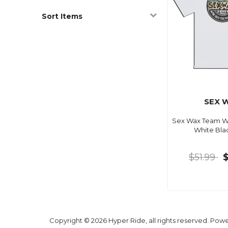
Sort Items
SEX 
Sex Wax Team W
White Blac
$51.99
Copyright © 2026 Hyper Ride, all rights reserved. Pow