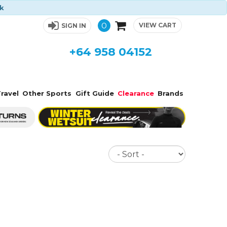
ck
0
VIEW CART
SIGN IN
+64 958 04152
ravel
Other Sports
Gift Guide
Clearance
Brands
Sort