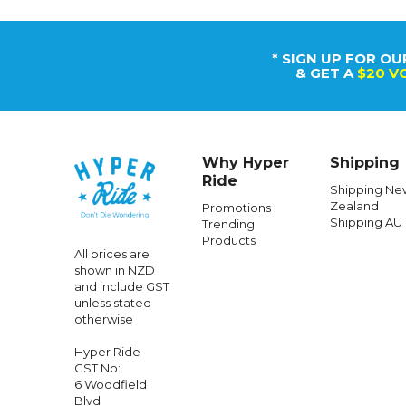
* SIGN UP FOR OU
& GET A
$20 V
Why Hyper
Shipping
Ride
Shipping Ne
Zealand
Promotions
Shipping AU
Trending
Products
All prices are
shown in NZD
and include GST
unless stated
otherwise
Hyper Ride
GST No:
6 Woodfield
Blvd