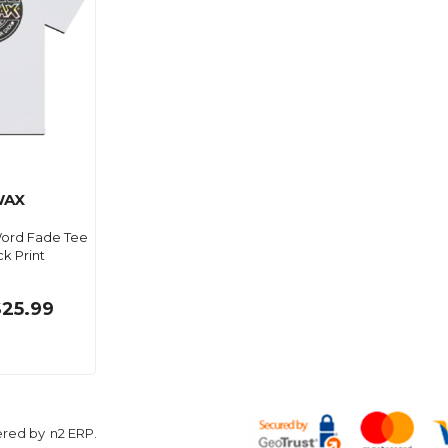
WAX
ord Fade Tee
k Print
$25.99
ered by
n2 ERP
.