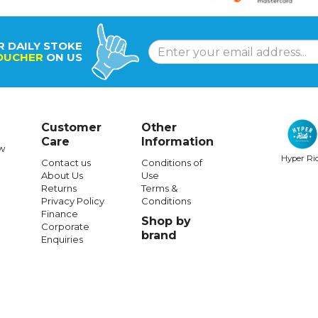
R DAILY STOKE
OUCHER
ON US
Customer
Other
Care
Information
w
Hyper Ri
Contact us
Conditions of
About Us
Use
Returns
Terms &
Privacy Policy
Conditions
Finance
Shop by
Corporate
brand
Enquiries