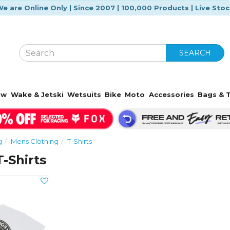
e are Online Only | Since 2007 | 100,000 Products | Live Sto
SEARCH
ow
Wake & Jetski
Wetsuits
Bike
Moto
Accessories
Bags & T
g
Mens Clothing
T-Shirts
-Shirts