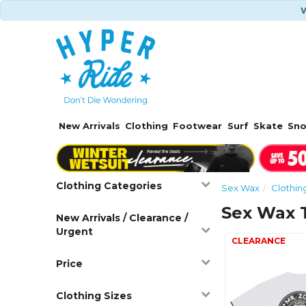
W
New Arrivals
Clothing
Footwear
Surf
Skate
Sn
Clothing Categories
Sex Wax
Clothin
Sex Wax T
New Arrivals / Clearance /
Urgent
Price
Clothing Sizes