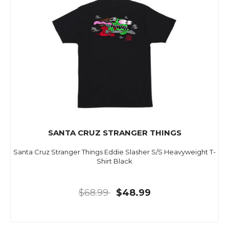
SANTA CRUZ STRANGER THINGS
Santa Cruz Stranger Things Eddie Slasher S/S Heavyweight T-
Shirt Black
$68.99
$48.99