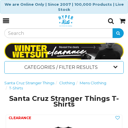
We are Online Only | Since 2007 | 100,000 Products | Live
Stock
Toggle
Togg
Search
Cart
CATEGORIES / FILTER RESULTS
Santa Cruz Stranger Things
Clothing
Mens Clothing
T-Shirts
Santa Cruz Stranger Things T-
Shirts