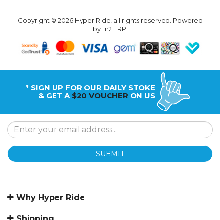
Copyright © 2026 Hyper Ride, all rights reserved. Powered
by
n2 ERP
.
* SIGN UP FOR OUR DAILY STOKE
& GET A
$20 VOUCHER
ON US
SUBMIT
Why Hyper Ride
Shipping