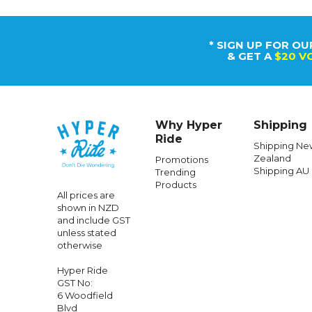
* SIGN UP FOR OU
& GET A
$20 V
Why Hyper
Shipping
Ride
Shipping Ne
Zealand
Promotions
Shipping AU
Trending
Products
All prices are
shown in NZD
and include GST
unless stated
otherwise
Hyper Ride
GST No:
6 Woodfield
Blvd