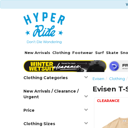
W
New Arrivals
Clothing
Footwear
Surf
Skate
Sn
Clothing Categories
Evisen
Clothing
Evisen T-
New Arrivals / Clearance /
Urgent
Price
Clothing Sizes