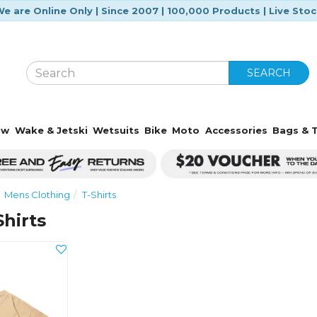
e are Online Only | Since 2007 | 100,000 Products | Live Sto
SEARCH
ow
Wake & Jetski
Wetsuits
Bike
Moto
Accessories
Bags & T
Mens Clothing
T-Shirts
Shirts