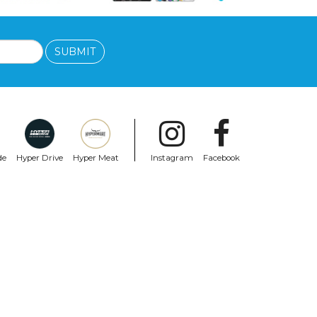
SUBMIT
de
Hyper Drive
Hyper Meat
Instagram
Facebook