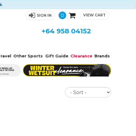
ck
0
VIEW CART
SIGN IN
+64 958 04152
ravel
Other Sports
Gift Guide
Clearance
Brands
Sort