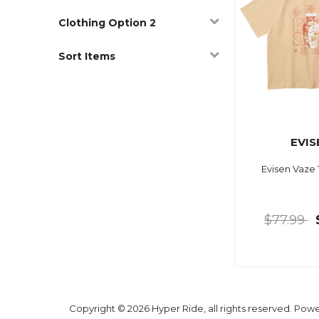
Clothing Option 2
Sort Items
EVIS
Evisen Vaze
$77.99
Copyright © 2026 Hyper Ride, all rights reserved. Pow