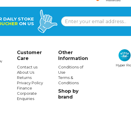
R DAILY STOKE
OUCHER
ON US
Customer
Other
Care
Information
w
Hyper Ri
Contact us
Conditions of
About Us
Use
Returns
Terms &
Privacy Policy
Conditions
Finance
Shop by
Corporate
brand
Enquiries