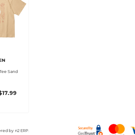
EN
 Tee Sand
$17.99
ered by
n2 ERP
.