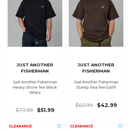
JUST ANOTHER
JUST ANOTHER
FISHERMAN
FISHERMAN
Just Another Fisherman
Just Another Fisherman
Heavy Shore Tee Black
Stamp Sea Tee Earth
White
$60.99
$42.99
$73.99
$51.99