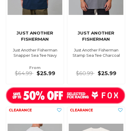
JUST ANOTHER
JUST ANOTHER
FISHERMAN
FISHERMAN
Just Another Fisherman
Just Another Fisherman
Snapper Sea Tee Navy
Stamp Sea Tee Charcoal
From
$64.99
$25.99
$60.99
$25.99