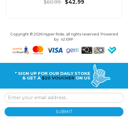
$60.99
$42.99
Copyright © 2026 Hyper Ride, all rights reserved. Powered
by
n2 ERP
.
* SIGN UP FOR OUR DAILY STOKE
& GET A
$20 VOUCHER
ON US
SUBMIT