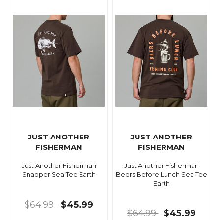
JUST ANOTHER
JUST ANOTHER
FISHERMAN
FISHERMAN
Just Another Fisherman
Just Another Fisherman
Snapper Sea Tee Earth
Beers Before Lunch Sea Tee
Earth
$64.99
$45.99
$64.99
$45.99