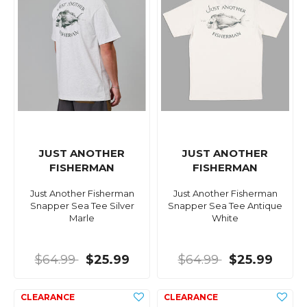
JUST ANOTHER
JUST ANOTHER
FISHERMAN
FISHERMAN
Just Another Fisherman
Just Another Fisherman
Snapper Sea Tee Silver
Snapper Sea Tee Antique
Marle
White
$64.99
$25.99
$64.99
$25.99