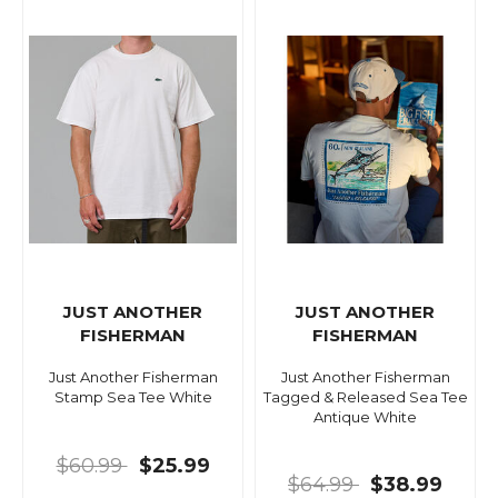
JUST ANOTHER
JUST ANOTHER
FISHERMAN
FISHERMAN
Just Another Fisherman
Just Another Fisherman
Stamp Sea Tee White
Tagged & Released Sea Tee
Antique White
$60.99
$25.99
$64.99
$38.99