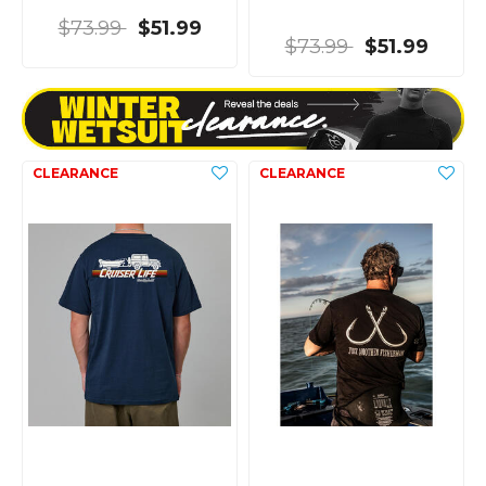
$73.99
$51.99
$73.99
$51.99