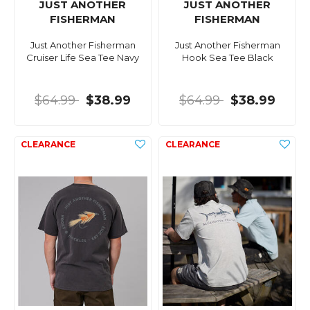
JUST ANOTHER
JUST ANOTHER
FISHERMAN
FISHERMAN
Just Another Fisherman
Just Another Fisherman
Cruiser Life Sea Tee Navy
Hook Sea Tee Black
$64.99
$38.99
$64.99
$38.99