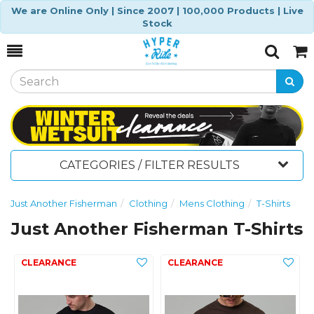
We are Online Only | Since 2007 | 100,000 Products | Live
Stock
Toggle
Togg
Search
Cart
CATEGORIES / FILTER RESULTS
Just Another Fisherman
Clothing
Mens Clothing
T-Shirts
Just Another Fisherman T-Shirts