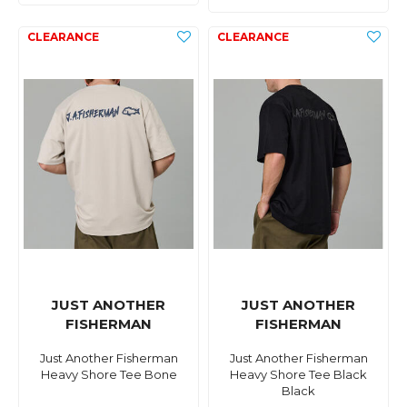
JUST ANOTHER
JUST ANOTHER
FISHERMAN
FISHERMAN
Just Another Fisherman
Just Another Fisherman
Heavy Shore Tee Bone
Heavy Shore Tee Black
Black