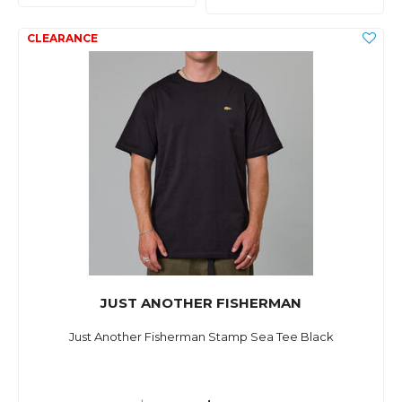
JUST ANOTHER FISHERMAN
Just Another Fisherman Stamp Sea Tee Black