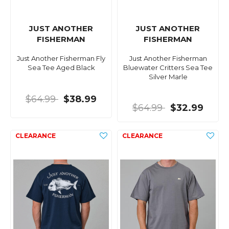
JUST ANOTHER
JUST ANOTHER
FISHERMAN
FISHERMAN
Just Another Fisherman Fly
Just Another Fisherman
Sea Tee Aged Black
Bluewater Critters Sea Tee
Silver Marle
$64.99
$38.99
$64.99
$32.99