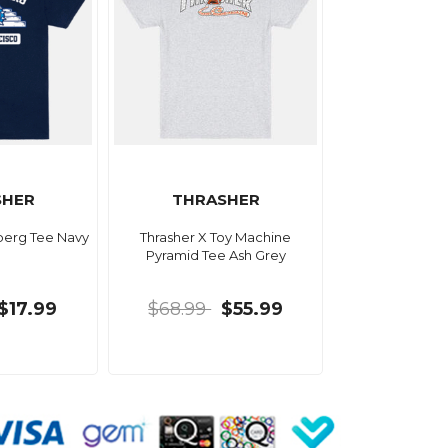
SHER
THRASHER
berg Tee Navy
Thrasher X Toy Machine
Pyramid Tee Ash Grey
$17.99
$68.99
$55.99