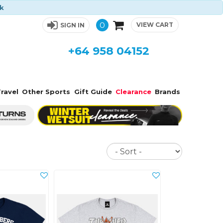
ck
0
VIEW CART
SIGN IN
+64 958 04152
ravel
Other Sports
Gift Guide
Clearance
Brands
Sort