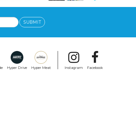
SUBMIT
de
Hyper Drive
Hyper Meat
Instagram
Facebook