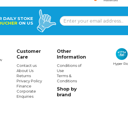
R DAILY STOKE
OUCHER
ON US
Customer
Other
Care
Information
w
Hyper Ri
Contact us
Conditions of
About Us
Use
Returns
Terms &
Privacy Policy
Conditions
Finance
Shop by
Corporate
brand
Enquiries