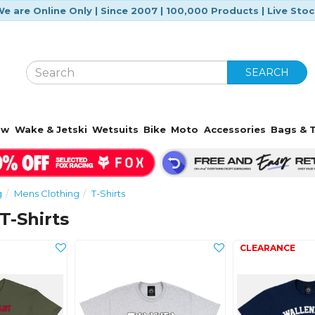
e are Online Only | Since 2007 | 100,000 Products | Live Sto
SEARCH
ow
Wake & Jetski
Wetsuits
Bike
Moto
Accessories
Bags & T
g
Mens Clothing
T-Shirts
T-Shirts