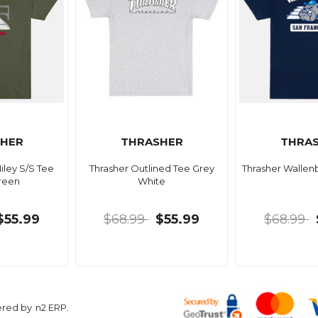
HER
THRASHER
THRA
iley S/S Tee
Thrasher Outlined Tee Grey
Thrasher Wallen
reen
White
$55.99
$68.99
$55.99
$68.99
ered by
n2 ERP
.