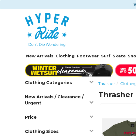
W
New Arrivals
Clothing
Footwear
Surf
Skate
Sn
Clothing Categories
Thrasher
Clothin
Thrasher 
New Arrivals / Clearance /
Urgent
Price
Clothing Sizes