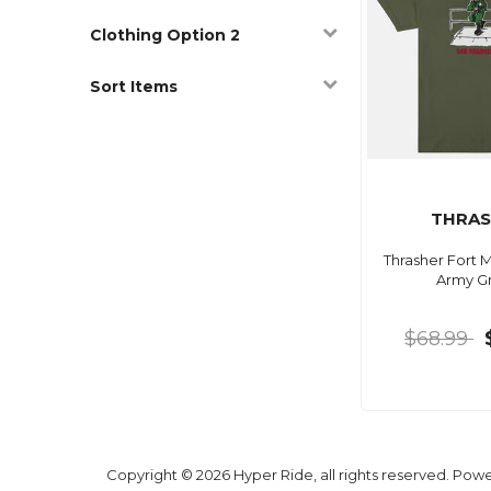
Clothing Option 2
Sort Items
THRAS
Thrasher Fort M
Army G
$68.99
Copyright © 2026 Hyper Ride, all rights reserved. Pow