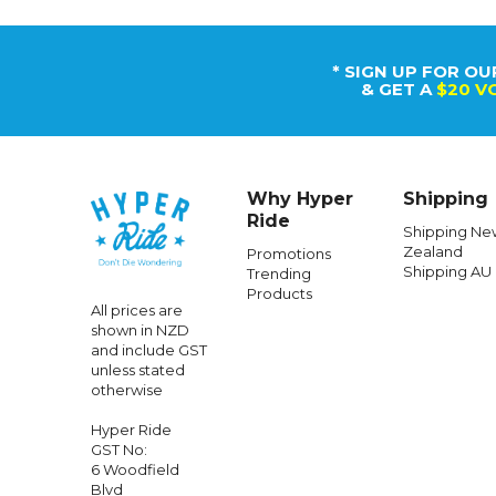
* SIGN UP FOR OU
& GET A
$20 V
Why Hyper
Shipping
Ride
Shipping Ne
Zealand
Promotions
Shipping AU
Trending
Products
All prices are
shown in NZD
and include GST
unless stated
otherwise
Hyper Ride
GST No:
6 Woodfield
Blvd