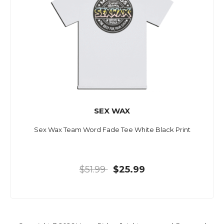
SEX WAX
Sex Wax Team Word Fade Tee White Black Print
$51.99
$25.99