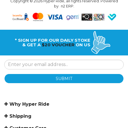
Copyright © 2026 Hyper Ride, all rights reserved. Powered
by
n2 ERP
.
* SIGN UP FOR OUR DAILY STOKE
& GET A
$20 VOUCHER
ON US
SUBMIT
Why Hyper Ride
Shipping