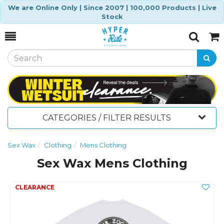
We are Online Only | Since 2007 | 100,000 Products | Live
Stock
Toggle
Togg
Search
Cart
CATEGORIES / FILTER RESULTS
Sex Wax
Clothing
Mens Clothing
Sex Wax Mens Clothing