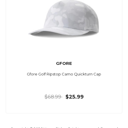
GFORE
Gfore Golf Ripstop Camo Quickturn Cap
$68.99
$25.99