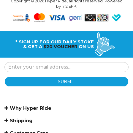
Copyright © 2026 Hyper Ride, all rights reserved. Powered
by
n2 ERP
.
* SIGN UP FOR OUR DAILY STOKE
& GET A
$20 VOUCHER
ON US
SUBMIT
Why Hyper Ride
Shipping