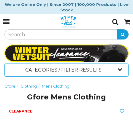
We are Online Only | Since 2007 | 100,000 Products | Live
Stock
Toggle
Togg
Search
Cart
CATEGORIES / FILTER RESULTS
Gfore
Clothing
Mens Clothing
Gfore Mens Clothing