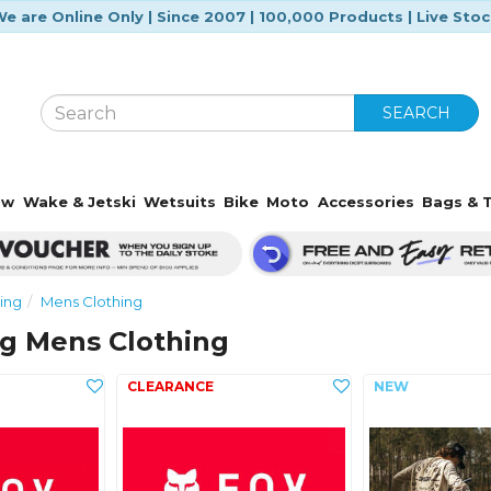
e are Online Only | Since 2007 | 100,000 Products | Live Sto
SEARCH
ow
Wake & Jetski
Wetsuits
Bike
Moto
Accessories
Bags & T
ing
Mens Clothing
ng Mens Clothing