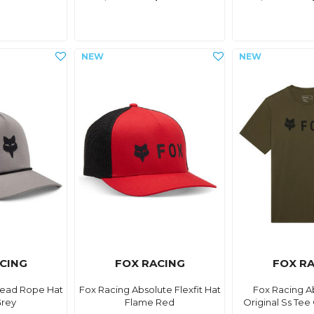
CING
FOX RACING
FOX R
Head Rope Hat
Fox Racing Absolute Flexfit Hat
Fox Racing A
Grey
Flame Red
Original Ss Tee