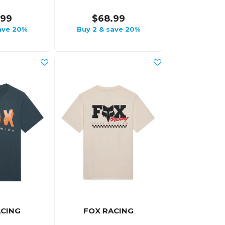
.99
$68.99
ave 20%
Buy 2 & save 20%
ACING
FOX RACING