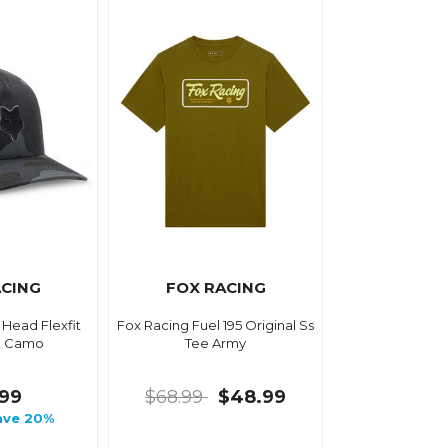
ACING
FOX RACING
 Head Flexfit
Fox Racing Fuel 195 Original Ss
k Camo
Tee Army
.99
$68.99
$48.99
ave 20%