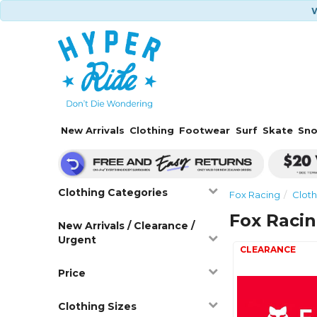
W
New Arrivals
Clothing
Footwear
Surf
Skate
Sn
Clothing Categories
Fox Racing
Cloth
Fox Raci
New Arrivals / Clearance /
Urgent
Price
Clothing Sizes