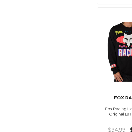
FOX RA
Fox Racing Ha
Original Ls 
$94.99