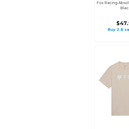
Fox Racing Absolu
Blac
$47.
Buy 2 & s