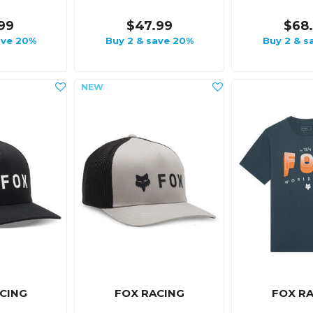
99
$47.99
$68
ave 20%
Buy 2 & save 20%
Buy 2 & s
CING
FOX RACING
FOX R