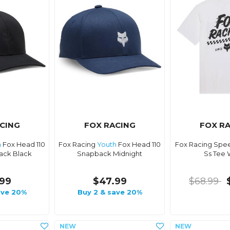
CING
FOX RACING
FOX R
h
Fox Head 110
Fox Racing
Youth
Fox Head 110
Fox Racing Spee
ack Black
Snapback Midnight
Ss Tee 
99
$47.99
$68.99
ave 20%
Buy 2 & save 20%