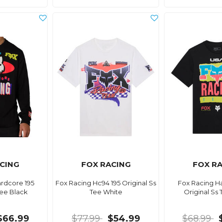
CING
FOX RACING
FOX R
rdcore 195
Fox Racing Hc94 195 Original Ss
Fox Racing H
Tee Black
Tee White
Original Ss
$66.99
$77.99
$54.99
$68.99