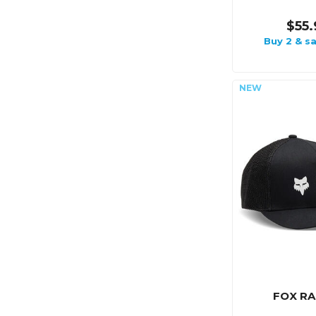
$55.
Buy 2 & s
FOX RA