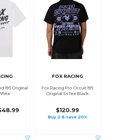
ACING
FOX RACING
d 195 Original
Fox Racing Pro Circuit 195
White
Original Ss Tee Black
$48.99
$120.99
Buy 2 & save 20%