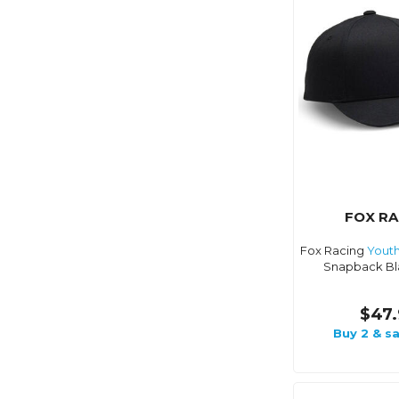
FOX RA
Fox Racing
Yout
Snapback Bl
$47.
Buy 2 & s