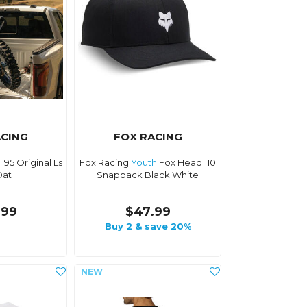
ACING
FOX RACING
195 Original Ls
Fox Racing
Youth
Fox Head 110
Oat
Snapback Black White
.99
$47.99
Buy 2 & save 20%