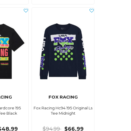
ACING
FOX RACING
ardcore 195
Fox Racing Hc94 195 Original Ls
 Tee Black
Tee Midnight
$48.99
$94.99
$66.99