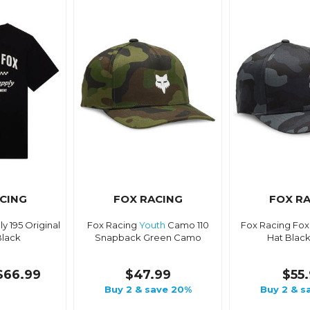
CING
FOX RACING
FOX R
y 195 Original
Fox Racing
Youth
Camo 110
Fox Racing Fox
Black
Snapback Green Camo
Hat Blac
$66.99
$47.99
$55
Buy 2 & save 20%
Buy 2 & s