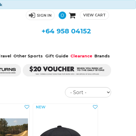
ck
0
VIEW CART
SIGN IN
+64 958 04152
ravel
Other Sports
Gift Guide
Clearance
Brands
Sort