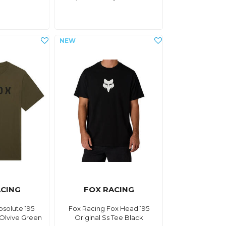
ACING
FOX RACING
bsolute 195
Fox Racing Fox Head 195
 Olvive Green
Original Ss Tee Black