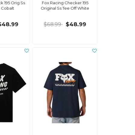
k 195 Orig Ss
Fox Racing Checker 195
 Cobalt
Original Ss Tee Off White
$48.99
$68.99
$48.99