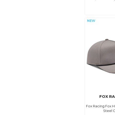
FOX RA
Fox Racing Fox 
Steel 