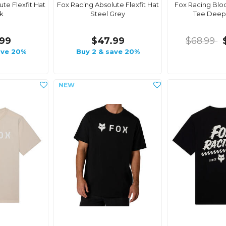
te Flexfit Hat
Fox Racing Absolute Flexfit Hat
Fox Racing Bloc
k
Steel Grey
Tee Deep
99
$47.99
$68.99
ave 20%
Buy 2 & save 20%