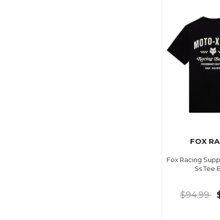
FOX RA
Fox Racing Suppl
Ss Tee 
$94.99