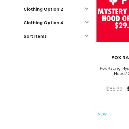
Clothing Option 2
Clothing Option 4
Sort Items
FOX RA
Fox Racing Mys
Hood / 
$85.99