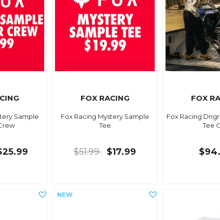
CING
FOX RACING
FOX R
tery Sample
Fox Racing Mystery Sample
Fox Racing Dngr 
Crew
Tee
Tee 
$25.99
$51.99
$17.99
$94