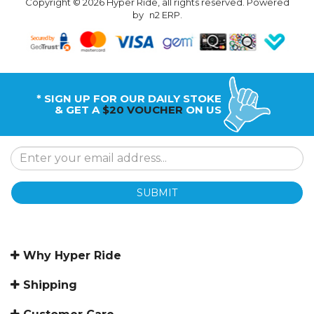
Copyright © 2026 Hyper Ride, all rights reserved. Powered
by
n2 ERP
.
* SIGN UP FOR OUR DAILY STOKE
& GET A
$20 VOUCHER
ON US
SUBMIT
Why Hyper Ride
Shipping