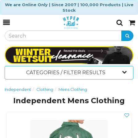
We are Online Only | Since 2007 | 100,000 Products | Live
Stock
Toggle
Togg
Search
Cart
CATEGORIES / FILTER RESULTS
Independent
Clothing
Mens Clothing
Independent Mens Clothing