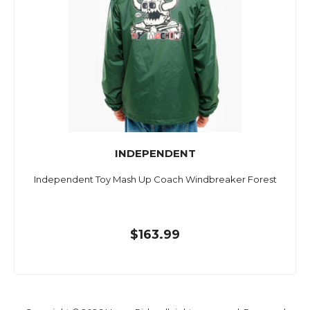
INDEPENDENT
Independent Toy Mash Up Coach Windbreaker Forest
$163.99