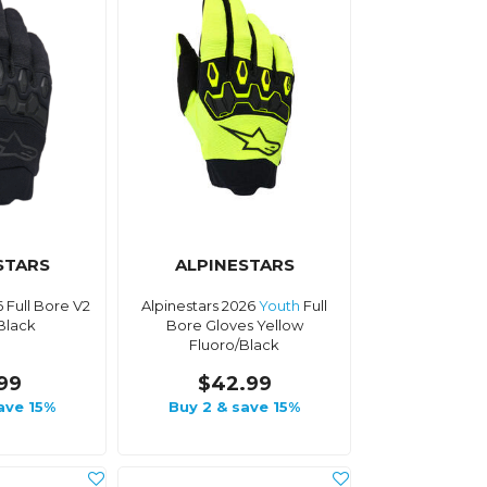
STARS
ALPINESTARS
6 Full Bore V2
Alpinestars 2026
Youth
Full
Black
Bore Gloves Yellow
Fluoro/Black
.99
$42.99
ave 15%
Buy 2 & save 15%