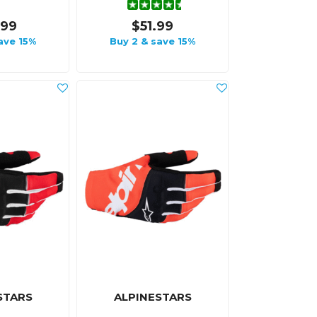
.99
$51.99
ave 15%
Buy 2 & save 15%
STARS
ALPINESTARS