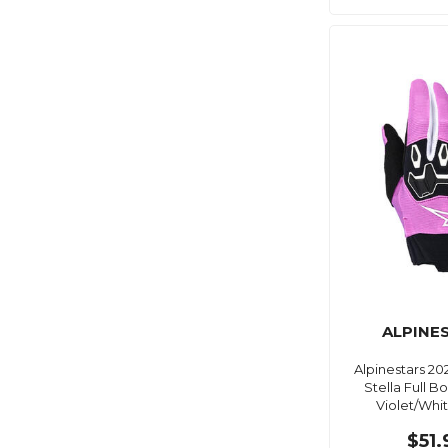
ALPINE
Alpinestars 2
Stella Full B
Violet/Whi
$51.