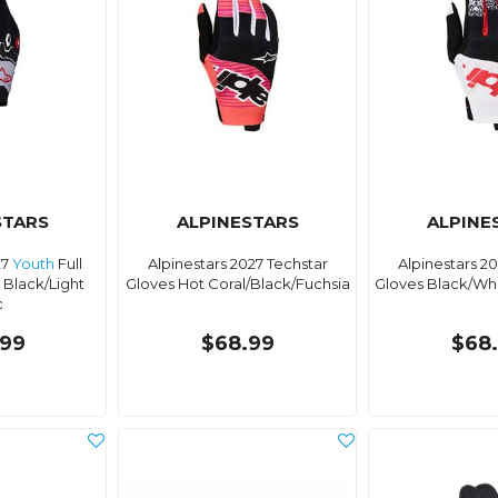
STARS
ALPINESTARS
ALPINE
27
Youth
Full
Alpinestars 2027 Techstar
Alpinestars 2
 Black/Light
Gloves Hot Coral/Black/Fuchsia
Gloves Black/Wh
c
99
$68.99
$68