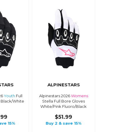
STARS
ALPINESTARS
26
Youth
Full
Alpinestars 2026
Womens
 Black/White
Stella Full Bore Gloves
White/Pink Fluoro/Black
.99
$51.99
ave 15%
Buy 2 & save 15%