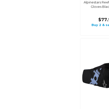
Alpinestars Ree
Gloves Bla
$77.
Buy 2 & s