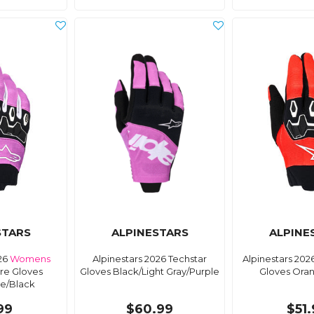
STARS
ALPINESTARS
ALPINE
026
Womens
Alpinestars 2026 Techstar
Alpinestars 202
ore Gloves
Gloves Black/Light Gray/Purple
Gloves Ora
te/Black
99
$60.99
$51