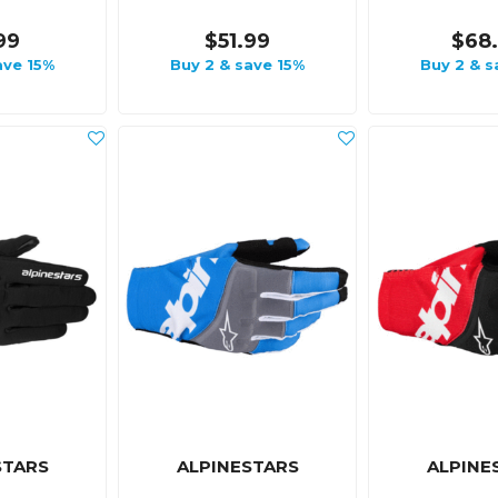
99
$51.99
$68
ave 15%
Buy 2 & save 15%
Buy 2 & s
STARS
ALPINESTARS
ALPINE