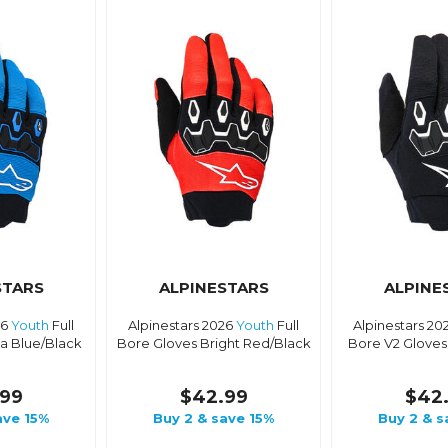
STARS
ALPINESTARS
ALPINE
26
Youth
Full
Alpinestars 2026
Youth
Full
Alpinestars 20
a Blue/Black
Bore Gloves Bright Red/Black
Bore V2 Gloves
99
$42.99
$42
ave 15%
Buy 2 & save 15%
Buy 2 & s