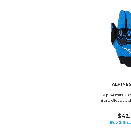
ALPINE
Alpinestars 20
Bore Gloves Ucl
$42.
Buy 2 & s