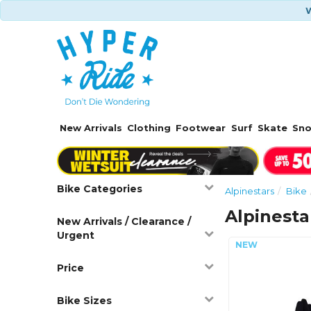
W
New Arrivals
Clothing
Footwear
Surf
Skate
Sn
Bike Categories
Alpinestars
Bike
Alpinesta
New Arrivals / Clearance /
Urgent
Price
Bike Sizes