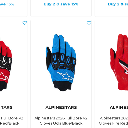
ave 15%
Buy 2 & save 15%
Buy 2 & s
STARS
ALPINESTARS
ALPINE
 Full Bore V2
Alpinestars 2026 Full Bore V2
Alpinestars 20
 Red/Black
Gloves Ucla Blue/Black
Gloves Fire Re