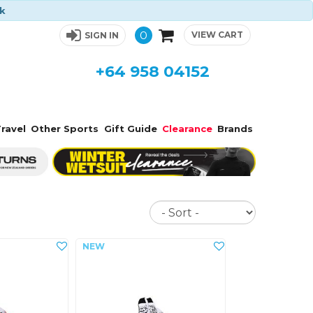
ck
0
VIEW CART
SIGN IN
+64 958 04152
ravel
Other Sports
Gift Guide
Clearance
Brands
Sort