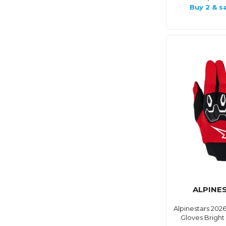
Buy 2 & s
ALPINE
Alpinestars 2026
Gloves Bright