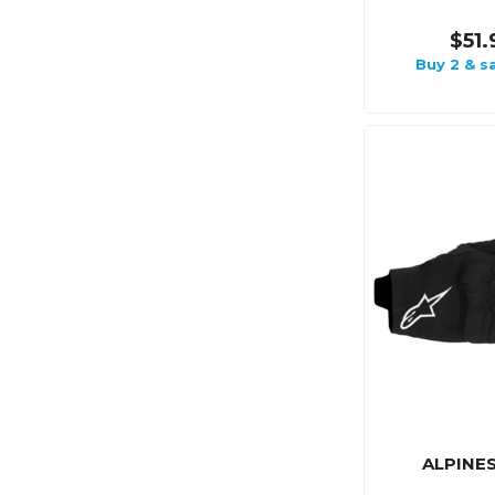
$51.
Buy 2 & s
ALPINE