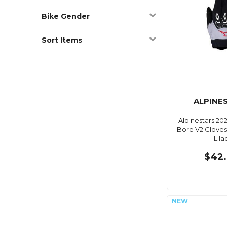
Bike Gender
Sort Items
ALPINE
Alpinestars 20
Bore V2 Gloves
Lila
$42.