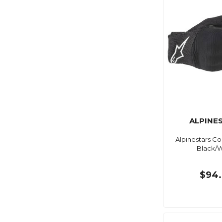
ALPINE
Alpinestars C
Black/W
$94.