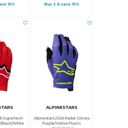
ave 15%
Buy 2 & save 15%
STARS
ALPINESTARS
26 Supertech
Alpinestars 2026 Radar Gloves
d/Black/White
Purple/Yellow Fluoro