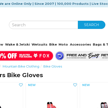
e are Online Only | Since 2007 | 100,000 Products | Live Sto
SEARCH
ow
Wake & Jetski
Wetsuits
Bike
Moto
Accessories
Bags & T
Mountain Bike Clothing
Bike Gloves
rs Bike Gloves