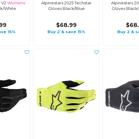
f V2
Womens
Alpinestars 2025 Techstar
Alpinestars 2
ck/White
Gloves Black/Blue
Gloves Black
99
$68.99
$68
ave 15%
Buy 2 & save 15%
Buy 2 & s