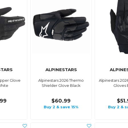
STARS
ALPINESTARS
ALPINE
opper Glove
Alpinestars 2026 Thermo
Alpinestars 202
hite
Shielder Glove Black
Gloves 
99
$60.99
$51
Buy 2 & save 15%
Buy 2 & s