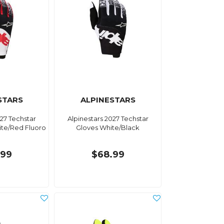
STARS
ALPINESTARS
027 Techstar
Alpinestars 2027 Techstar
ite/Red Fluoro
Gloves White/Black
.99
$68.99