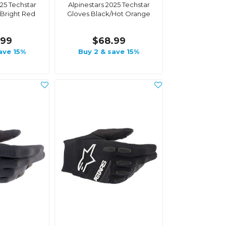
025 Techstar
Alpinestars 2025 Techstar
/Bright Red
Gloves Black/Hot Orange
.99
$68.99
ave 15%
Buy 2 & save 15%