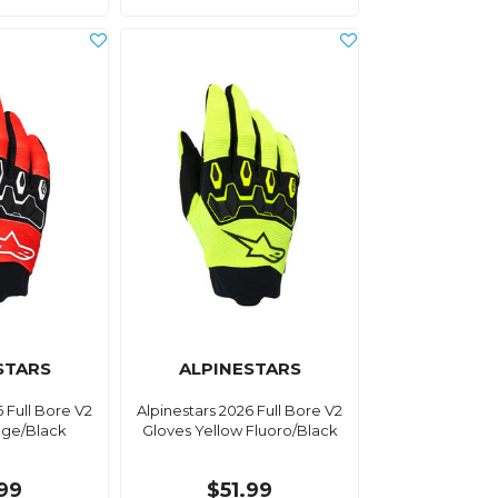
STARS
ALPINESTARS
6 Full Bore V2
Alpinestars 2026 Full Bore V2
nge/Black
Gloves Yellow Fluoro/Black
.99
$51.99