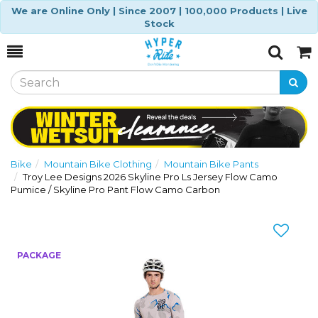
We are Online Only | Since 2007 | 100,000 Products | Live
Stock
Toggle
Togg
Search
Cart
Bike
Mountain Bike Clothing
Mountain Bike Pants
Troy Lee Designs 2026 Skyline Pro Ls Jersey Flow Camo
Pumice / Skyline Pro Pant Flow Camo Carbon
Previous
Nex