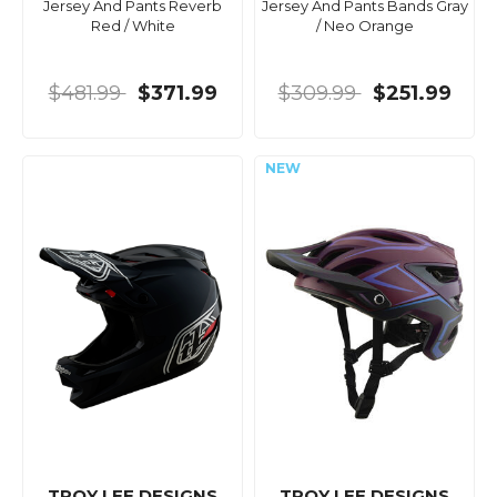
Jersey And Pants Reverb
Jersey And Pants Bands Gray
Red / White
/ Neo Orange
$481.99
$371.99
$309.99
$251.99
TROY LEE DESIGNS
TROY LEE DESIGNS