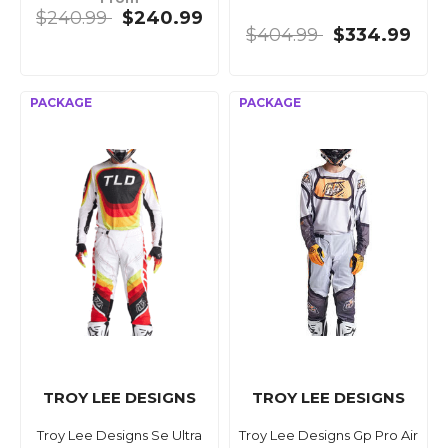
$240.99
$240.99
$404.99
$334.99
TROY LEE DESIGNS
TROY LEE DESIGNS
Troy Lee Designs Se Ultra
Troy Lee Designs Gp Pro Air