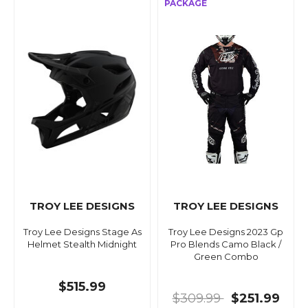
TROY LEE DESIGNS
TROY LEE DESIGNS
Troy Lee Designs Stage As
Troy Lee Designs 2023 Gp
Helmet Stealth Midnight
Pro Blends Camo Black /
Green Combo
$515.99
$309.99
$251.99