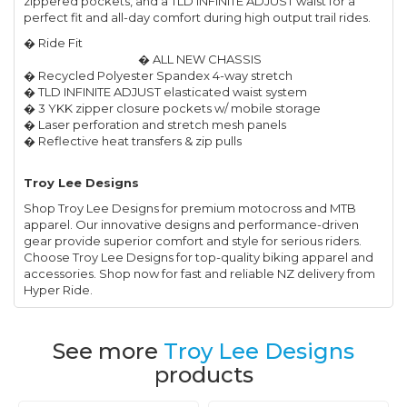
zippered pockets, and a TLD INFINITE ADJUST waist for a
perfect fit and all-day comfort during high output trail rides.
� Ride Fit
� ALL NEW CHASSIS
� Recycled Polyester Spandex 4-way stretch
� TLD INFINITE ADJUST elasticated waist system
� 3 YKK zipper closure pockets w/ mobile storage
� Laser perforation and stretch mesh panels
� Reflective heat transfers & zip pulls
Troy Lee Designs
Shop Troy Lee Designs for premium motocross and MTB
apparel. Our innovative designs and performance-driven
gear provide superior comfort and style for serious riders.
Choose Troy Lee Designs for top-quality biking apparel and
accessories. Shop now for fast and reliable NZ delivery from
Hyper Ride.
See more
Troy Lee Designs
products