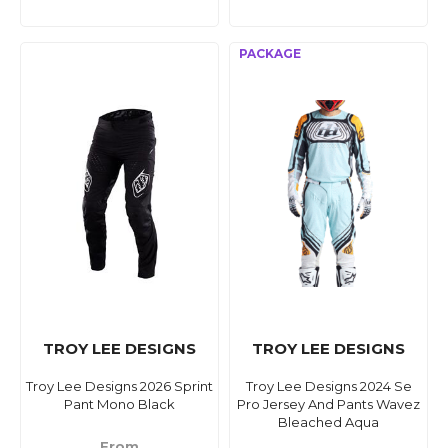
TROY LEE DESIGNS
TROY LEE DESIGNS
Troy Lee Designs 2026 Sprint
Troy Lee Designs 2024 Se
Pant Mono Black
Pro Jersey And Pants Wavez
Bleached Aqua
From