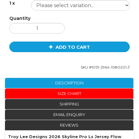
1 x
Quantity
ADD TO CART
SKU #
1013-2964-1080201
//
DESCRIPTION
SIZE CHART
SHIPPING
EMAIL ENQUIRY
REVIEWS
Troy Lee Designs 2026 Skyline Pro Ls Jersey Flow