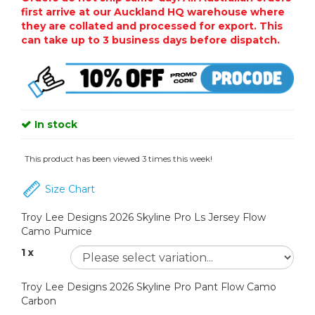
first arrive at our Auckland HQ warehouse where
they are collated and processed for export. This
can take up to 3 business days before dispatch.
In stock
This product has been viewed 3 times this week!
Size Chart
Troy Lee Designs 2026 Skyline Pro Ls Jersey Flow
Camo Pumice
1 x
Troy Lee Designs 2026 Skyline Pro Pant Flow Camo
Carbon