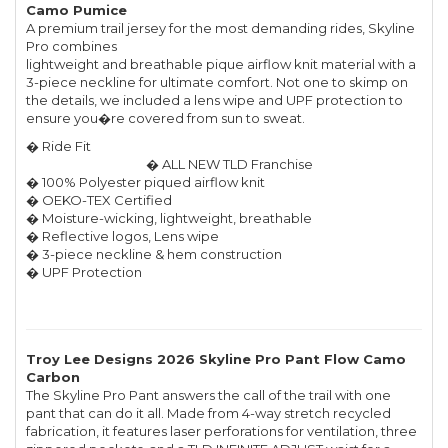
Camo Pumice
A premium trail jersey for the most demanding rides, Skyline
Pro combines
lightweight and breathable pique airflow knit material with a
3-piece neckline for ultimate comfort. Not one to skimp on
the details, we included a lens wipe and UPF protection to
ensure you�re covered from sun to sweat.
� Ride Fit
� ALL NEW TLD Franchise
� 100% Polyester piqued airflow knit
� OEKO-TEX Certified
� Moisture-wicking, lightweight, breathable
� Reflective logos, Lens wipe
� 3-piece neckline & hem construction
� UPF Protection
Troy Lee Designs 2026 Skyline Pro Pant Flow Camo
Carbon
The Skyline Pro Pant answers the call of the trail with one
pant that can do it all. Made from 4-way stretch recycled
fabrication, it features laser perforations for ventilation, three