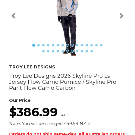
TROY LEE DESIGNS
Troy Lee Designs 2026 Skyline Pro Ls
Jersey Flow Camo Pumice / Skyline Pro
Pant Flow Camo Carbon
Our Price
$386.99
AUD
Note: You will be charged 449.99 NZD
Orders do not ship same-day. All Australian orders