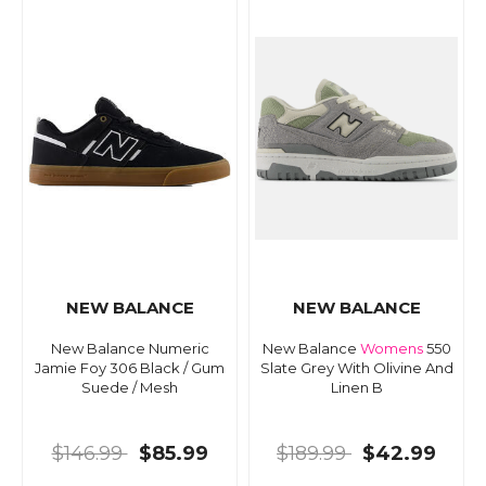
NEW BALANCE
NEW BALANCE
New Balance Numeric
New Balance
Womens
550
Jamie Foy 306 Black / Gum
Slate Grey With Olivine And
Suede / Mesh
Linen B
$146.99
$85.99
$189.99
$42.99