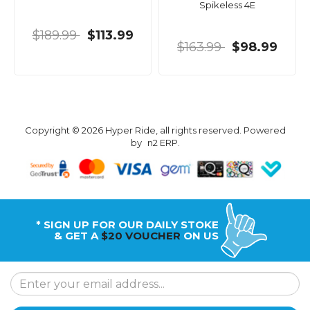
Spikeless 4E
$189.99
$113.99
$163.99
$98.99
Copyright © 2026 Hyper Ride, all rights reserved. Powered
by
n2 ERP
.
* SIGN UP FOR OUR DAILY STOKE
& GET A
$20 VOUCHER
ON US