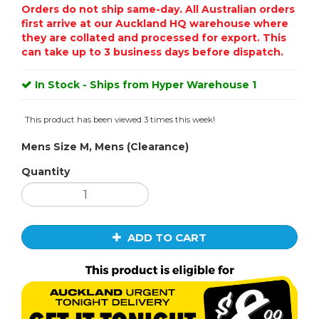
Orders do not ship same-day. All Australian orders
first arrive at our Auckland HQ warehouse where
they are collated and processed for export. This
can take up to 3 business days before dispatch.
In Stock - Ships from Hyper Warehouse 1
This product has been viewed 3 times this week!
Mens Size M, Mens (Clearance)
Quantity
ADD TO CART