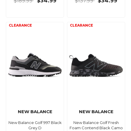
$189.99
$34.99
$137.99
$34.99
NEW BALANCE
NEW BALANCE
New Balance Golf 997 Black
New Balance Golf Fresh
Grey D
Foam Contend Black Camo