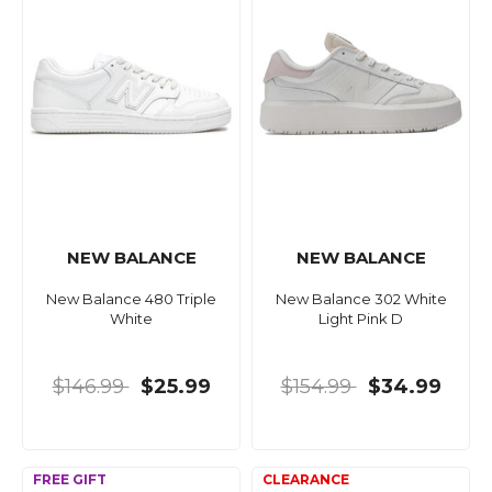
NEW BALANCE
NEW BALANCE
New Balance 480 Triple
New Balance 302 White
White
Light Pink D
$146.99
$25.99
$154.99
$34.99