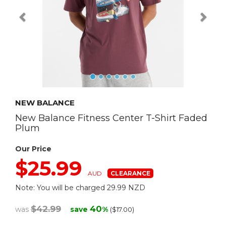
NEW BALANCE
New Balance Fitness Center T-Shirt Faded
Plum
Our Price
$25.99
AUD
Note: You will be charged 29.99 NZD
$42.99
40
was
save
%
($17.00)