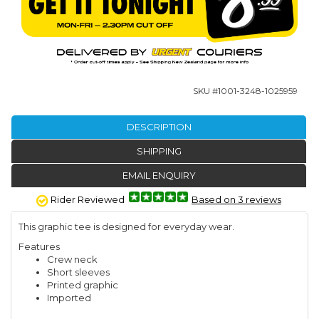
SKU #
1001-3248-1025959
DESCRIPTION
SHIPPING
EMAIL ENQUIRY
Rider Reviewed
Based on 3 reviews
This graphic tee is designed for everyday wear.
Features
Crew neck
Short sleeves
Printed graphic
Imported