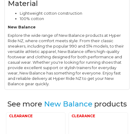
Material
Lightweight cotton construction
100% cotton
New Balance
Explore the wide range of New Balance products at Hyper
Ride NZ, where comfort meets style. From their classic
sneakers, including the popular 990 and 574 models, to their
versatile athletic apparel, New Balance offers high-quality
footwear and clothing designed for both performance and
casual wear. Whether you're looking for running shoes that
provide excellent support or stylish trainers for everyday
wear, New Balance has something for everyone. Enjoy fast
and reliable delivery at Hyper Ride NZ to get your New
Balance gear quickly.
See more
New Balance
products