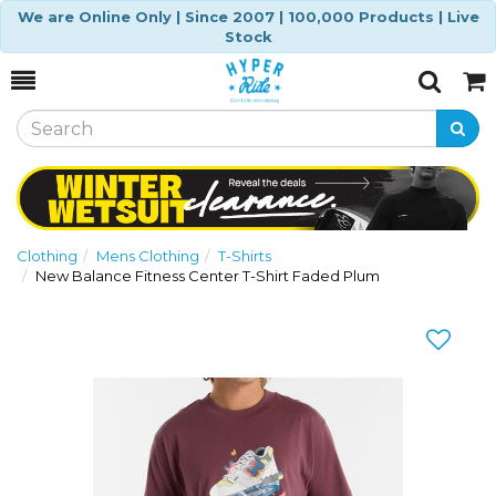
We are Online Only | Since 2007 | 100,000 Products | Live
Stock
Toggle
Togg
Search
Cart
Clothing
Mens Clothing
T-Shirts
New Balance Fitness Center T-Shirt Faded Plum
Previous
Nex