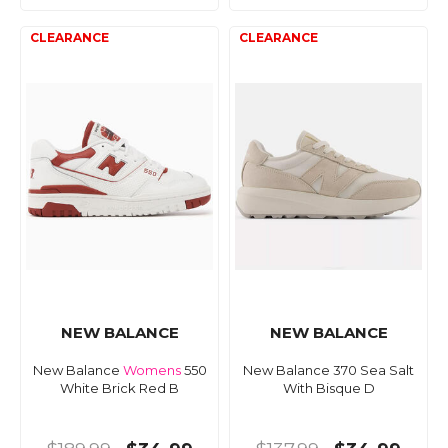
NEW BALANCE
NEW BALANCE
New Balance
Womens
550
New Balance 370 Sea Salt
White Brick Red B
With Bisque D