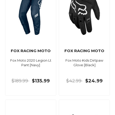
FOX RACING MOTO
FOX RACING MOTO
Fox Moto 2020 Legion Lt
Fox Moto Kids Dirtpaw
Pant [Navy]
Glove [Black]
$189.99
$135.99
$42.99
$24.99