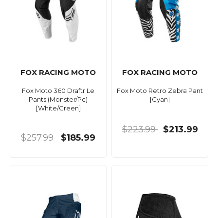
FOX RACING MOTO
FOX RACING MOTO
Fox Moto 360 Draftr Le
Fox Moto Retro Zebra Pant
Pants (Monster/Pc)
[Cyan]
[White/Green]
$223.99
$213.99
$257.99
$185.99