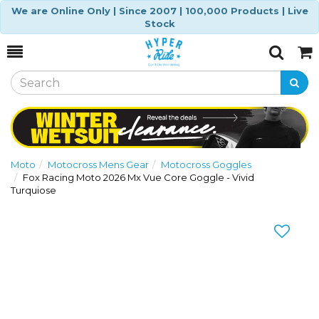
We are Online Only | Since 2007 | 100,000 Products | Live
Stock
Toggle
Togg
Search
Cart
Moto
Motocross Mens Gear
Motocross Goggles
Fox Racing Moto 2026 Mx Vue Core Goggle - Vivid
Turquiose
Previous
Nex