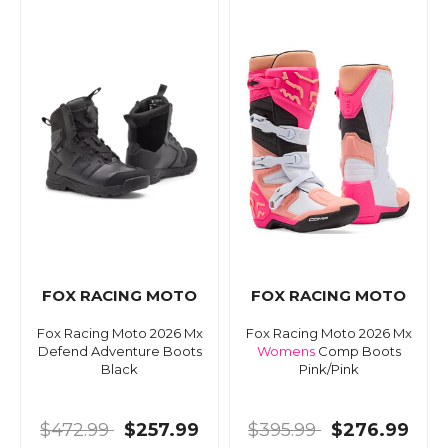
FOX RACING MOTO
FOX RACING MOTO
Fox Racing Moto 2026 Mx
Fox Racing Moto 2026 Mx
Defend Adventure Boots
Womens
Comp Boots
Black
Pink/Pink
$472.99
$257.99
$395.99
$276.99