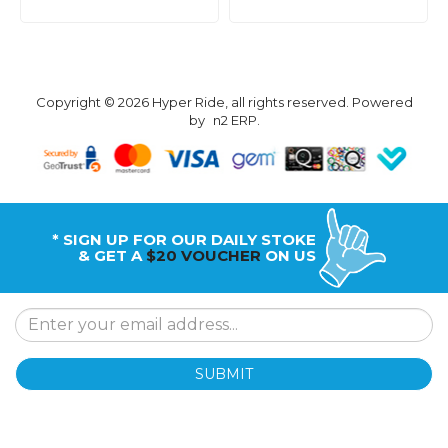
Copyright © 2026 Hyper Ride, all rights reserved. Powered
by
n2 ERP
.
* SIGN UP FOR OUR DAILY STOKE
& GET A
$20 VOUCHER
ON US
SUBMIT