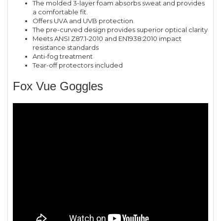
The molded 3-layer foam absorbs sweat and provides
a comfortable fit.
Offers UVA and UVB protection.
The pre-curved design provides superior optical clarity
Meets ANSI Z87.1-2010 and EN1938:2010 impact
resistance standards
Anti-fog treatment
Tear-off protectors included
Fox Vue Goggles