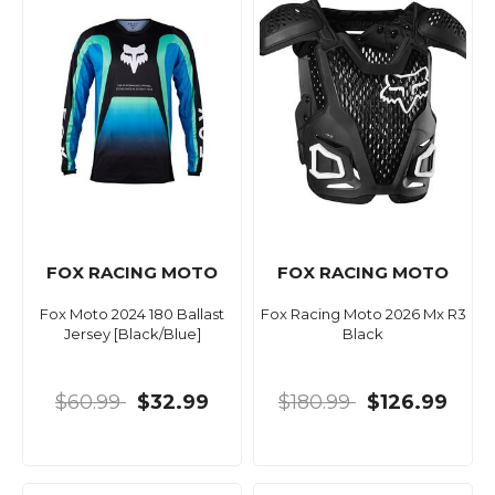
FOX RACING MOTO
FOX RACING MOTO
Fox Moto 2024 180 Ballast
Fox Racing Moto 2026 Mx R3
Jersey [Black/Blue]
Black
$60.99
$32.99
$180.99
$126.99