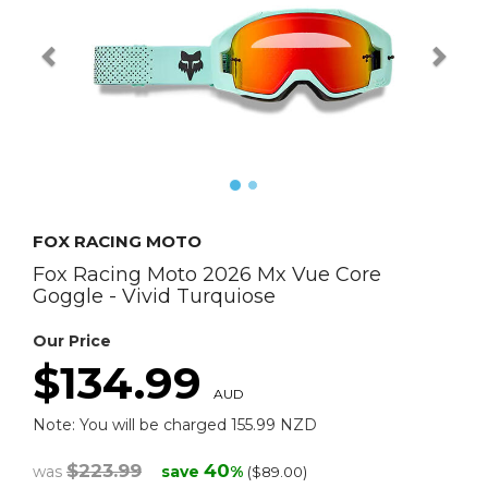
FOX RACING MOTO
Fox Racing Moto 2026 Mx Vue Core
Goggle - Vivid Turquiose
Our Price
$134.99
AUD
Note: You will be charged 155.99 NZD
$223.99
40
was
save
%
($89.00)