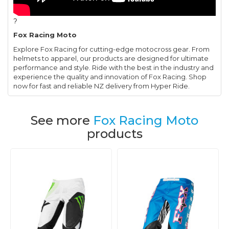
?
Fox Racing Moto
Explore Fox Racing for cutting-edge motocross gear. From
helmets to apparel, our products are designed for ultimate
performance and style. Ride with the best in the industry and
experience the quality and innovation of Fox Racing. Shop
now for fast and reliable NZ delivery from Hyper Ride.
See more
Fox Racing Moto
products