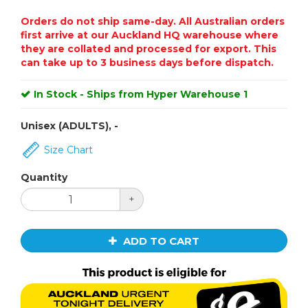
Orders do not ship same-day. All Australian orders
first arrive at our Auckland HQ warehouse where
they are collated and processed for export. This
can take up to 3 business days before dispatch.
In Stock - Ships from Hyper Warehouse 1
Unisex (ADULTS), -
Size Chart
Quantity
+
ADD TO CART