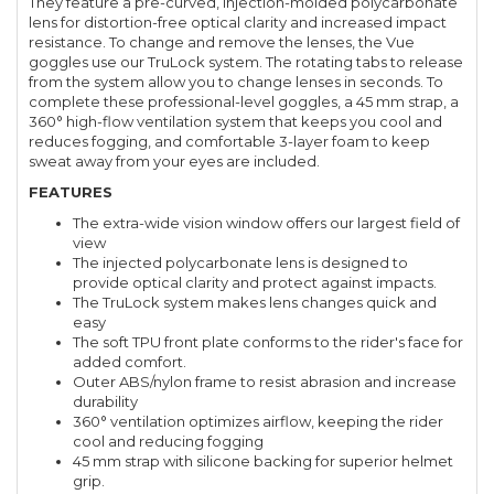
They feature a pre-curved, injection-molded polycarbonate
lens for distortion-free optical clarity and increased impact
resistance. To change and remove the lenses, the Vue
goggles use our TruLock system. The rotating tabs to release
from the system allow you to change lenses in seconds. To
complete these professional-level goggles, a 45 mm strap, a
360° high-flow ventilation system that keeps you cool and
reduces fogging, and comfortable 3-layer foam to keep
sweat away from your eyes are included.
FEATURES
The extra-wide vision window offers our largest field of
view
The injected polycarbonate lens is designed to
provide optical clarity and protect against impacts.
The TruLock system makes lens changes quick and
easy
The soft TPU front plate conforms to the rider's face for
added comfort.
Outer ABS/nylon frame to resist abrasion and increase
durability
360° ventilation optimizes airflow, keeping the rider
cool and reducing fogging
45 mm strap with silicone backing for superior helmet
grip.