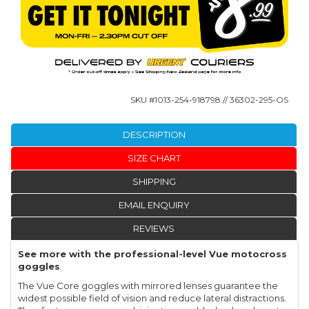
SKU #
1013-254-918798
// 36302-295-OS
DESCRIPTION
SIZE CHART
SHIPPING
EMAIL ENQUIRY
REVIEWS
See more with the professional-level Vue motocross
goggles
The Vue Core goggles with mirrored lenses guarantee the
widest possible field of vision and reduce lateral distractions.