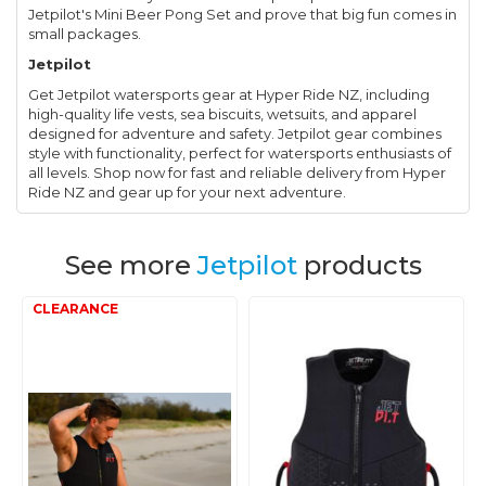
Jetpilot's Mini Beer Pong Set and prove that big fun comes in
small packages.
Jetpilot
Get Jetpilot watersports gear at Hyper Ride NZ, including
high-quality life vests, sea biscuits, wetsuits, and apparel
designed for adventure and safety. Jetpilot gear combines
style with functionality, perfect for watersports enthusiasts of
all levels. Shop now for fast and reliable delivery from Hyper
Ride NZ and gear up for your next adventure.
See more
Jetpilot
products