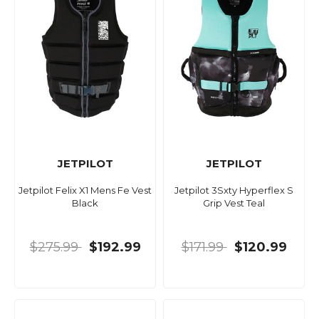
JETPILOT
JETPILOT
Jetpilot Felix X1 Mens Fe Vest
Jetpilot 3Sxty Hyperflex S
Black
Grip Vest Teal
$275.99
$192.99
$171.99
$120.99