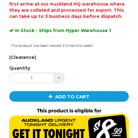
first arrive at our Auckland HQ warehouse where
they are collated and processed for export. This
can take up to 3 business days before dispatch.
In Stock - Ships from Hyper Warehouse 1
This product has been viewed 3 times this week!
(Clearance)
Quantity
+
ADD TO CART