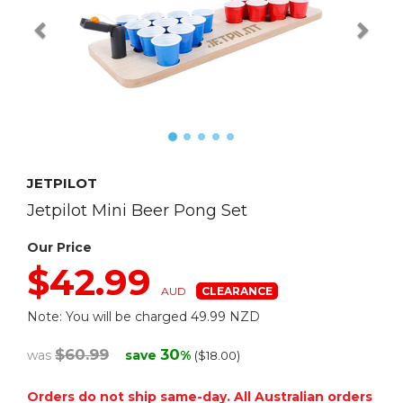
JETPILOT
Jetpilot Mini Beer Pong Set
Our Price
$42.99
AUD
Note: You will be charged 49.99 NZD
$60.99
30
was
save
%
($18.00)
Orders do not ship same-day. All Australian orders