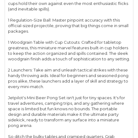
cups hold their own against even the most enthusiastic flicks
(and inevitable spills).
1 Regulation-Size Ball: Master pinpoint accuracy with this
official-sized projectile, proving that big things come in small
packages.
1 Woodgrain Table with Cup Cutouts: Crafted for tabletop
greatness, this miniature marvel features built-in cup holders
to keep the action organized and spills contained. The sleek
woodgrain finish adds a touch of sophistication to any setting.
2 Launchers: Take aim and unleash tactical strikes with these
handy throwing aids. Ideal for beginners and seasoned pong
pros alike, these launchers add a layer of skill and strategy to
every mini-match.
Jetpilot's Mini Beer Pong Set isn't just for tiny spaces. It's for
travel adventures, camping trips, and any gathering where
space is limited but fun knows no bounds. The portable
design and durable materials make it the ultimate party
sidekick, ready to transform any surface into a miniature
pong arena.
So ditch the bulky tables and cramped quarters. Grab