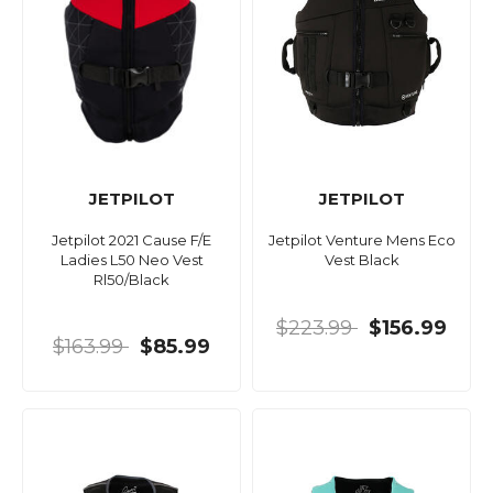
JETPILOT
JETPILOT
Jetpilot 2021 Cause F/E
Jetpilot Venture Mens Eco
Ladies L50 Neo Vest
Vest Black
Rl50/Black
$223.99
$156.99
$163.99
$85.99