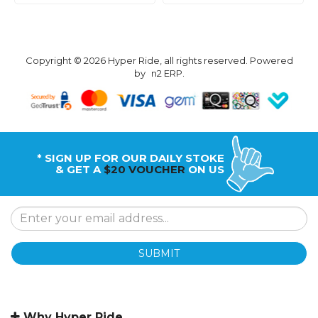
Copyright © 2026 Hyper Ride, all rights reserved. Powered
by
n2 ERP
.
* SIGN UP FOR OUR DAILY STOKE
& GET A
$20 VOUCHER
ON US
SUBMIT
Why Hyper Ride