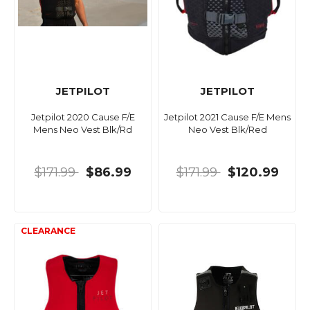
JETPILOT
JETPILOT
Jetpilot 2020 Cause F/E
Jetpilot 2021 Cause F/E Mens
Mens Neo Vest Blk/Rd
Neo Vest Blk/Red
$171.99
$86.99
$171.99
$120.99