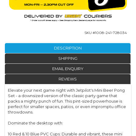
SKU #
1008-241-728034
DESCRIPTION
SHIPPING
EMAIL ENQUIRY
REVIEWS
Elevate your next game night with Jetpilot's Mini Beer Pong
Set - a downsized version of the classic party game that
packs a mighty punch of fun. This pint-sized powerhouse is
perfect for smaller spaces, patios, or even impromptu office
throwdowns.
Dominate the desktop with:
10 Red & 10 Blue PVC Cups: Durable and vibrant, these mini