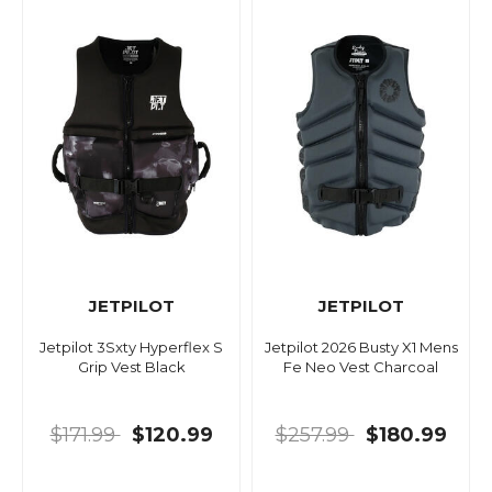
JETPILOT
JETPILOT
Jetpilot 3Sxty Hyperflex S
Jetpilot 2026 Busty X1 Mens
Grip Vest Black
Fe Neo Vest Charcoal
$171.99
$120.99
$257.99
$180.99