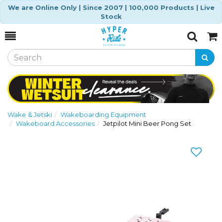
We are Online Only | Since 2007 | 100,000 Products | Live
Stock
Toggle
Togg
Search
Cart
Wake & Jetski
Wakeboarding Equipment
Wakeboard Accessories
Jetpilot Mini Beer Pong Set
Previous
Nex