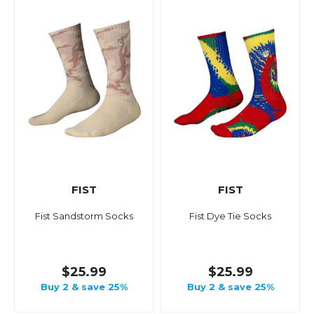
FIST
FIST
Fist Sandstorm Socks
Fist Dye Tie Socks
$25.99
$25.99
Buy 2 & save 25%
Buy 2 & save 25%