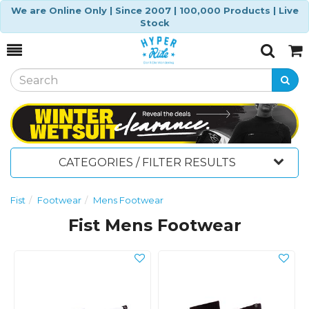
We are Online Only | Since 2007 | 100,000 Products | Live
Stock
Toggle
Togg
Search
Cart
CATEGORIES / FILTER RESULTS
Fist
Footwear
Mens Footwear
Fist Mens Footwear