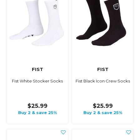
FIST
FIST
Fist White Stocker Socks
Fist Black Icon Crew Socks
$25.99
$25.99
Buy 2 & save 25%
Buy 2 & save 25%