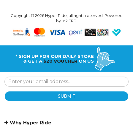
Copyright © 2026 Hyper Ride, all rights reserved. Powered
by
n2 ERP
.
* SIGN UP FOR OUR DAILY STOKE
& GET A
$20 VOUCHER
ON US
SUBMIT
Why Hyper Ride